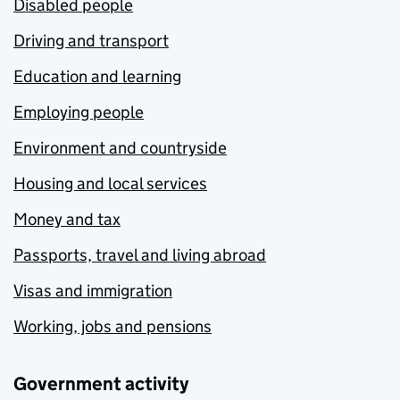
Disabled people
Driving and transport
Education and learning
Employing people
Environment and countryside
Housing and local services
Money and tax
Passports, travel and living abroad
Visas and immigration
Working, jobs and pensions
Government activity