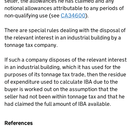
seller, the allowances he has claimed and any
notional allowances attributable to any periods of
non-qualifying use (see
CA34600
).
There are special rules dealing with the disposal of
the relevant interest in an industrial building by a
tonnage tax company.
If such a company disposes of the relevant interest
in an industrial building, which it has used for the
purposes of its tonnage tax trade, then the residue
of expenditure used to calculate IBA due to the
buyer is worked out on the assumption that the
seller had not been within tonnage tax and that he
had claimed the full amount of IBA available.
References