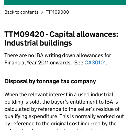
Back to contents
TTM09000
TTM09420 - Capital allowances:
Industrial buildings
There are no IBA writing down allowances for
Financial Year 2011 onwards. See
CA30101
.
Disposal by tonnage tax company
When the relevant interest in a used industrial
building is sold, the buyer’s entitlement to IBA is
calculated by reference to the seller’s residue of
qualifying expenditure. This is normally worked out
by reference to the original cost incurred by the