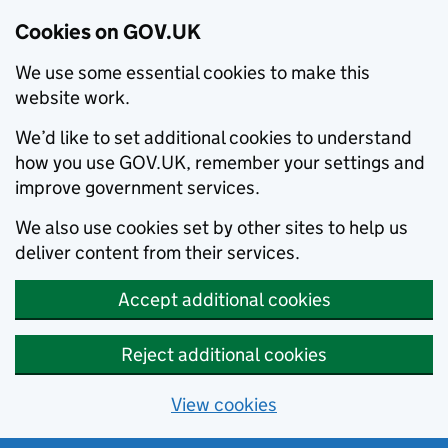
Cookies on GOV.UK
We use some essential cookies to make this
website work.
We’d like to set additional cookies to understand
how you use GOV.UK, remember your settings and
improve government services.
We also use cookies set by other sites to help us
deliver content from their services.
Accept additional cookies
Reject additional cookies
View cookies