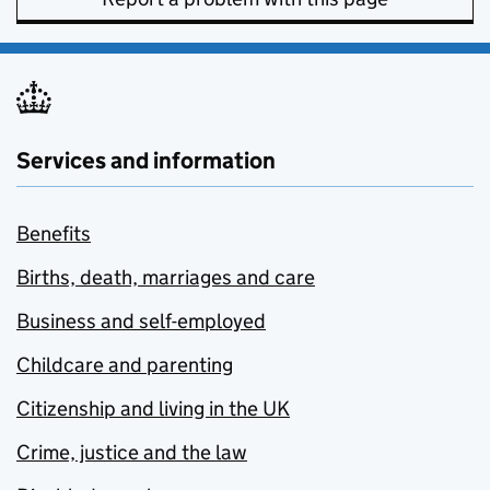
Services and information
Benefits
Births, death, marriages and care
Business and self-employed
Childcare and parenting
Citizenship and living in the UK
Crime, justice and the law