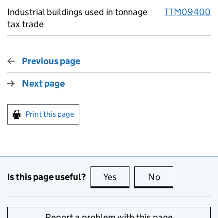
Industrial buildings used in tonnage
TTM09400
tax trade
Previous page
Next page
Print this page
Is this page useful?
Yes
this page is useful
No
this page is no
Report a problem with this page