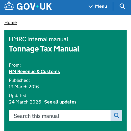
Skip to main content
Navigation menu
Sea
Menu
Home
HMRC internal manual
Tonnage Tax Manual
From:
HM Revenue & Customs
Published:
19 March 2016
Updated:
24 March 2026 -
See all updates
Search this manual