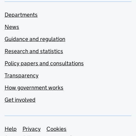
Departments
News
Guidance and regulation
Research and statistics
Policy papers and consultations
Transparency
How government works
Get involved
Support links
Help
Privacy
Cookies