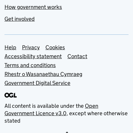
How government works
Get involved
Support links
Help
Privacy
Cookies
Accessibility statement
Contact
Terms and conditions
Rhestr o Wasanaethau Cymraeg
Government Digital Service
All content is available under the
Open
Government Licence v3.0
, except where otherwise
stated