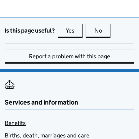
Is this page useful?
Yes
this page is useful
No
this page is no
Report a problem with this page
Services and information
Benefits
Births, death, marriages and care