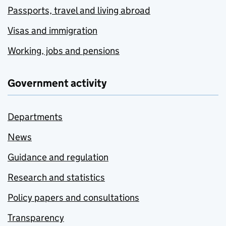
Passports, travel and living abroad
Visas and immigration
Working, jobs and pensions
Government activity
Departments
News
Guidance and regulation
Research and statistics
Policy papers and consultations
Transparency