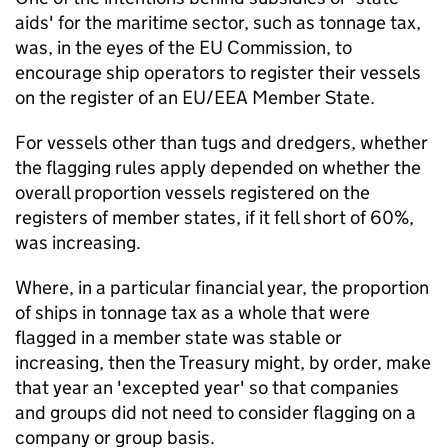
aids' for the maritime sector, such as tonnage tax,
was, in the eyes of the EU Commission, to
encourage ship operators to register their vessels
on the register of an EU/EEA Member State.
For vessels other than tugs and dredgers, whether
the flagging rules apply depended on whether the
overall proportion vessels registered on the
registers of member states, if it fell short of 60%,
was increasing.
Where, in a particular financial year, the proportion
of ships in tonnage tax as a whole that were
flagged in a member state was stable or
increasing, then the Treasury might, by order, make
that year an 'excepted year' so that companies
and groups did not need to consider flagging on a
company or group basis.