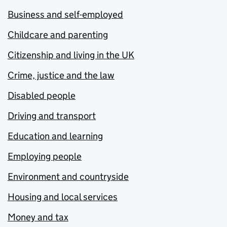
Business and self-employed
Childcare and parenting
Citizenship and living in the UK
Crime, justice and the law
Disabled people
Driving and transport
Education and learning
Employing people
Environment and countryside
Housing and local services
Money and tax