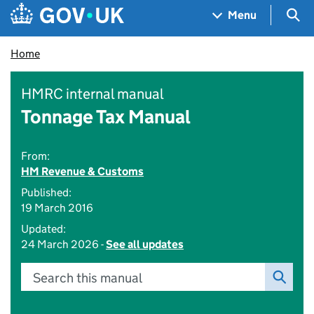
Skip to main content
Navigation menu
Sea
Menu
Home
HMRC internal manual
Tonnage Tax Manual
From:
HM Revenue & Customs
Published:
19 March 2016
Updated:
24 March 2026 -
See all updates
Search this manual