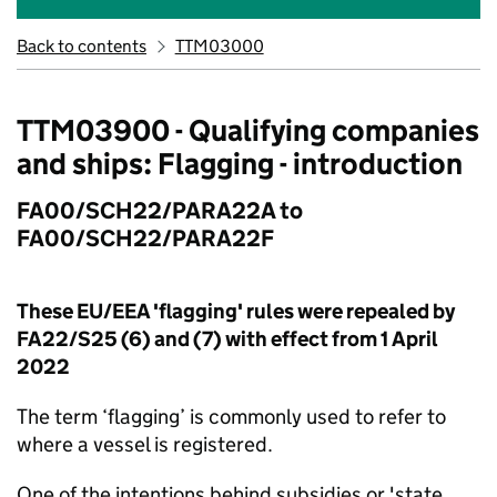
Back to contents
TTM03000
TTM03900 - Qualifying companies
and ships: Flagging - introduction
FA00/SCH22/PARA22A to
FA00/SCH22/PARA22F
These EU/EEA 'flagging' rules were repealed by
FA22/S25 (6) and (7) with effect from 1 April
2022
The term ‘flagging’ is commonly used to refer to
where a vessel is registered.
One of the intentions behind subsidies or 'state