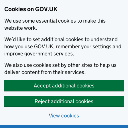
Cookies on GOV.UK
We use some essential cookies to make this
website work.
We’d like to set additional cookies to understand
how you use GOV.UK, remember your settings and
improve government services.
We also use cookies set by other sites to help us
deliver content from their services.
Accept additional cookies
Reject additional cookies
View cookies