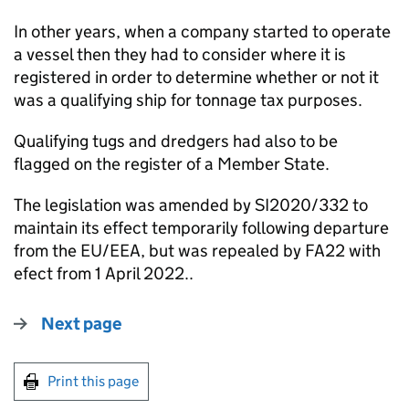
In other years, when a company started to operate
a vessel then they had to consider where it is
registered in order to determine whether or not it
was a qualifying ship for tonnage tax purposes.
Qualifying tugs and dredgers had also to be
flagged on the register of a Member State.
The legislation was amended by SI2020/332 to
maintain its effect temporarily following departure
from the EU/EEA, but was repealed by FA22 with
efect from 1 April 2022..
Next page
Print this page