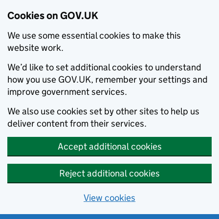
Cookies on GOV.UK
We use some essential cookies to make this
website work.
We’d like to set additional cookies to understand
how you use GOV.UK, remember your settings and
improve government services.
We also use cookies set by other sites to help us
deliver content from their services.
Accept additional cookies
Reject additional cookies
View cookies