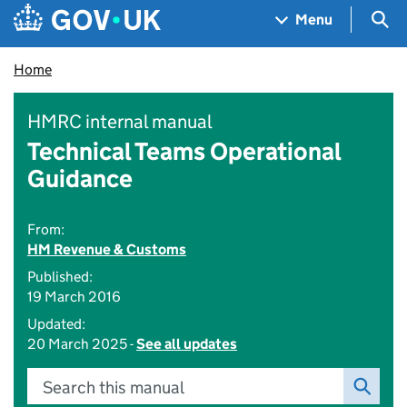
Skip to main content
Navigation menu
Sea
Menu
Home
HMRC internal manual
Technical Teams Operational
Guidance
From:
HM Revenue & Customs
Published:
19 March 2016
Updated:
20 March 2025 -
See all updates
Search this manual