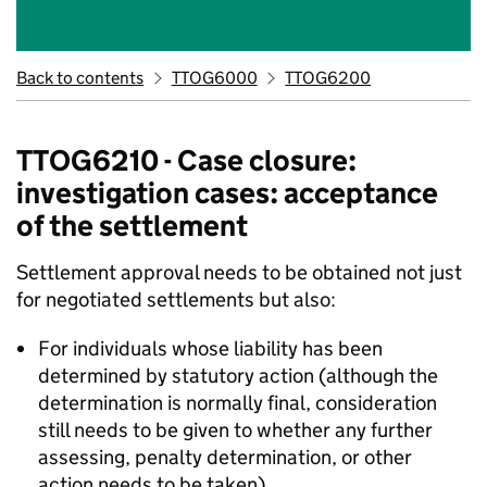
Back to contents
TTOG6000
TTOG6200
TTOG6210 - Case closure:
investigation cases: acceptance
of the settlement
Settlement approval needs to be obtained not just
for negotiated settlements but also:
For individuals whose liability has been
determined by statutory action (although the
determination is normally final, consideration
still needs to be given to whether any further
assessing, penalty determination, or other
action needs to be taken).