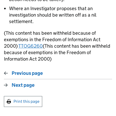
Where an Investigator proposes that an
investigation should be written off as a nil
settlement.
(This content has been withheld because of
exemptions in the Freedom of Information Act
2000)
TTOG6260
(This content has been withheld
because of exemptions in the Freedom of
Information Act 2000)
Previous page
Next page
Print this page