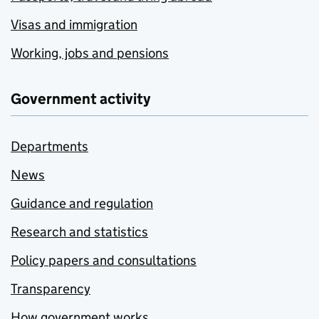
Visas and immigration
Working, jobs and pensions
Government activity
Departments
News
Guidance and regulation
Research and statistics
Policy papers and consultations
Transparency
How government works