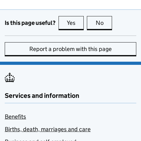
Is this page useful?
Yes
this page is useful
No
this page is no
Report a problem with this page
Services and information
Benefits
Births, death, marriages and care