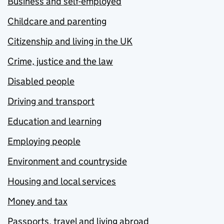
Business and self-employed
Childcare and parenting
Citizenship and living in the UK
Crime, justice and the law
Disabled people
Driving and transport
Education and learning
Employing people
Environment and countryside
Housing and local services
Money and tax
Passports, travel and living abroad