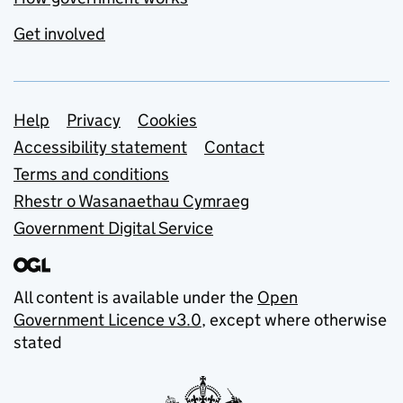
Get involved
Support links
Help
Privacy
Cookies
Accessibility statement
Contact
Terms and conditions
Rhestr o Wasanaethau Cymraeg
Government Digital Service
All content is available under the
Open
Government Licence v3.0
, except where otherwise
stated