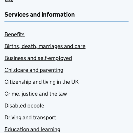
Services and information
Benefits
Births, death, marriages and care
Business and self-employed
Childcare and parenting
Citizenship and living in the UK
Crime, justice and the law
Disabled people
Driving and transport
Education and learning