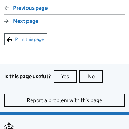
Previous page
Next page
Print this page
Is this page useful?
Yes
this page is useful
No
this page is no
Report a problem with this page