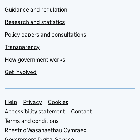
Guidance and regulation
Research and statistics
Policy papers and consultations
Transparency
How government works
Get involved
Support links
Help
Privacy
Cookies
Accessibility statement
Contact
Terms and conditions
Rhestr o Wasanaethau Cymraeg
Government Digital Service