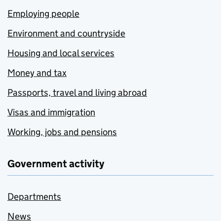
Employing people
Environment and countryside
Housing and local services
Money and tax
Passports, travel and living abroad
Visas and immigration
Working, jobs and pensions
Government activity
Departments
News