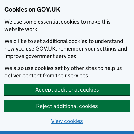
Cookies on GOV.UK
We use some essential cookies to make this
website work.
We’d like to set additional cookies to understand
how you use GOV.UK, remember your settings and
improve government services.
We also use cookies set by other sites to help us
deliver content from their services.
Accept additional cookies
Reject additional cookies
View cookies