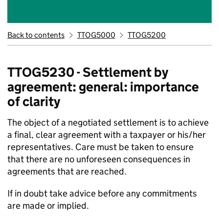
Back to contents
TTOG5000
TTOG5200
TTOG5230 - Settlement by
agreement: general: importance
of clarity
The object of a negotiated settlement is to achieve
a final, clear agreement with a taxpayer or his/her
representatives. Care must be taken to ensure
that there are no unforeseen consequences in
agreements that are reached.
If in doubt take advice before any commitments
are made or implied.