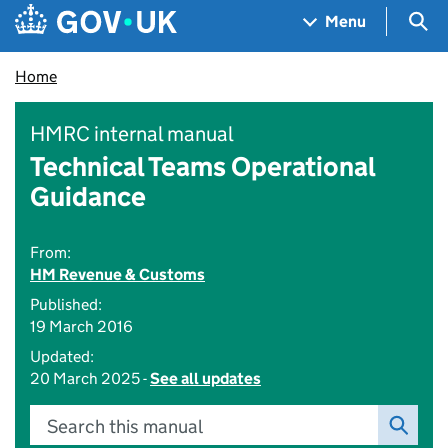
Skip to main content
Navigation menu
Sea
Menu
Home
HMRC internal manual
Technical Teams Operational
Guidance
From:
HM Revenue & Customs
Published:
19 March 2016
Updated:
20 March 2025 -
See all updates
Search this manual