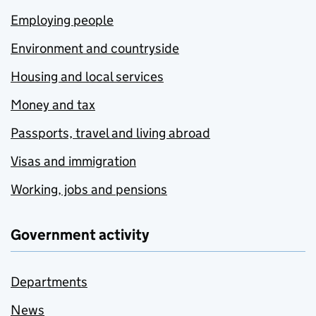
Employing people
Environment and countryside
Housing and local services
Money and tax
Passports, travel and living abroad
Visas and immigration
Working, jobs and pensions
Government activity
Departments
News