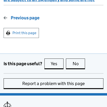
Previous page
Print this page
Is this page useful?
Yes
this page is useful
No
this page is no
Report a problem with this page