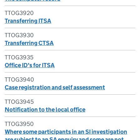
TTOG3920
Transferring ITSA
TTOG3930
Transferring CTSA
TTOG3935
Office ID's for ITSA
TTOG3940
Case registration and self assessment
TTOG3945
Notification to the local office
TTOG3950
Where some participants in an SI investigation
are subject to an SA enquiry and some are not