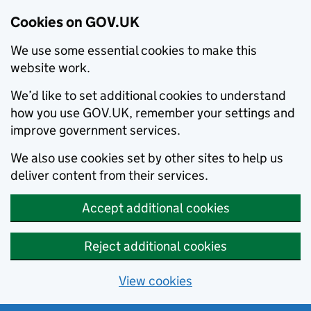
Cookies on GOV.UK
We use some essential cookies to make this
website work.
We’d like to set additional cookies to understand
how you use GOV.UK, remember your settings and
improve government services.
We also use cookies set by other sites to help us
deliver content from their services.
Accept additional cookies
Reject additional cookies
View cookies