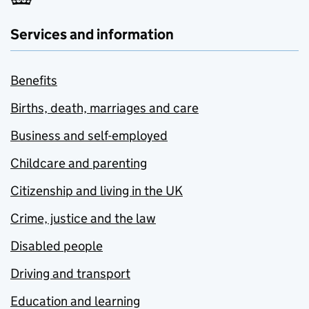
Services and information
Benefits
Births, death, marriages and care
Business and self-employed
Childcare and parenting
Citizenship and living in the UK
Crime, justice and the law
Disabled people
Driving and transport
Education and learning