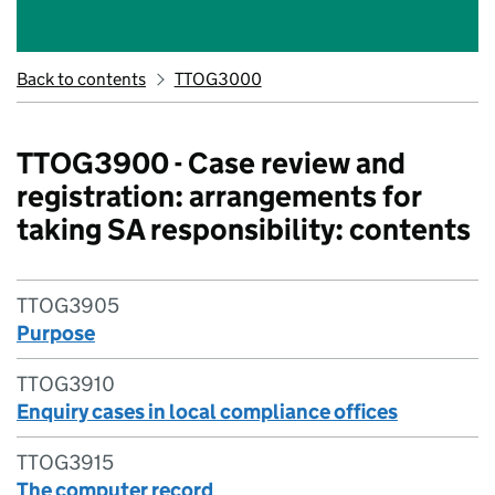
Back to contents
TTOG3000
TTOG3900 - Case review and
registration: arrangements for
taking SA responsibility: contents
TTOG3905
Purpose
TTOG3910
Enquiry cases in local compliance offices
TTOG3915
The computer record