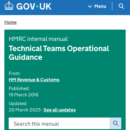
Skip to main content
Navigation menu
Sea
Menu
Home
HMRC internal manual
Technical Teams Operational
Guidance
From:
HM Revenue & Customs
Published:
19 March 2016
Updated:
20 March 2025 -
See all updates
Search this manual