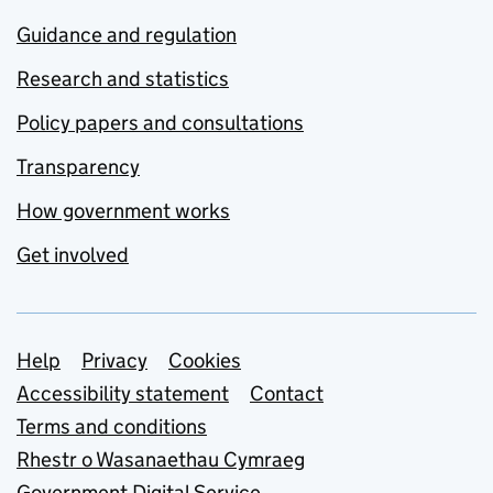
Guidance and regulation
Research and statistics
Policy papers and consultations
Transparency
How government works
Get involved
Support links
Help
Privacy
Cookies
Accessibility statement
Contact
Terms and conditions
Rhestr o Wasanaethau Cymraeg
Government Digital Service