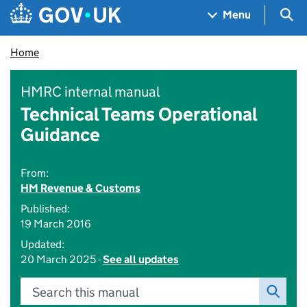
Skip to main content
Navigation menu
Sea
Menu
Home
HMRC internal manual
Technical Teams Operational
Guidance
From:
HM Revenue & Customs
Published:
19 March 2016
Updated:
20 March 2025 -
See all updates
Search this manual