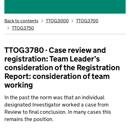
Back to contents
TTOG3000
TTOG3700
TTOG3750
TTOG3780 - Case review and
registration: Team Leader’s
consideration of the Registration
Report: consideration of team
working
In the past the norm was that an individual
designated Investigator worked a case from
Review to final conclusion. In many cases this
remains the position.