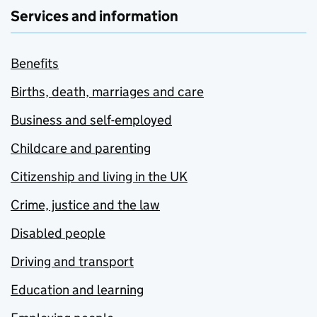
Services and information
Benefits
Births, death, marriages and care
Business and self-employed
Childcare and parenting
Citizenship and living in the UK
Crime, justice and the law
Disabled people
Driving and transport
Education and learning