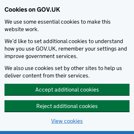
Cookies on GOV.UK
We use some essential cookies to make this
website work.
We’d like to set additional cookies to understand
how you use GOV.UK, remember your settings and
improve government services.
We also use cookies set by other sites to help us
deliver content from their services.
Accept additional cookies
Reject additional cookies
View cookies