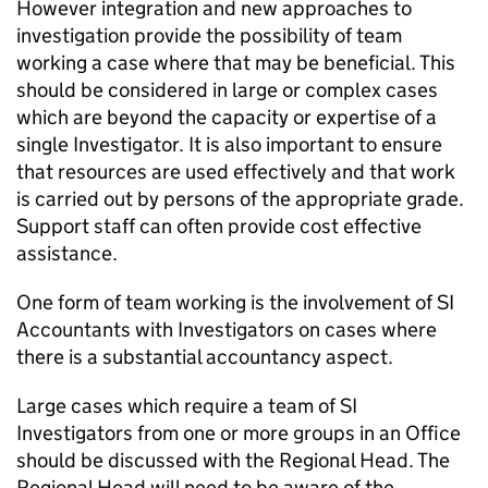
However integration and new approaches to
investigation provide the possibility of team
working a case where that may be beneficial. This
should be considered in large or complex cases
which are beyond the capacity or expertise of a
single Investigator. It is also important to ensure
that resources are used effectively and that work
is carried out by persons of the appropriate grade.
Support staff can often provide cost effective
assistance.
One form of team working is the involvement of SI
Accountants with Investigators on cases where
there is a substantial accountancy aspect.
Large cases which require a team of SI
Investigators from one or more groups in an Office
should be discussed with the Regional Head. The
Regional Head will need to be aware of the