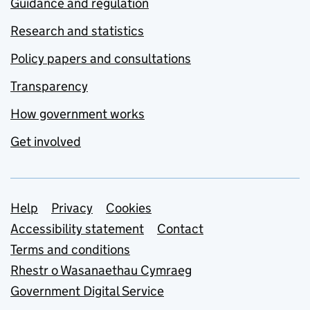
Guidance and regulation
Research and statistics
Policy papers and consultations
Transparency
How government works
Get involved
Support links
Help
Privacy
Cookies
Accessibility statement
Contact
Terms and conditions
Rhestr o Wasanaethau Cymraeg
Government Digital Service