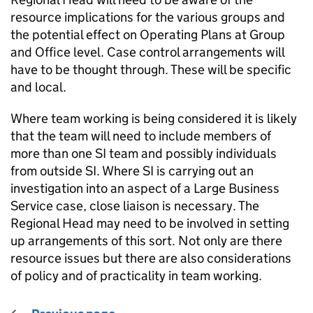
resource implications for the various groups and
the potential effect on Operating Plans at Group
and Office level. Case control arrangements will
have to be thought through. These will be specific
and local.
Where team working is being considered it is likely
that the team will need to include members of
more than one SI team and possibly individuals
from outside SI. Where SI is carrying out an
investigation into an aspect of a Large Business
Service case, close liaison is necessary. The
Regional Head may need to be involved in setting
up arrangements of this sort. Not only are there
resource issues but there are also considerations
of policy and of practicality in team working.