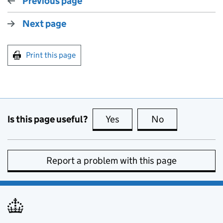
Previous page
Next page
Print this page
Is this page useful?
Yes
this page is useful
No
this page is no
Report a problem with this page