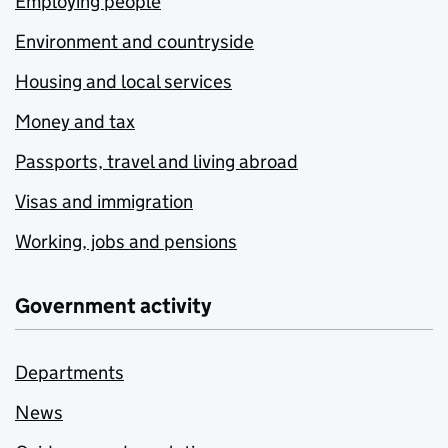
Employing people
Environment and countryside
Housing and local services
Money and tax
Passports, travel and living abroad
Visas and immigration
Working, jobs and pensions
Government activity
Departments
News