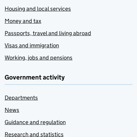
Housing and local services
Money and tax
Passports, travel and living abroad
Visas and immigration
Working, jobs and pensions
Government activity
Departments
News
Guidance and regulation
Research and statistics