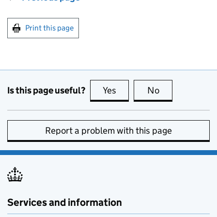
Print this page
Is this page useful?
Yes
this page is useful
No
this page is no
Report a problem with this page
Services and information