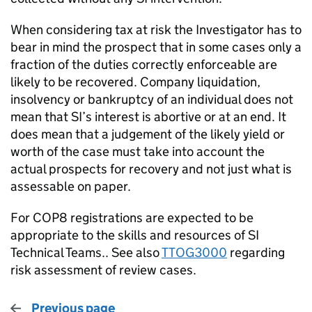
When considering tax at risk the Investigator has to
bear in mind the prospect that in some cases only a
fraction of the duties correctly enforceable are
likely to be recovered. Company liquidation,
insolvency or bankruptcy of an individual does not
mean that SI’s interest is abortive or at an end. It
does mean that a judgement of the likely yield or
worth of the case must take into account the
actual prospects for recovery and not just what is
assessable on paper.
For COP8 registrations are expected to be
appropriate to the skills and resources of SI
Technical Teams.. See also
TTOG3000
regarding
risk assessment of review cases.
Previous page