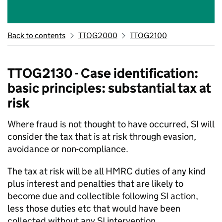
Back to contents
TTOG2000
TTOG2100
TTOG2130 - Case identification:
basic principles: substantial tax at
risk
Where fraud is not thought to have occurred, SI will
consider the tax that is at risk through evasion,
avoidance or non-compliance.
The tax at risk will be all HMRC duties of any kind
plus interest and penalties that are likely to
become due and collectible following SI action,
less those duties etc that would have been
collected without any SI intervention.