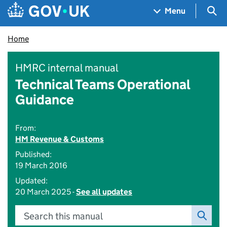
Skip to main content
Navigation menu
Sea
Menu
Home
HMRC internal manual
Technical Teams Operational
Guidance
From:
HM Revenue & Customs
Published:
19 March 2016
Updated:
20 March 2025 -
See all updates
Search this manual