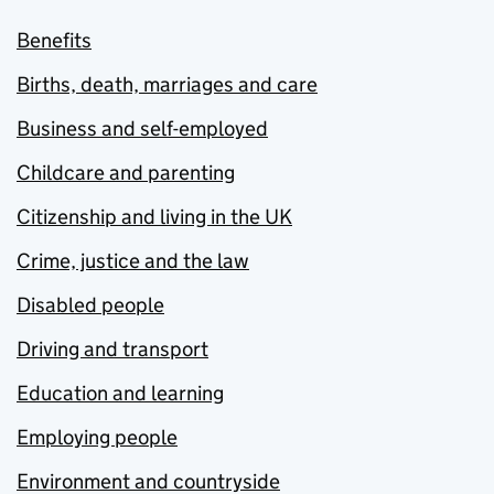
Benefits
Births, death, marriages and care
Business and self-employed
Childcare and parenting
Citizenship and living in the UK
Crime, justice and the law
Disabled people
Driving and transport
Education and learning
Employing people
Environment and countryside