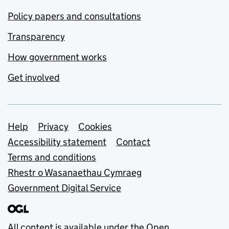
Policy papers and consultations
Transparency
How government works
Get involved
Support links
Help
Privacy
Cookies
Accessibility statement
Contact
Terms and conditions
Rhestr o Wasanaethau Cymraeg
Government Digital Service
All content is available under the
Open