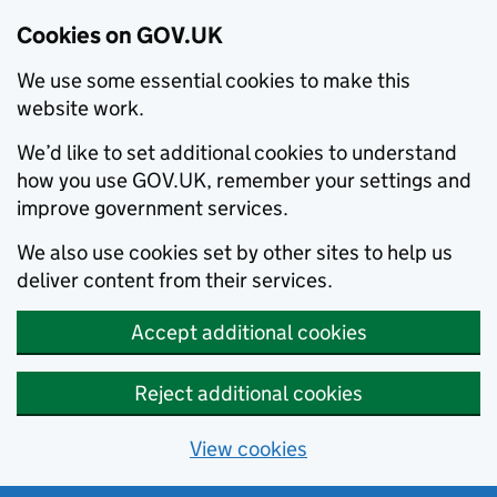
Cookies on GOV.UK
We use some essential cookies to make this
website work.
We’d like to set additional cookies to understand
how you use GOV.UK, remember your settings and
improve government services.
We also use cookies set by other sites to help us
deliver content from their services.
Accept additional cookies
Reject additional cookies
View cookies