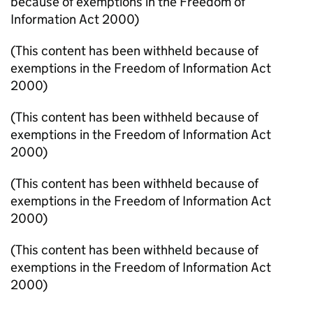
because of exemptions in the Freedom of
Information Act 2000)
(This content has been withheld because of
exemptions in the Freedom of Information Act
2000)
(This content has been withheld because of
exemptions in the Freedom of Information Act
2000)
(This content has been withheld because of
exemptions in the Freedom of Information Act
2000)
(This content has been withheld because of
exemptions in the Freedom of Information Act
2000)