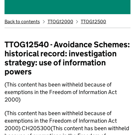
Back to contents
TTOG12000
TTOG12500
TTOG12540 - Avoidance Schemes:
historical record: investigation
strategy: use of information
powers
(This content has been withheld because of
exemptions in the Freedom of Information Act
2000)
(This content has been withheld because of
exemptions in the Freedom of Information Act
2000) CH205300(This content has been withheld