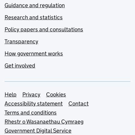
Guidance and regulation
Research and statistics
Policy papers and consultations
Transparency
How government works
Get involved
Support links
Help
Privacy
Cookies
Accessibility statement
Contact
Terms and conditions
Rhestr o Wasanaethau Cymraeg
Government Digital Service