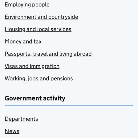
Employing people
Environment and countryside
Housing and local services
Money and tax
Passports, travel and living abroad
Visas and immigration
Working, jobs and pensions
Government activity
Departments
News