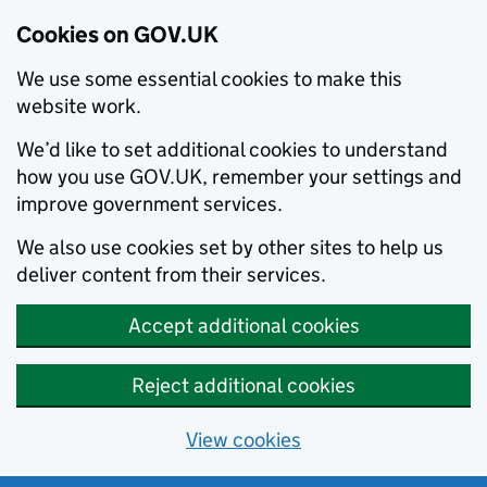
Cookies on GOV.UK
We use some essential cookies to make this
website work.
We’d like to set additional cookies to understand
how you use GOV.UK, remember your settings and
improve government services.
We also use cookies set by other sites to help us
deliver content from their services.
Accept additional cookies
Reject additional cookies
View cookies