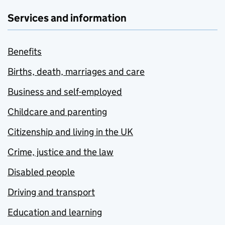
Services and information
Benefits
Births, death, marriages and care
Business and self-employed
Childcare and parenting
Citizenship and living in the UK
Crime, justice and the law
Disabled people
Driving and transport
Education and learning