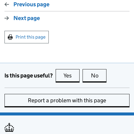
Previous page
Next page
Print this page
Is this page useful?
Yes
this page is useful
No
this page is no
Report a problem with this page