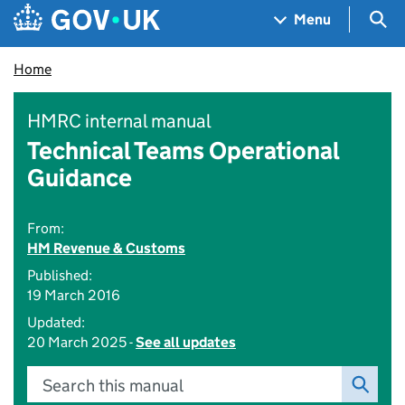
Skip to main content
Navigation menu
Sea
Menu
Home
HMRC internal manual
Technical Teams Operational
Guidance
From:
HM Revenue & Customs
Published:
19 March 2016
Updated:
20 March 2025 -
See all updates
Search this manual