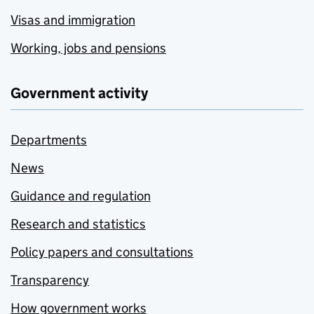
Visas and immigration
Working, jobs and pensions
Government activity
Departments
News
Guidance and regulation
Research and statistics
Policy papers and consultations
Transparency
How government works