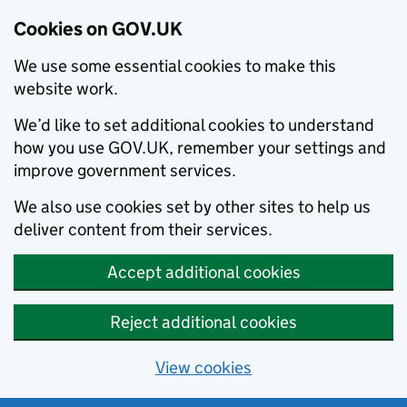
Cookies on GOV.UK
We use some essential cookies to make this
website work.
We’d like to set additional cookies to understand
how you use GOV.UK, remember your settings and
improve government services.
We also use cookies set by other sites to help us
deliver content from their services.
Accept additional cookies
Reject additional cookies
View cookies