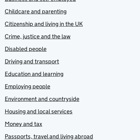
Childcare and parenting
Citizenship and living in the UK
Crime, justice and the law
Disabled people
Driving and transport
Education and learning
Employing people
Environment and countryside
Housing and local services
Money and tax
Passports, travel and living abroad