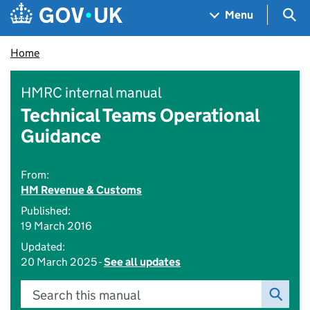
Skip to main content
Navigation menu
Sea
Menu
Home
HMRC internal manual
Technical Teams Operational
Guidance
From:
HM Revenue & Customs
Published:
19 March 2016
Updated:
20 March 2025 -
See all updates
Search this manual