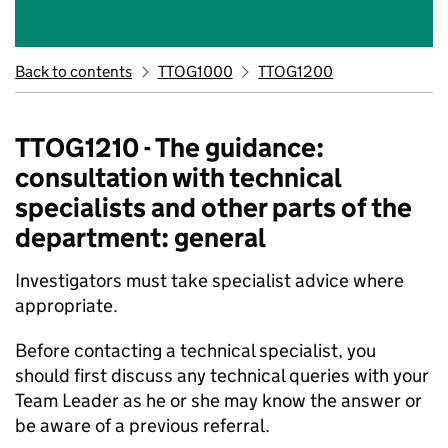
Back to contents
TTOG1000
TTOG1200
TTOG1210 - The guidance:
consultation with technical
specialists and other parts of the
department: general
Investigators must take specialist advice where
appropriate.
Before contacting a technical specialist, you
should first discuss any technical queries with your
Team Leader as he or she may know the answer or
be aware of a previous referral.