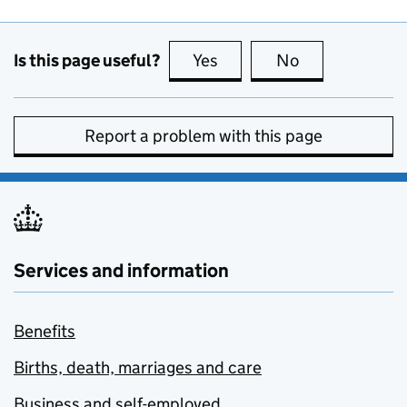
Is this page useful?
Yes
this page is useful
No
this page is no
Report a problem with this page
Services and information
Benefits
Births, death, marriages and care
Business and self-employed