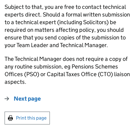
Subject to that, you are free to contact technical
experts direct. Should a formal written submission
to a technical expert (including Solicitors) be
required on matters affecting policy, you should
ensure that you send copies of the submission to
your Team Leader and Technical Manager.
The Technical Manager does not require a copy of
any routine submission, eg Pensions Schemes
Offices (PSO) or Capital Taxes Office (CTO) liaison
aspects.
Next page
Print this page