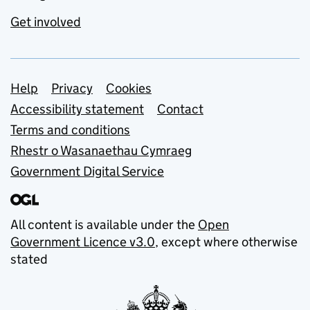
Get involved
Support links
Help
Privacy
Cookies
Accessibility statement
Contact
Terms and conditions
Rhestr o Wasanaethau Cymraeg
Government Digital Service
All content is available under the
Open
Government Licence v3.0
, except where otherwise
stated