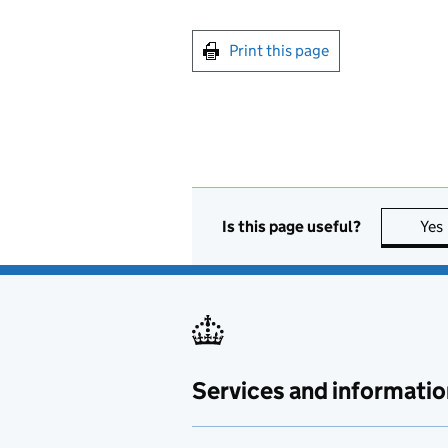
Print this page
Is this page useful?
Yes
Services and informatio