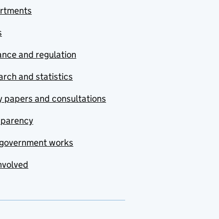
rtments
s
nce and regulation
rch and statistics
y papers and consultations
sparency
government works
nvolved