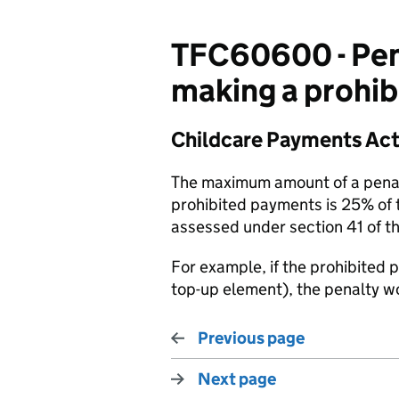
TFC60600 - Pen
making a prohi
Childcare Payments Act
The maximum amount of a penalt
prohibited payments is 25% of 
assessed under section 41 of t
For example, if the prohibited
top-up element), the penalty w
Previous page
Next page