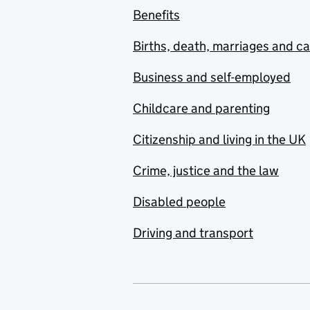
Benefits
Births, death, marriages and c
Business and self-employed
Childcare and parenting
Citizenship and living in the UK
Crime, justice and the law
Disabled people
Driving and transport