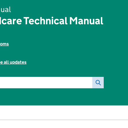
ual
dcare Technical Manual
toms
e all updates