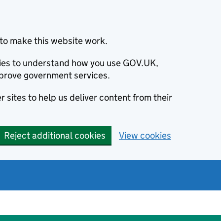
to make this website work.
okies to understand how you use GOV.UK,
prove government services.
 sites to help us deliver content from their
Reject additional cookies
View cookies