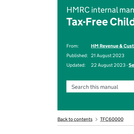
HMRC internal man
Tax-Free Chil
From:
HM Revenue & Cus
Published:
21 August 2023
Updated:
22 August 2023 -
Se
Search this manual
Back to contents
TFC60000