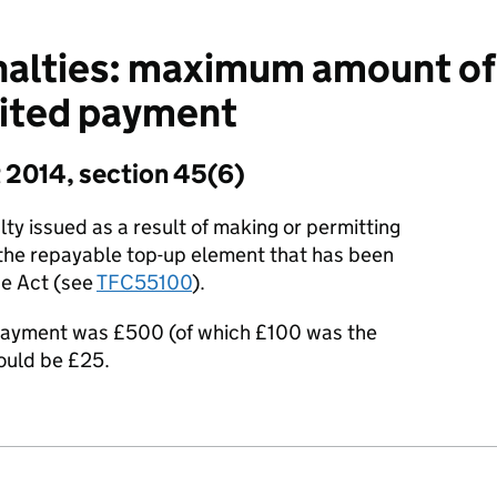
alties: maximum amount of 
bited payment
 2014, section 45(6)
y issued as a result of making or permitting
the repayable top-up element that has been
he Act (see
TFC55100
).
 payment was £500 (of which £100 was the
ould be £25.