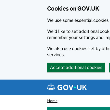
Cookies on GOV.UK
We use some essential cookies 
We’d like to set additional co
remember your settings and im
We also use cookies set by other
services.
Accept additional cookies
Skip to main content
Navigation menu
Home