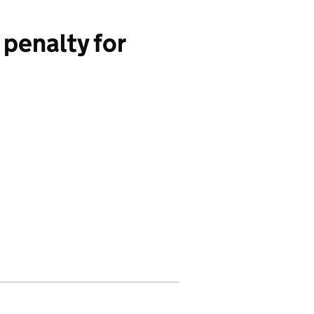
penalty for