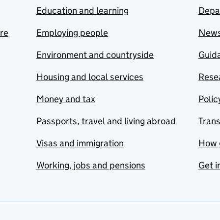
Education and learning
Depa
are
Employing people
New
Environment and countryside
Guida
Housing and local services
Resea
Money and tax
Polic
Passports, travel and living abroad
Tran
Visas and immigration
How 
Working, jobs and pensions
Get i