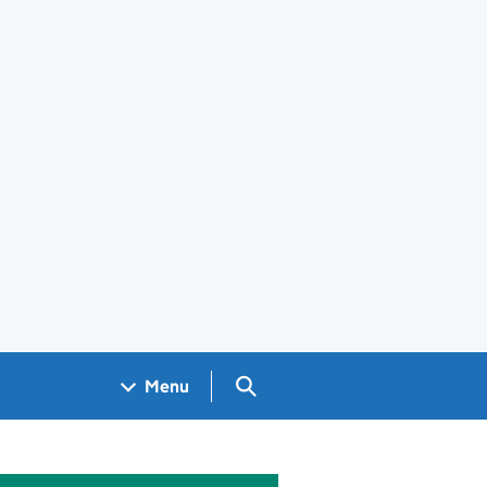
Search GOV.UK
Menu