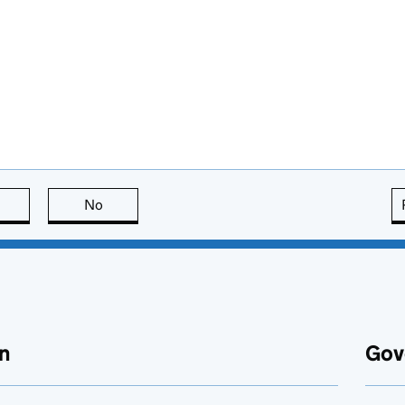
this page is useful
No
this page is not useful
n
Gov