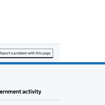
Report a problem with this page
ernment activity