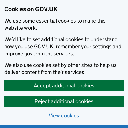
Cookies on GOV.UK
We use some essential cookies to make this
website work.
We’d like to set additional cookies to understand
how you use GOV.UK, remember your settings and
improve government services.
We also use cookies set by other sites to help us
deliver content from their services.
Accept additional cookies
Reject additional cookies
View cookies