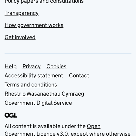
Policy papers and consultations
Transparency
How government works
Get involved
Support links
Help
Privacy
Cookies
Accessibility statement
Contact
Terms and conditions
Rhestr o Wasanaethau Cymraeg
Government Digital Service
All content is available under the
Open
Government Licence v3.0
, except where otherwise