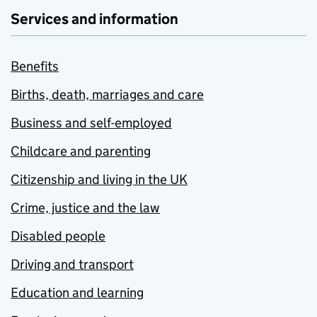
Services and information
Benefits
Births, death, marriages and care
Business and self-employed
Childcare and parenting
Citizenship and living in the UK
Crime, justice and the law
Disabled people
Driving and transport
Education and learning