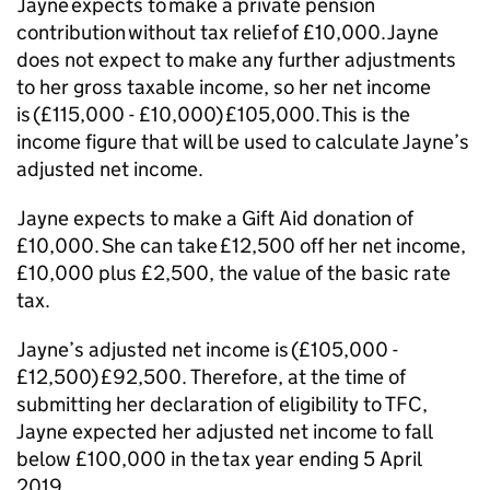
Jayne expects to make a private pension
contribution without tax relief of £10,000. Jayne
does not expect to make any further adjustments
to her gross taxable income, so her net income
is (£115,000 - £10,000) £105,000. This is the
income figure that will be used to calculate Jayne’s
adjusted net income.
Jayne expects to make a Gift Aid donation of
£10,000. She can take £12,5
00 off her net income,
£10,000 plus £2,5
00, the value of the basic rate
tax.
Jayne’s adjusted net income is (£105,000 -
£12,5
00) £92
,5
00. Therefore, at the time of
submitting her declaration of eligibility to TFC,
Jayne expected her adjusted net income to fall
below £100,000 in the tax year ending 5 April
2019.