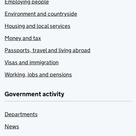
Employing people
Environment and countryside
Housing and local services
Money and tax
Passports, travel and living abroad
Visas and immigration
Working, jobs and pensions
Government activity
Departments
News