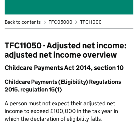
Back to contents
TFC05000
TFC11000
TFC11050 - Adjusted net income:
adjusted net income overview
Childcare Payments Act 2014, section 10
Childcare Payments (Eligibility) Regulations
2015, regulation 15(1)
A person must not expect their adjusted net
income to exceed £100,000 in the tax year in
which the declaration of eligibility falls.