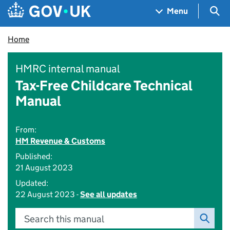
Skip to main content
Navigation menu
Sea
Menu
Home
HMRC internal manual
Tax-Free Childcare Technical
Manual
From:
HM Revenue & Customs
Published:
21 August 2023
Updated:
22 August 2023 -
See all updates
Search this manual