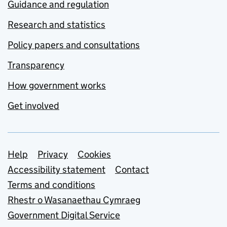
Guidance and regulation
Research and statistics
Policy papers and consultations
Transparency
How government works
Get involved
Support links
Help
Privacy
Cookies
Accessibility statement
Contact
Terms and conditions
Rhestr o Wasanaethau Cymraeg
Government Digital Service