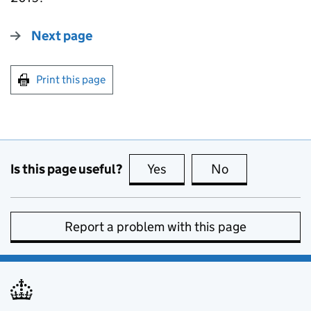
Next page
Print this page
Is this page useful?
Yes
this page is useful
No
this page is no
Report a problem with this page