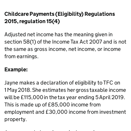
Childcare Payments (Eligibility) Regulations
2015, regulation 15(4)
Adjusted net income has the meaning given in
section 58(1) of the Income Tax Act 2007 and is not
the same as gross income, net income, or income
from earnings.
Example:
Jayne makes a declaration of eligibility to TFC on
1 May 2018. She estimates her gross taxable income
will be £115,000 in the tax year ending 5 April 2019.
This is made up of £85,000 income from
employment and £30,000 income from
investment
property.