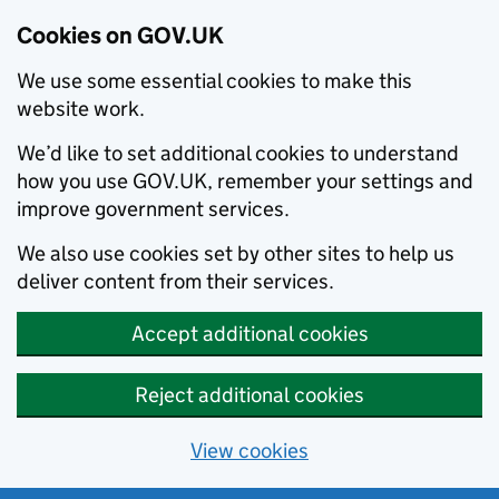
Cookies on GOV.UK
We use some essential cookies to make this
website work.
We’d like to set additional cookies to understand
how you use GOV.UK, remember your settings and
improve government services.
We also use cookies set by other sites to help us
deliver content from their services.
Accept additional cookies
Reject additional cookies
View cookies