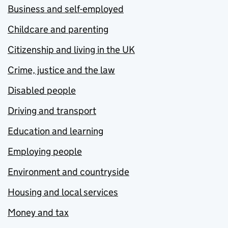
Business and self-employed
Childcare and parenting
Citizenship and living in the UK
Crime, justice and the law
Disabled people
Driving and transport
Education and learning
Employing people
Environment and countryside
Housing and local services
Money and tax