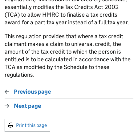
essentially modifies the Tax Credits Act 2002
(TCA) to allow HMRC to finalise a tax credits
award for a part tax year instead of a full tax year.
This regulation provides that where a tax credit
claimant makes a claim to universal credit, the
amount of the tax credit to which the person is
entitled is to be calculated in accordance with the
TCA as modified by the Schedule to these
regulations.
Previous page
Next page
Print this page