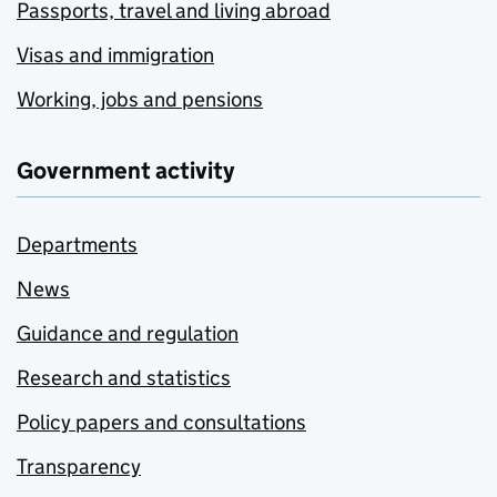
Passports, travel and living abroad
Visas and immigration
Working, jobs and pensions
Government activity
Departments
News
Guidance and regulation
Research and statistics
Policy papers and consultations
Transparency