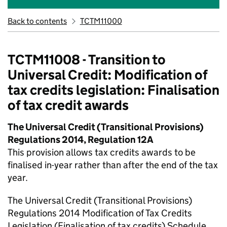
Back to contents
TCTM11000
TCTM11008 - Transition to
Universal Credit: Modification of
tax credits legislation: Finalisation
of tax credit awards
The Universal Credit (Transitional Provisions)
Regulations 2014, Regulation 12A
This provision allows tax credits awards to be
finalised in-year rather than after the end of the tax
year.
The Universal Credit (Transitional Provisions)
Regulations 2014 Modification of Tax Credits
Legislation (Finalisation of tax credits) Schedule,