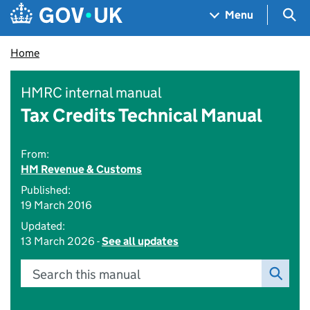
Skip to main content
Navigation menu
Sea
Menu
Home
HMRC internal manual
Tax Credits Technical Manual
From:
HM Revenue & Customs
Published:
19 March 2016
Updated:
13 March 2026 -
See all updates
Search this manual