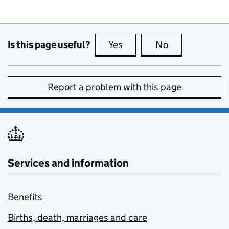
Is this page useful?
Yes
this page is useful
No
this page is no
Report a problem with this page
Services and information
Benefits
Births, death, marriages and care