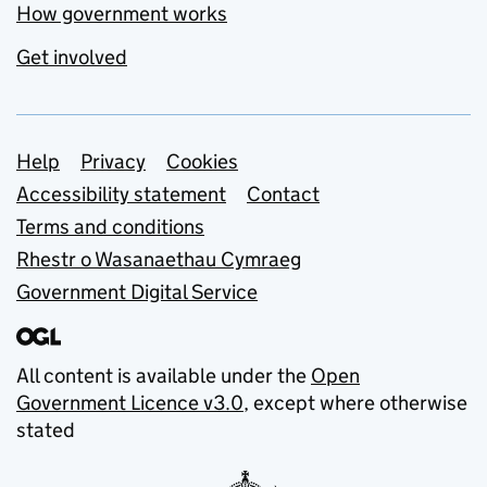
How government works
Get involved
Support links
Help
Privacy
Cookies
Accessibility statement
Contact
Terms and conditions
Rhestr o Wasanaethau Cymraeg
Government Digital Service
All content is available under the
Open
Government Licence v3.0
, except where otherwise
stated