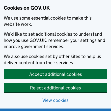
Cookies on GOV.UK
We use some essential cookies to make this
website work.
We’d like to set additional cookies to understand
how you use GOV.UK, remember your settings and
improve government services.
We also use cookies set by other sites to help us
deliver content from their services.
Accept additional cookies
Reject additional cookies
View cookies