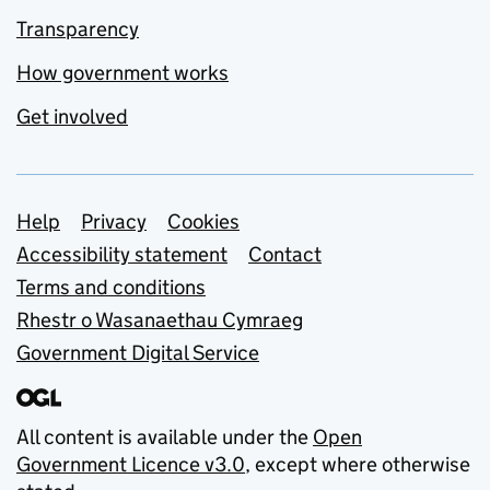
Transparency
How government works
Get involved
Support links
Help
Privacy
Cookies
Accessibility statement
Contact
Terms and conditions
Rhestr o Wasanaethau Cymraeg
Government Digital Service
All content is available under the
Open
Government Licence v3.0
, except where otherwise