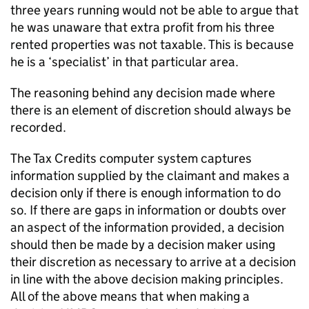
three years running would not be able to argue that
he was unaware that extra profit from his three
rented properties was not taxable. This is because
he is a ‘specialist’ in that particular area.
The reasoning behind any decision made where
there is an element of discretion should always be
recorded.
The Tax Credits computer system captures
information supplied by the claimant and makes a
decision only if there is enough information to do
so. If there are gaps in information or doubts over
an aspect of the information provided, a decision
should then be made by a decision maker using
their discretion as necessary to arrive at a decision
in line with the above decision making principles.
All of the above means that when making a