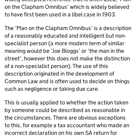
on the Clapham Omnibus’ which is widely believed
to have first been used in a libel case in 1903.
The ‘Man on the Clapham Omnibus’ is a description
of a reasonably educated and intelligent but non-
specialist person (a more modern term of similar
meaning would be ‘Joe Bloggs’ or ‘the man in the
street’, however this does not make the distinction
of a non-specialist person). The use of this
description originated in the development of
Common Law and is often used to decide on things
such as negligence or taking due care.
This is usually applied to whether the action taken
by someone could be described as reasonable in
the circumstances. There are obvious exceptions
to this, for example a tax accountant who made an
incorrect declaration on his own SA return for