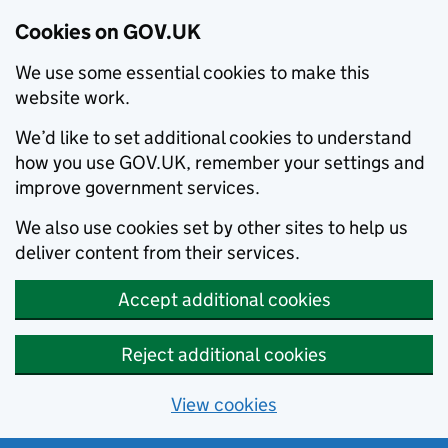
Cookies on GOV.UK
We use some essential cookies to make this
website work.
We’d like to set additional cookies to understand
how you use GOV.UK, remember your settings and
improve government services.
We also use cookies set by other sites to help us
deliver content from their services.
Accept additional cookies
Reject additional cookies
View cookies