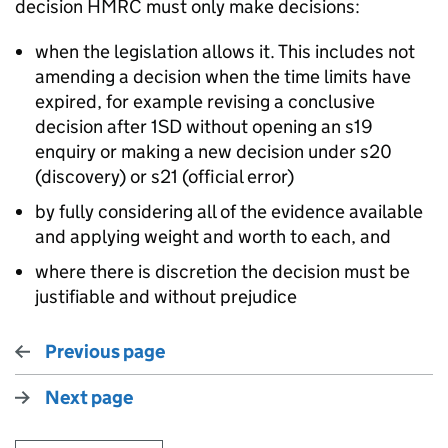
decision HMRC must only make decisions:
when the legislation allows it. This includes not
amending a decision when the time limits have
expired, for example revising a conclusive
decision after 1SD without opening an s19
enquiry or making a new decision under s20
(discovery) or s21 (official error)
by fully considering all of the evidence available
and applying weight and worth to each, and
where there is discretion the decision must be
justifiable and without prejudice
Previous page
Next page