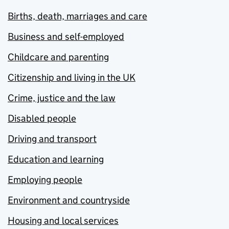
Births, death, marriages and care
Business and self-employed
Childcare and parenting
Citizenship and living in the UK
Crime, justice and the law
Disabled people
Driving and transport
Education and learning
Employing people
Environment and countryside
Housing and local services