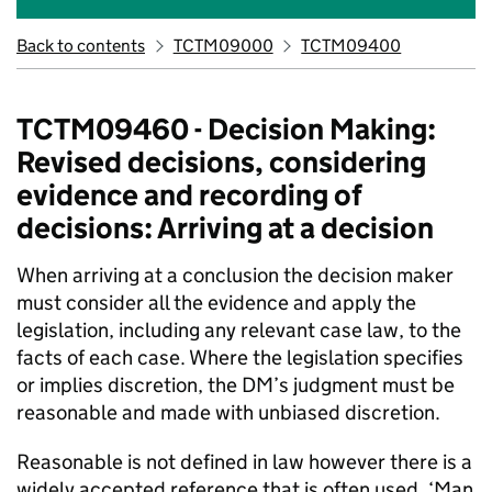
Back to contents
TCTM09000
TCTM09400
TCTM09460 - Decision Making:
Revised decisions, considering
evidence and recording of
decisions: Arriving at a decision
When arriving at a conclusion the decision maker
must consider all the evidence and apply the
legislation, including any relevant case law, to the
facts of each case. Where the legislation specifies
or implies discretion, the DM’s judgment must be
reasonable and made with unbiased discretion.
Reasonable is not defined in law however there is a
widely accepted reference that is often used, ‘Man