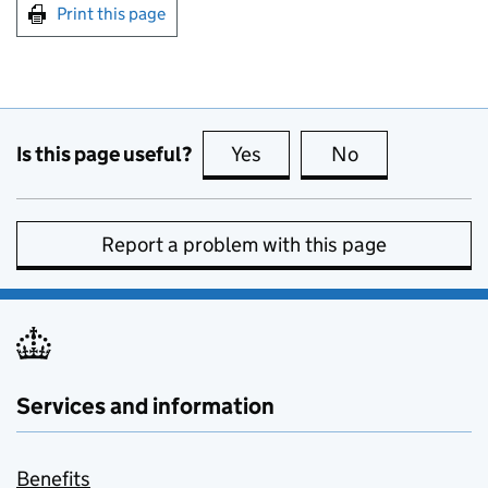
Print this page
Is this page useful?
Yes
this page is useful
No
this page is no
Report a problem with this page
Services and information
Benefits