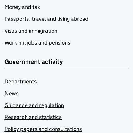
Money and tax
Passports, travel and living abroad
Visas and immigration
Working, jobs and pensions
Government activity
Departments
News
Guidance and regulation
Research and statistics
Policy papers and consultations