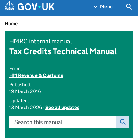
Skip to main content
Navigation menu
Sea
Menu
Home
HMRC internal manual
Tax Credits Technical Manual
From:
HM Revenue & Customs
Published:
19 March 2016
Updated:
13 March 2026 -
See all updates
Search this manual