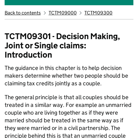
Back to contents
TCTM09000
TCTM09300
TCTM09301 - Decision Making,
Joint or Single claims:
Introduction
The guidance in this chapter is to help decision
makers determine whether two people should be
claiming tax credits jointly as a couple.
The general principle is that all couples should be
treated in a similar way. For example an unmarried
couple who are living together as if they were
married should be treated in the same way as if
they were married or in a civil partnership. The
principle behind this is that an unmarried couple