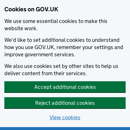
Cookies on GOV.UK
We use some essential cookies to make this
website work.
We’d like to set additional cookies to understand
how you use GOV.UK, remember your settings and
improve government services.
We also use cookies set by other sites to help us
deliver content from their services.
Accept additional cookies
Reject additional cookies
View cookies