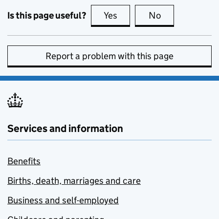
Is this page useful?
Yes
this page is useful
No
this page is no
Report a problem with this page
Services and information
Benefits
Births, death, marriages and care
Business and self-employed