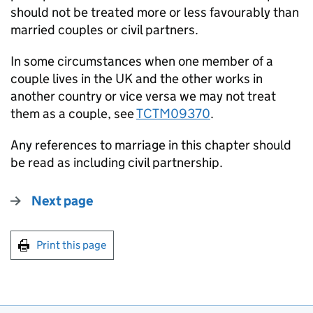
should not be treated more or less favourably than
married couples or civil partners.
In some circumstances when one member of a
couple lives in the UK and the other works in
another country or vice versa we may not treat
them as a couple, see
TCTM09370
.
Any references to marriage in this chapter should
be read as including civil partnership.
Next page
Print this page