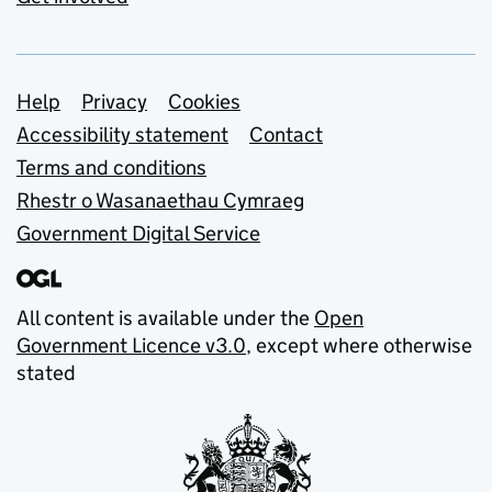
Support links
Help
Privacy
Cookies
Accessibility statement
Contact
Terms and conditions
Rhestr o Wasanaethau Cymraeg
Government Digital Service
All content is available under the
Open
Government Licence v3.0
, except where otherwise
stated