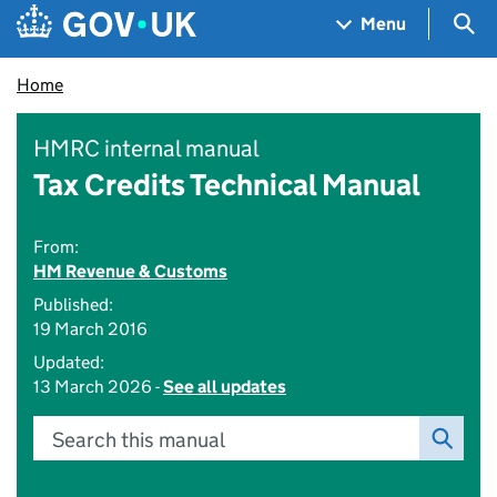
Skip to main content
Navigation menu
Sea
Menu
Home
HMRC internal manual
Tax Credits Technical Manual
From:
HM Revenue & Customs
Published:
19 March 2016
Updated:
13 March 2026 -
See all updates
Search this manual