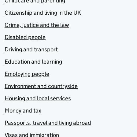
Childcare and parenting
Citizenship and living in the UK
Crime, justice and the law
Disabled people
Driving and transport
Education and learning
Employing people
Environment and countryside
Housing and local services
Money and tax
Passports, travel and living abroad
Visas and immigration