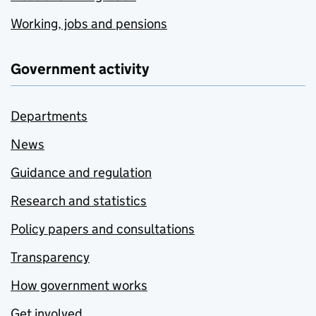
Working, jobs and pensions
Government activity
Departments
News
Guidance and regulation
Research and statistics
Policy papers and consultations
Transparency
How government works
Get involved