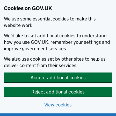
Cookies on GOV.UK
We use some essential cookies to make this
website work.
We’d like to set additional cookies to understand
how you use GOV.UK, remember your settings and
improve government services.
We also use cookies set by other sites to help us
deliver content from their services.
Accept additional cookies
Reject additional cookies
View cookies