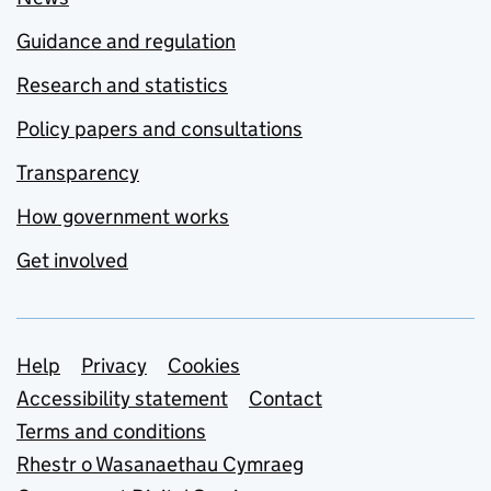
Guidance and regulation
Research and statistics
Policy papers and consultations
Transparency
How government works
Get involved
Support links
Help
Privacy
Cookies
Accessibility statement
Contact
Terms and conditions
Rhestr o Wasanaethau Cymraeg