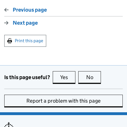
Previous page
Next page
Print this page
Is this page useful?
Yes
this page is useful
No
this page is no
Report a problem with this page