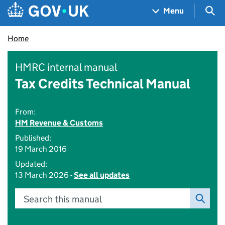
Skip to main content
Navigation menu
Sea
Menu
Home
HMRC internal manual
Tax Credits Technical Manual
From:
HM Revenue & Customs
Published:
19 March 2016
Updated:
13 March 2026 -
See all updates
Search this manual