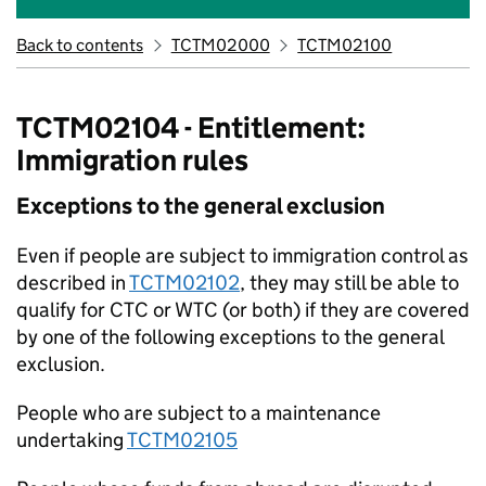
Back to contents
TCTM02000
TCTM02100
TCTM02104 - Entitlement:
Immigration rules
Exceptions to the general exclusion
Even if people are subject to immigration control as
described in
TCTM02102
, they may still be able to
qualify for CTC or WTC (or both) if they are covered
by one of the following exceptions to the general
exclusion.
People who are subject to a maintenance
undertaking
TCTM02105