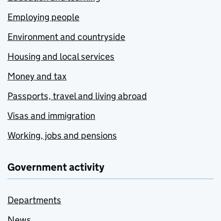
Employing people
Environment and countryside
Housing and local services
Money and tax
Passports, travel and living abroad
Visas and immigration
Working, jobs and pensions
Government activity
Departments
News