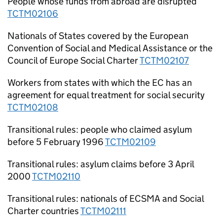
People whose funds from abroad are disrupted
TCTM02106
Nationals of States covered by the European
Convention of Social and Medical Assistance or the
Council of Europe Social Charter
TCTM02107
Workers from states with which the EC has an
agreement for equal treatment for social security
TCTM02108
Transitional rules: people who claimed asylum
before 5 February 1996
TCTM02109
Transitional rules: asylum claims before 3 April
2000
TCTM02110
Transitional rules: nationals of ECSMA and Social
Charter countries
TCTM02111