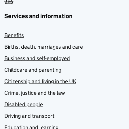
Services and information
Benefits
Births, death, marriages and care
Business and self-employed
Childcare and parenting
Citizenship and living in the UK
Crime, justice and the law
Disabled people
Driving and transport
Education and learning