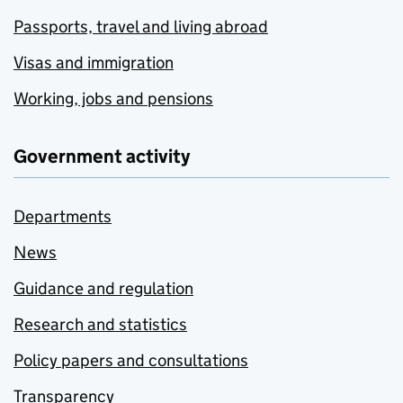
Passports, travel and living abroad
Visas and immigration
Working, jobs and pensions
Government activity
Departments
News
Guidance and regulation
Research and statistics
Policy papers and consultations
Transparency