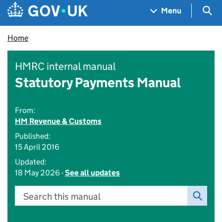
Skip to main content
Navigation menu
Sea
Menu
Home
HMRC internal manual
Statutory Payments Manual
From:
HM Revenue & Customs
Published:
15 April 2016
Updated:
18 May 2026 -
See all updates
Search this manual