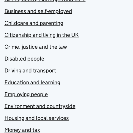
Business and self-employed
Childcare and parenting
Citizenship and living in the UK
Crime, justice and the law
Disabled people
Driving and transport
Education and learning
Employing people
Environment and countryside
Housing and local services
Money and tax