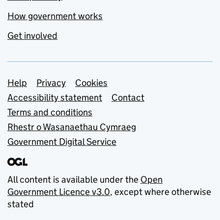
How government works
Get involved
Support links
Help
Privacy
Cookies
Accessibility statement
Contact
Terms and conditions
Rhestr o Wasanaethau Cymraeg
Government Digital Service
All content is available under the
Open
Government Licence v3.0
, except where otherwise
stated