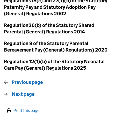
Regulations 18(c) and 27(1)(b) of the Statutory
Paternity Pay and Statutory Adoption Pay
(General) Regulations 2002
Regulation26(b) of the Statutory Shared
Parental (General) Regulations 2014
Regulation 9 of the Statutory Parental
Bereavement Pay (General) Regulations) 2020
Regulation 12(1)(b) of the Statutory Neonatal
Care Pay (General) Regulations 2025
Previous page
Next page
Print this page