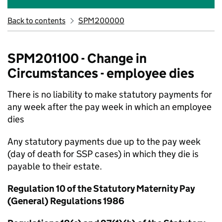
Back to contents
SPM200000
SPM201100 - Change in
Circumstances - employee dies
There is no liability to make statutory payments for
any week after the pay week in which an employee
dies
Any statutory payments due up to the pay week
(day of death for SSP cases) in which they die is
payable to their estate.
Regulation 10 of the Statutory Maternity Pay
(General) Regulations 1986