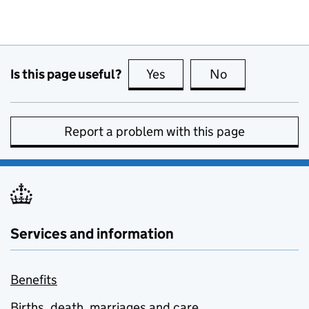
Is this page useful?
Yes
this page is useful
No
this page is no
Report a problem with this page
Services and information
Benefits
Births, death, marriages and care