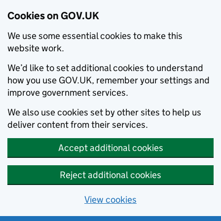
Cookies on GOV.UK
We use some essential cookies to make this
website work.
We’d like to set additional cookies to understand
how you use GOV.UK, remember your settings and
improve government services.
We also use cookies set by other sites to help us
deliver content from their services.
Accept additional cookies
Reject additional cookies
View cookies