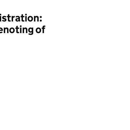
stration:
enoting of