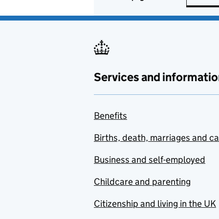
Services and informatio
Benefits
Births, death, marriages and c
Business and self-employed
Childcare and parenting
Citizenship and living in the UK