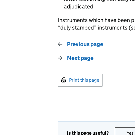
adjudicated
Instruments which have been 
“duly stamped” instruments (
Previous page
Next page
Print this page
Is this page useful?
Yes