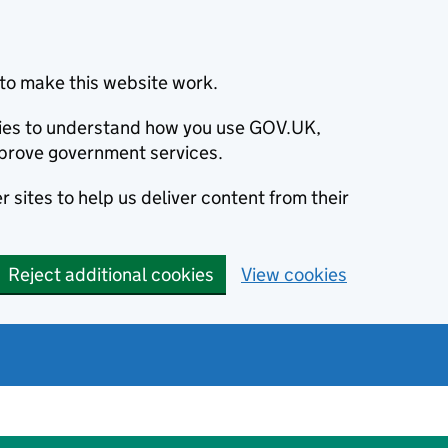
to make this website work.
okies to understand how you use GOV.UK,
prove government services.
 sites to help us deliver content from their
Reject additional cookies
View cookies