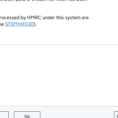
processed by HMRC under this system are
see
STSM141030
).
this page is useful
No
this page is not useful