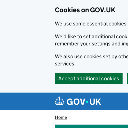
Cookies on GOV.UK
We use some essential cookies 
We’d like to set additional co
remember your settings and im
We also use cookies set by other
services.
Accept additional cookies
Skip to main content
Navigation menu
Home