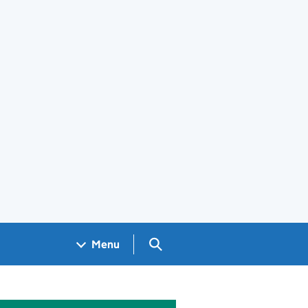
Search GOV.UK
Menu