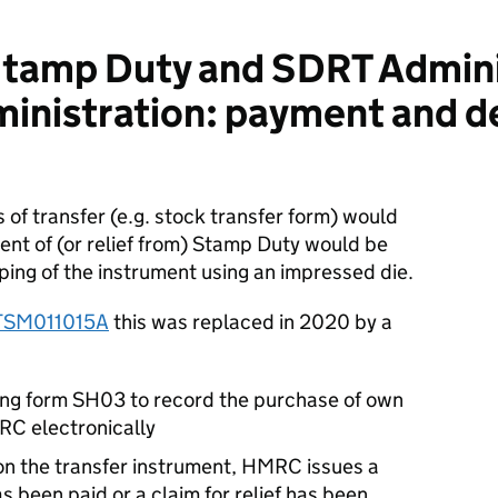
tamp Duty and SDRT Admini
inistration: payment and d
 of transfer (e.g. stock transfer form) would
t of (or relief from) Stamp Duty would be
ping of the instrument using an impressed die.
TSM011015A
this was replaced in 2020 by a
ding form SH03 to record the purchase of own
RC electronically
 on the transfer instrument, HMRC issues a
as been paid or a claim for relief has been