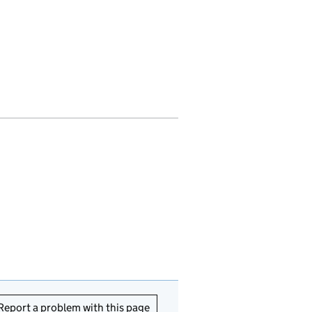
Report a problem with this page