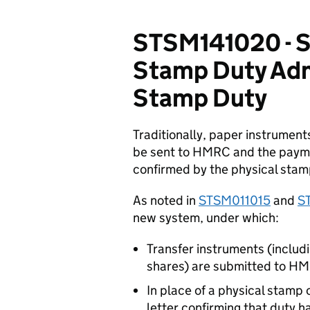
STSM141020 - S
Stamp Duty Adm
Stamp Duty
Traditionally, paper instruments
be sent to HMRC and the paymen
confirmed by the physical stam
As noted in
STSM011015
and
S
new system, under which:
Transfer instruments (inclu
shares) are submitted to HM
In place of a physical stamp
letter confirming that duty h