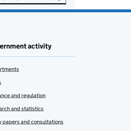
ernment activity
rtments
s
nce and regulation
rch and statistics
y papers and consultations