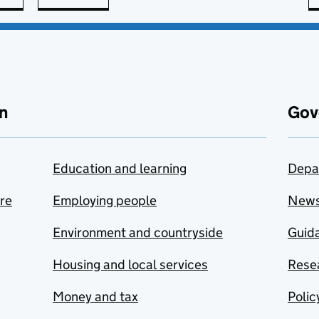
n
Gov
Education and learning
Depa
are
Employing people
New
Environment and countryside
Guida
Housing and local services
Resea
Money and tax
Polic