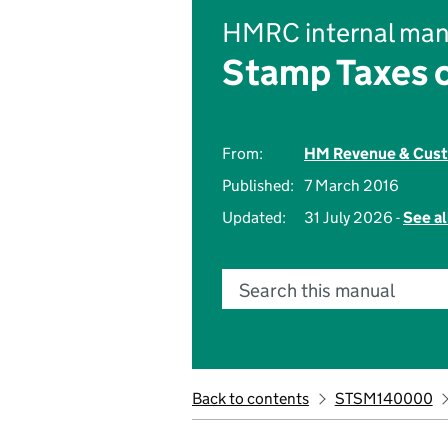
HMRC internal man
Stamp Taxes 
From:
HM Revenue & Cus
Published:
7 March 2016
Updated:
31 July 2026 -
See al
Search this manual
Back to contents
STSM140000