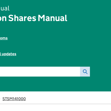
ual
on Shares Manual
toms
l updates
STSM141000