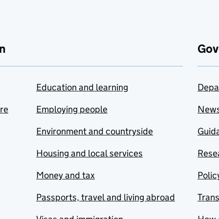
n
Gov
Education and learning
Depa
are
Employing people
New
Environment and countryside
Guida
Housing and local services
Resea
Money and tax
Polic
Passports, travel and living abroad
Tran