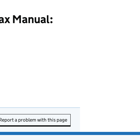
ax Manual:
Report a problem with this page