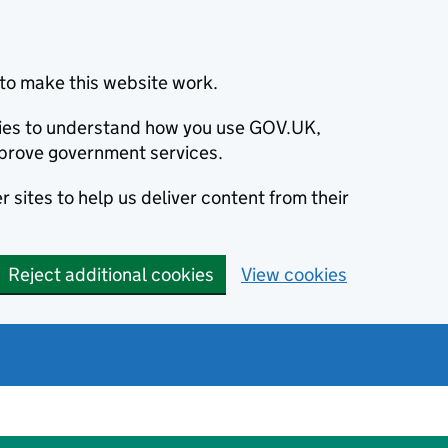
to make this website work.
okies to understand how you use GOV.UK,
prove government services.
 sites to help us deliver content from their
Reject additional cookies
View cookies