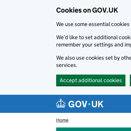
Cookies on GOV.UK
We use some essential cookies 
We’d like to set additional co
remember your settings and im
We also use cookies set by other
services.
Accept additional cookies
Skip to main content
Navigation menu
Home