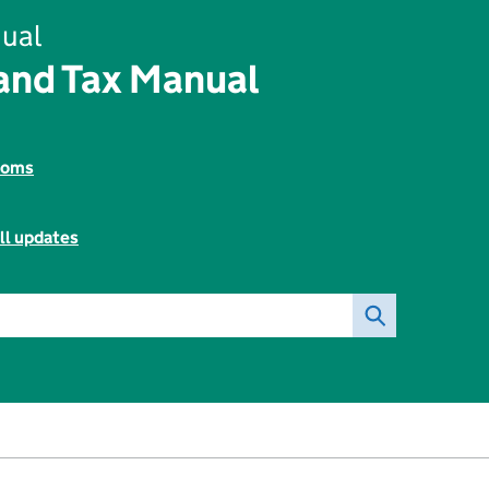
ual
and Tax Manual
toms
ll updates