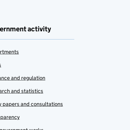
ernment activity
rtments
s
nce and regulation
rch and statistics
y papers and consultations
sparency