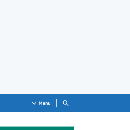
Search GOV.UK
Menu