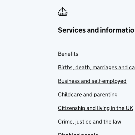
Services and informatio
Benefits
Births, death, marriages and c
Business and self-employed
Childcare and parenting
Citizenship and living in the UK
Crime, justice and the law