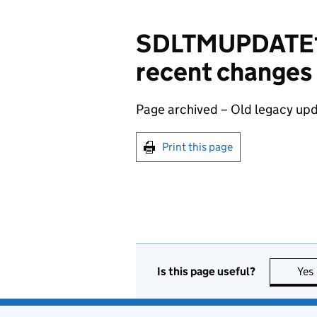
SDLTMUPDATE13
recent changes
Page archived – Old legacy upd
Print this page
Is this page useful?
Yes