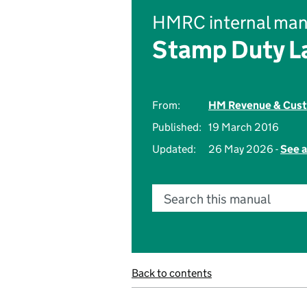
HMRC internal man
Stamp Duty L
From:
HM Revenue & Cus
Published:
19 March 2016
Updated:
26 May 2026 -
See a
Search this manual
Back to contents