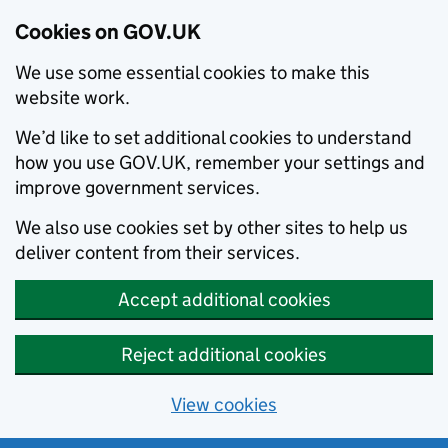
Cookies on GOV.UK
We use some essential cookies to make this
website work.
We’d like to set additional cookies to understand
how you use GOV.UK, remember your settings and
improve government services.
We also use cookies set by other sites to help us
deliver content from their services.
Accept additional cookies
Reject additional cookies
View cookies