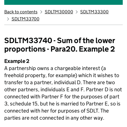
Back to contents
SDLTM30000
SDLTM33300
SDLTM33700
SDLTM33740 - Sum of the lower
proportions - Para20. Example 2
Example 2
A partnership owns a chargeable interest (a
freehold property, for example) which it wishes to
transfer to a partner, individual D. There are two
other partners, individuals E and F. Partner D is not
connected with Partner F for the purposes of part
3, schedule 15, but he is married to Partner E, so is
connected with her for purposes of SDLT. The
parties are not connected in any other way.