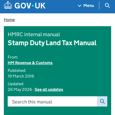
Skip to main content
Navigation menu
Sea
Menu
Home
HMRC internal manual
Stamp Duty Land Tax Manual
From:
HM Revenue & Customs
Published:
19 March 2016
Updated:
26 May 2026 -
See all updates
Search this manual