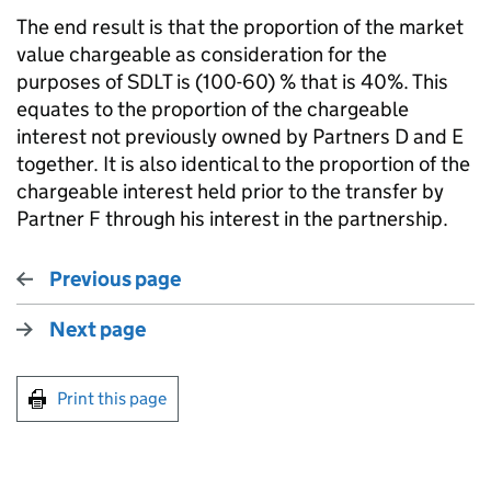
The end result is that the proportion of the market
value chargeable as consideration for the
purposes of SDLT is (100-60) % that is 40%. This
equates to the proportion of the chargeable
interest not previously owned by Partners D and E
together. It is also identical to the proportion of the
chargeable interest held prior to the transfer by
Partner F through his interest in the partnership.
Previous page
Next page
Print this page