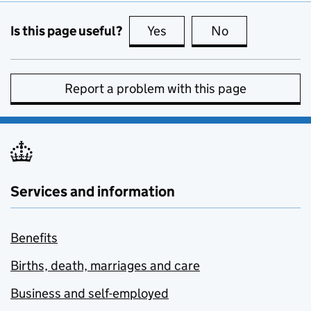
Is this page useful?
Yes
this page is useful
No
this page is no
Report a problem with this page
Services and information
Benefits
Births, death, marriages and care
Business and self-employed