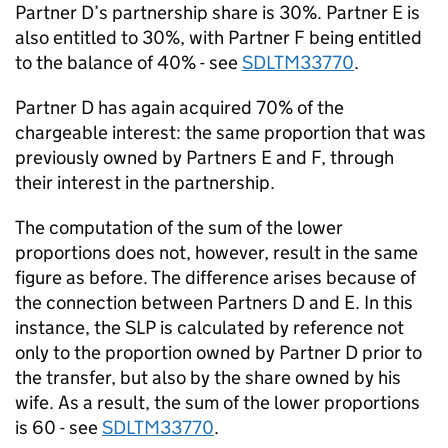
Partner D’s partnership share is 30%. Partner E is
also entitled to 30%, with Partner F being entitled
to the balance of 40% - see
SDLTM33770
.
Partner D has again acquired 70% of the
chargeable interest: the same proportion that was
previously owned by Partners E and F, through
their interest in the partnership.
The computation of the sum of the lower
proportions does not, however, result in the same
figure as before. The difference arises because of
the connection between Partners D and E. In this
instance, the SLP is calculated by reference not
only to the proportion owned by Partner D prior to
the transfer, but also by the share owned by his
wife. As a result, the sum of the lower proportions
is 60 - see
SDLTM33770
.