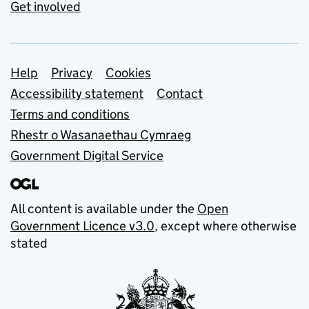
Get involved
Support links
Help
Privacy
Cookies
Accessibility statement
Contact
Terms and conditions
Rhestr o Wasanaethau Cymraeg
Government Digital Service
All content is available under the
Open
Government Licence v3.0
, except where otherwise
stated