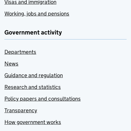
Visas and immigration
Working, jobs and pensions
Government activity
Departments
News
Guidance and regulation
Research and statistics
Policy papers and consultations
Transparency
How government works