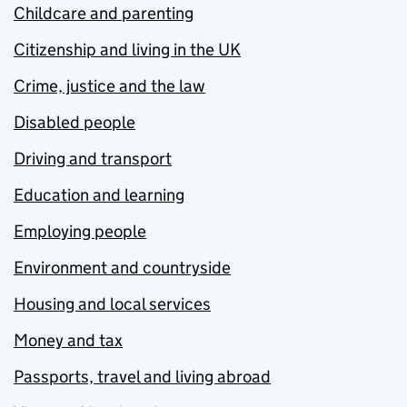
Childcare and parenting
Citizenship and living in the UK
Crime, justice and the law
Disabled people
Driving and transport
Education and learning
Employing people
Environment and countryside
Housing and local services
Money and tax
Passports, travel and living abroad