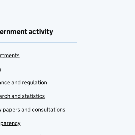
ernment activity
rtments
s
nce and regulation
rch and statistics
y papers and consultations
sparency