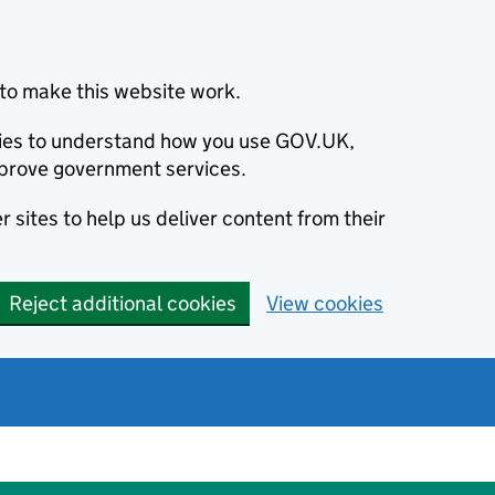
to make this website work.
okies to understand how you use GOV.UK,
prove government services.
 sites to help us deliver content from their
Reject additional cookies
View cookies