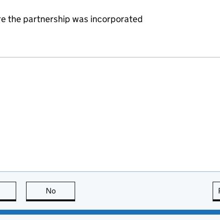
re the partnership was incorporated
this page is useful
No
this page is not useful