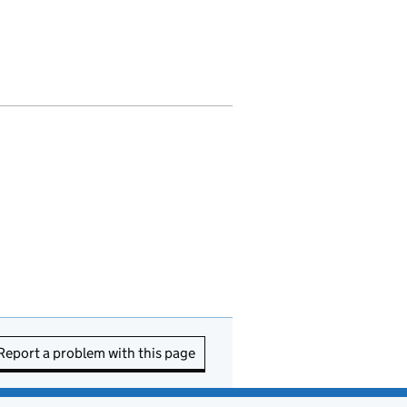
Report a problem with this page