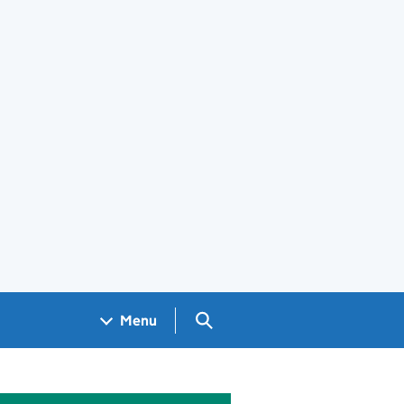
Search GOV.UK
Menu