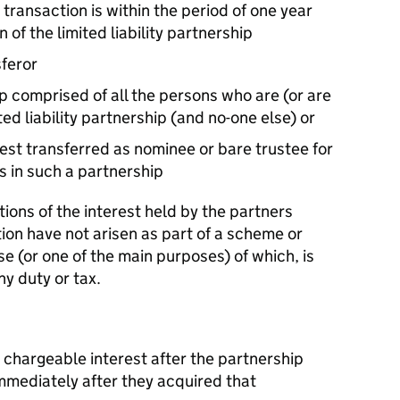
 transaction is within the period of one year
 of the limited liability partnership
sferor
ip comprised of all the persons who are (or are
ed liability partnership (and no-one else) or
est transferred as nominee or bare trustee for
s in such a partnership
tions of the interest held by the partners
ion have not arisen as part of a scheme or
 (or one of the main purposes) of which, is
ny duty or tax.
e chargeable interest after the partnership
mmediately after they acquired that