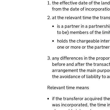
the effective date of the land
from the date of incorporation
at the relevant time the tran
is a partner in a partnersh
to be) members of the limit
holds the chargeable inter
one or more or the partner
any differences in the propor
before and after the transact
arrangement the main purpose
the avoidance of liability to a
Relevant time means
if the transferor acquired th
was incorporated, the time i