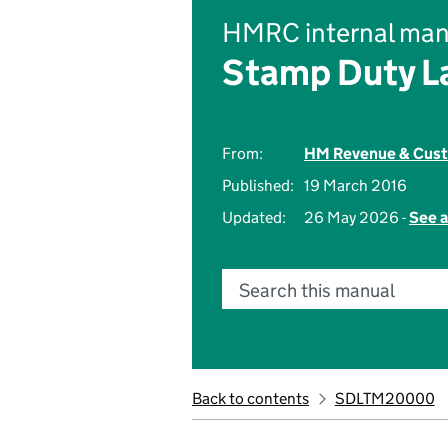
HMRC internal man
Stamp Duty L
From:
HM Revenue & Cus
Published:
19 March 2016
Updated:
26 May 2026 -
See a
Search this manual
Back to contents
SDLTM20000