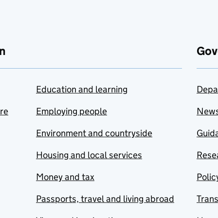
n
Gov
Education and learning
Depa
are
Employing people
New
Environment and countryside
Guida
Housing and local services
Resea
Money and tax
Polic
Passports, travel and living abroad
Tran