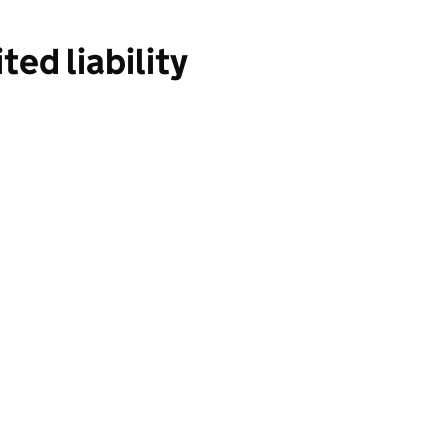
ed liability