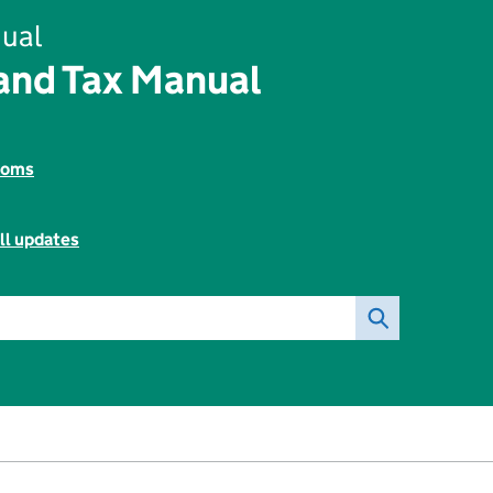
ual
and Tax Manual
toms
ll updates