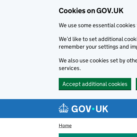
Cookies on GOV.UK
We use some essential cookies 
We’d like to set additional co
remember your settings and im
We also use cookies set by other
services.
Accept additional cookies
Skip to main content
Navigation menu
Home