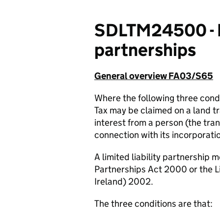
SDLTM24500 - Rel
partnerships
General overview FA03/S65
Where the following three cond
Tax may be claimed on a land t
interest from a person (the trans
connection with its incorporati
A limited liability partnership 
Partnerships Act 2000 or the Li
Ireland) 2002.
The three conditions are that: