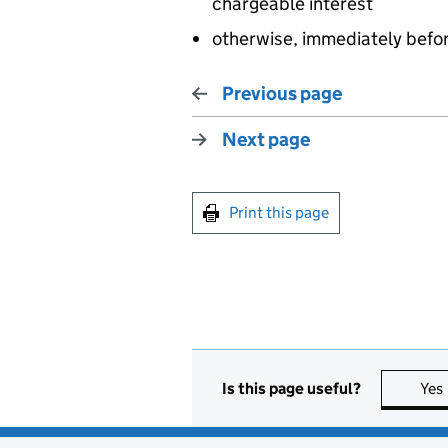
chargeable interest
otherwise, immediately befo
Previous page
Next page
Print this page
Is this page useful?
Yes