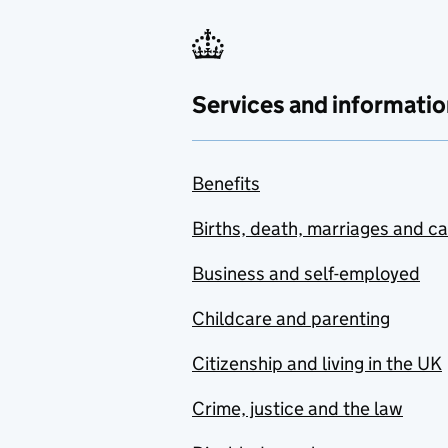
Services and informatio
Benefits
Births, death, marriages and c
Business and self-employed
Childcare and parenting
Citizenship and living in the UK
Crime, justice and the law