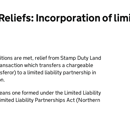
iefs: Incorporation of limit
itions are met, relief from Stamp Duty Land
ransaction which transfers a chargeable
feror) to a limited liability partnership in
on.
means one formed under the Limited Liability
mited Liability Partnerships Act (Northern