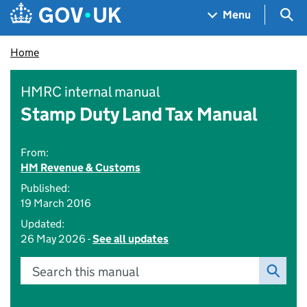
Skip to main content
Navigation menu
Sea
Menu
Home
HMRC internal manual
Stamp Duty Land Tax Manual
From:
HM Revenue & Customs
Published:
19 March 2016
Updated:
26 May 2026 -
See all updates
Search this manual