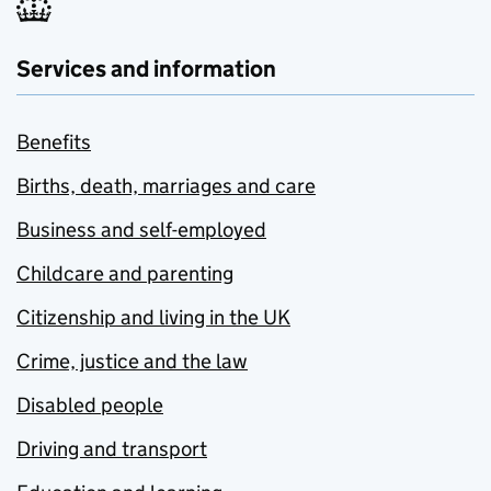
Services and information
Benefits
Births, death, marriages and care
Business and self-employed
Childcare and parenting
Citizenship and living in the UK
Crime, justice and the law
Disabled people
Driving and transport