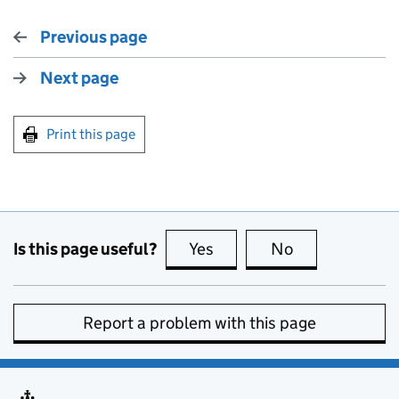
Previous page
Next page
Print this page
Is this page useful?
Yes
this page is useful
No
this page is no
Report a problem with this page