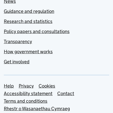
News
Guidance and regulation
Research and statistics
Policy papers and consultations
Transparency
How government works
Get involved
Support links
Help
Privacy
Cookies
Accessibility statement
Contact
Terms and conditions
Rhestr o Wasanaethau Cymraeg