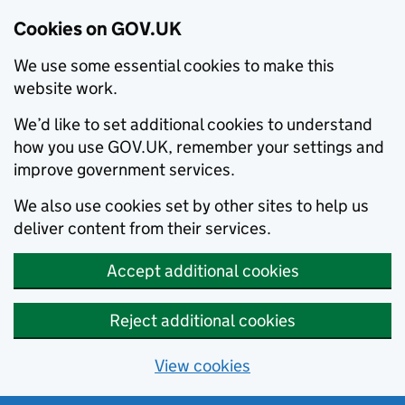
Cookies on GOV.UK
We use some essential cookies to make this
website work.
We’d like to set additional cookies to understand
how you use GOV.UK, remember your settings and
improve government services.
We also use cookies set by other sites to help us
deliver content from their services.
Accept additional cookies
Reject additional cookies
View cookies