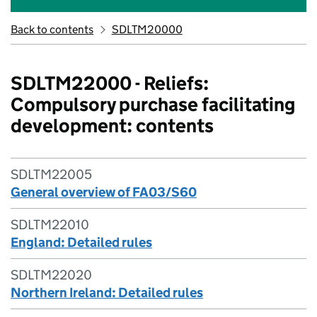
Back to contents
SDLTM20000
SDLTM22000 - Reliefs:
Compulsory purchase facilitating
development: contents
SDLTM22005
General overview of FA03/S60
SDLTM22010
England: Detailed rules
SDLTM22020
Northern Ireland: Detailed rules