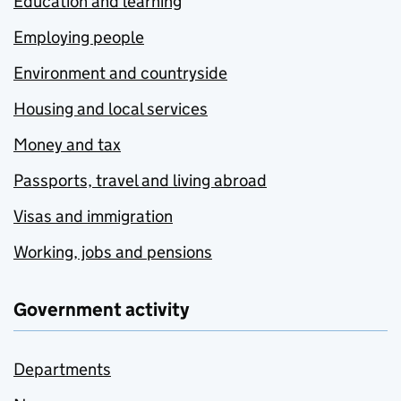
Education and learning
Employing people
Environment and countryside
Housing and local services
Money and tax
Passports, travel and living abroad
Visas and immigration
Working, jobs and pensions
Government activity
Departments