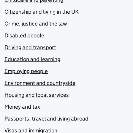
Citizenship and living in the UK
Crime, justice and the law
Disabled people
Driving and transport
Education and learning
Employing people
Environment and countryside
Housing and local services
Money and tax
Passports, travel and living abroad
Visas and immigration