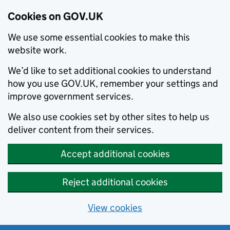
Cookies on GOV.UK
We use some essential cookies to make this
website work.
We’d like to set additional cookies to understand
how you use GOV.UK, remember your settings and
improve government services.
We also use cookies set by other sites to help us
deliver content from their services.
Accept additional cookies
Reject additional cookies
View cookies