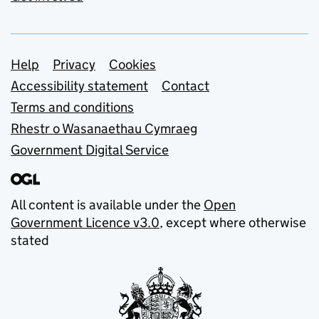
Support links
Help
Privacy
Cookies
Accessibility statement
Contact
Terms and conditions
Rhestr o Wasanaethau Cymraeg
Government Digital Service
All content is available under the
Open
Government Licence v3.0
, except where otherwise
stated