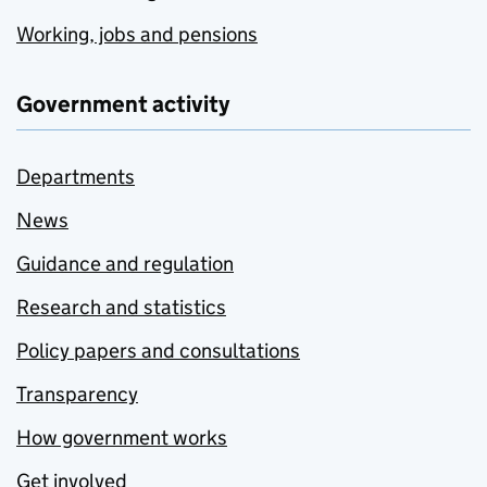
Working, jobs and pensions
Government activity
Departments
News
Guidance and regulation
Research and statistics
Policy papers and consultations
Transparency
How government works
Get involved