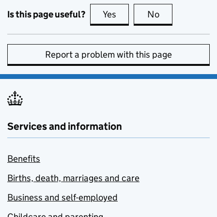
Is this page useful?
Yes
this page is useful
No
this page is no
Report a problem with this page
Services and information
Benefits
Births, death, marriages and care
Business and self-employed
Childcare and parenting