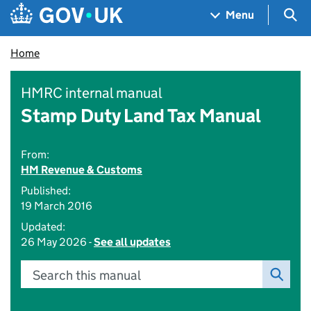
Skip to main content
Navigation menu
Sea
Menu
Home
HMRC internal manual
Stamp Duty Land Tax Manual
From:
HM Revenue & Customs
Published:
19 March 2016
Updated:
26 May 2026 -
See all updates
Search this manual