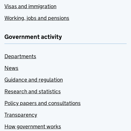
Visas and immigration
Working, jobs and pensions
Government activity
Departments
News
Guidance and regulation
Research and statistics
Policy papers and consultations
Transparency
How government works