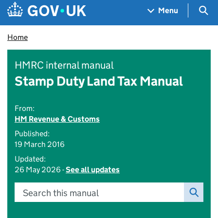
Skip to main content
Navigation menu
Sea
Menu
Home
HMRC internal manual
Stamp Duty Land Tax Manual
From:
HM Revenue & Customs
Published:
19 March 2016
Updated:
26 May 2026 -
See all updates
Search this manual