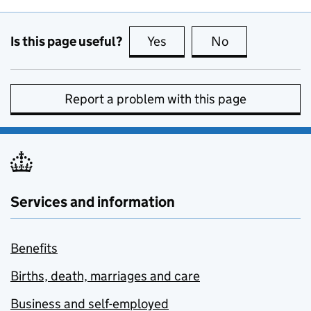
Is this page useful?
Yes
this page is useful
No
this page is no
Report a problem with this page
Services and information
Benefits
Births, death, marriages and care
Business and self-employed