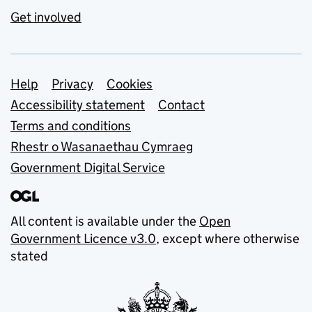
Get involved
Support links
Help
Privacy
Cookies
Accessibility statement
Contact
Terms and conditions
Rhestr o Wasanaethau Cymraeg
Government Digital Service
All content is available under the
Open
Government Licence v3.0
, except where otherwise
stated