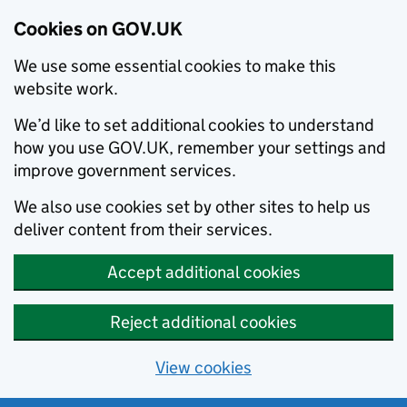
Cookies on GOV.UK
We use some essential cookies to make this
website work.
We’d like to set additional cookies to understand
how you use GOV.UK, remember your settings and
improve government services.
We also use cookies set by other sites to help us
deliver content from their services.
Accept additional cookies
Reject additional cookies
View cookies