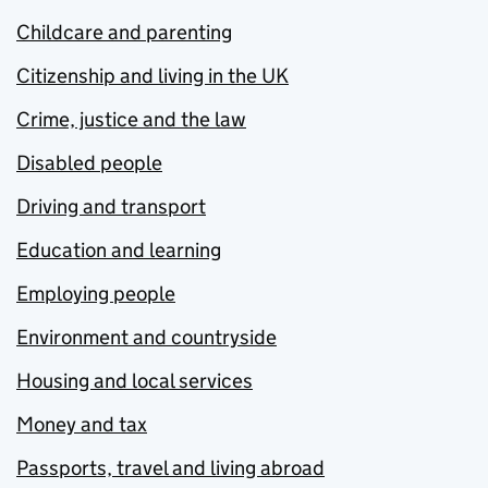
Childcare and parenting
Citizenship and living in the UK
Crime, justice and the law
Disabled people
Driving and transport
Education and learning
Employing people
Environment and countryside
Housing and local services
Money and tax
Passports, travel and living abroad