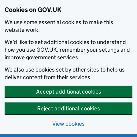
Cookies on GOV.UK
We use some essential cookies to make this
website work.
We’d like to set additional cookies to understand
how you use GOV.UK, remember your settings and
improve government services.
We also use cookies set by other sites to help us
deliver content from their services.
Accept additional cookies
Reject additional cookies
View cookies