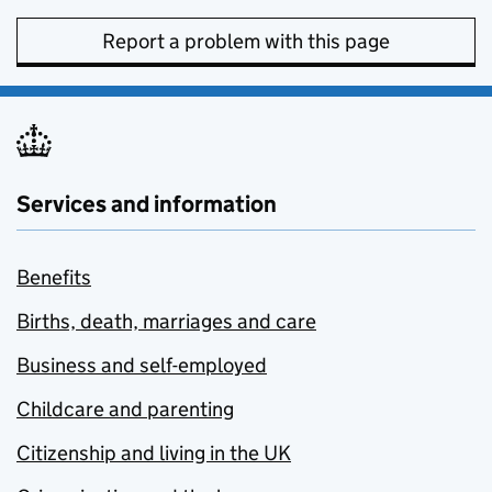
Report a problem with this page
Services and information
Benefits
Births, death, marriages and care
Business and self-employed
Childcare and parenting
Citizenship and living in the UK