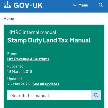
Skip to main content
Navigation menu
Sea
Menu
Home
HMRC internal manual
Stamp Duty Land Tax Manual
From:
HM Revenue & Customs
Published:
19 March 2016
Updated:
26 May 2026 -
See all updates
Search this manual