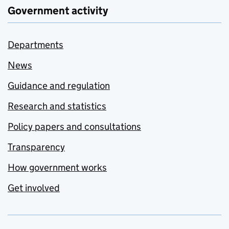
Government activity
Departments
News
Guidance and regulation
Research and statistics
Policy papers and consultations
Transparency
How government works
Get involved