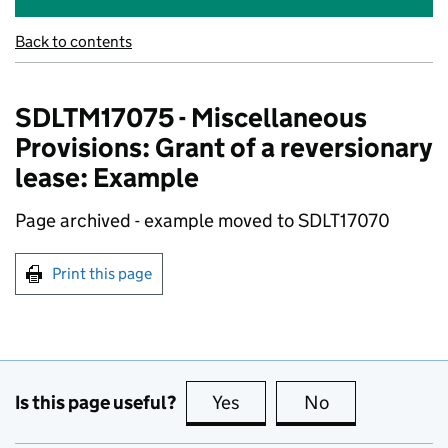
Back to contents
SDLTM17075 - Miscellaneous
Provisions: Grant of a reversionary
lease: Example
Page archived - example moved to SDLT17070
Print this page
Is this page useful?
Yes
this page is useful
No
this page is no