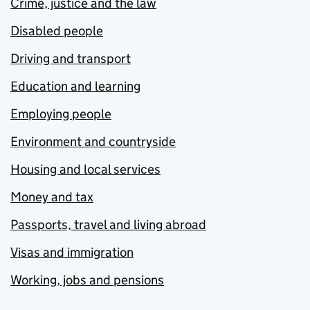
Crime, justice and the law
Disabled people
Driving and transport
Education and learning
Employing people
Environment and countryside
Housing and local services
Money and tax
Passports, travel and living abroad
Visas and immigration
Working, jobs and pensions