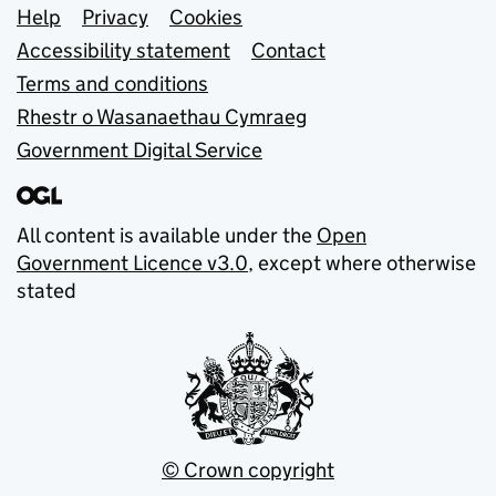
Support links
Help
Privacy
Cookies
Accessibility statement
Contact
Terms and conditions
Rhestr o Wasanaethau Cymraeg
Government Digital Service
All content is available under the
Open
Government Licence v3.0
, except where otherwise
stated
© Crown copyright