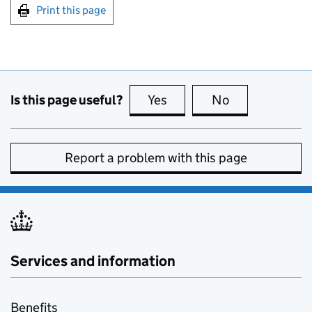
Print this page
Is this page useful?
Yes
this page is useful
No
this page is no
Report a problem with this page
Services and information
Benefits