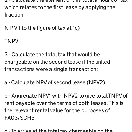
which relates to the first lease by applying the
fraction:
N P V 1 to the figure of tax at 1c)
TNPV
3 - Calculate the total tax that would be
chargeable on the second lease if the linked
transactions were a single transaction:
a - Calculate NPV of second lease (NPV2)
b - Aggregate NPV1 with NPV2 to give total TNPV of
rent payable over the terms of both leases. This is
the relevant rental value for the purposes of
FA03/SCH5
c - To arrive at the total tax chargeable on the