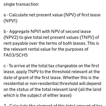
single transaction:
a - Calculate net present value (NPV) of first lease
(NPV1)
b - Aggregate NPV1 with NPV of second lease
(NPV2) to give total net present values (TNPV) of
rent payable over the terms of both leases. This is
the relevant rental value for the purposes of
FA03/SCH5
c - To arrive at the total tax chargeable on the first
lease, apply TNPV to the threshold relevant at the
date of grant of the first lease. Whether this is the
residential or non-residential threshold will depend
on the status of the total relevant land (all the land
which is the subject of either lease)
2 - Calculate the element of this total amount of tax