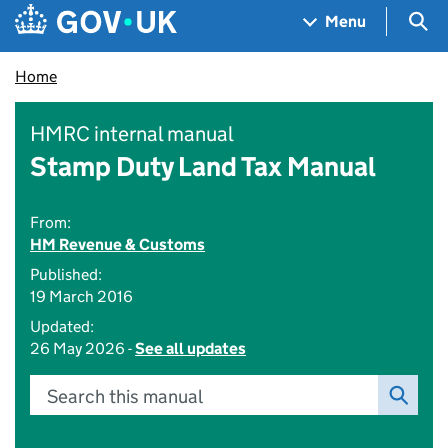
Skip to main content
Navigation menu
Sea
Menu
Home
HMRC internal manual
Stamp Duty Land Tax Manual
From:
HM Revenue & Customs
Published:
19 March 2016
Updated:
26 May 2026 -
See all updates
Search this manual