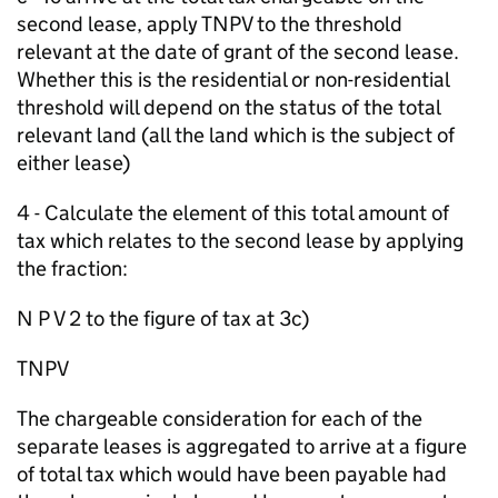
second lease, apply TNPV to the threshold
relevant at the date of grant of the second lease.
Whether this is the residential or non-residential
threshold will depend on the status of the total
relevant land (all the land which is the subject of
either lease)
4 - Calculate the element of this total amount of
tax which relates to the second lease by applying
the fraction:
N P V 2 to the figure of tax at 3c)
TNPV
The chargeable consideration for each of the
separate leases is aggregated to arrive at a figure
of total tax which would have been payable had