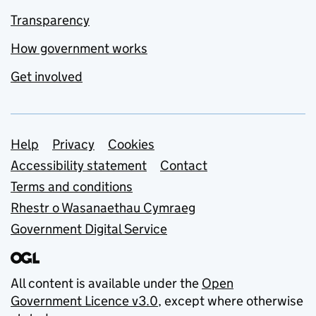
Transparency
How government works
Get involved
Support links
Help
Privacy
Cookies
Accessibility statement
Contact
Terms and conditions
Rhestr o Wasanaethau Cymraeg
Government Digital Service
All content is available under the
Open
Government Licence v3.0
, except where otherwise