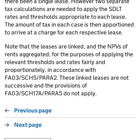
there been a single lease. However two separate
tax calculations are needed to apply the SDLT
rates and thresholds appropriate to each lease.
The amount of tax in each case is then apportioned
to arrive at a charge for each respective lease.
Note that the leases are linked, and the NPVs of
rents aggregated, for the purposes of applying the
relevant thresholds and rates fairly and
proportionately, in accordance with
FA03/SCH5/PARA2. These linked leases are not
successive and the provisions of
FA03/SCH17A/PARA5 do not apply.
Previous page
Next page