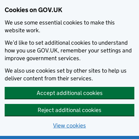
Cookies on GOV.UK
We use some essential cookies to make this
website work.
We’d like to set additional cookies to understand
how you use GOV.UK, remember your settings and
improve government services.
We also use cookies set by other sites to help us
deliver content from their services.
Accept additional cookies
Reject additional cookies
View cookies