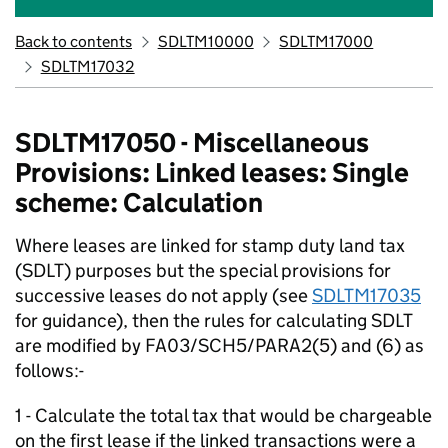
Back to contents
SDLTM10000
SDLTM17000
SDLTM17032
SDLTM17050 - Miscellaneous
Provisions: Linked leases: Single
scheme: Calculation
Where leases are linked for stamp duty land tax
(SDLT) purposes but the special provisions for
successive leases do not apply (see
SDLTM17035
for guidance), then the rules for calculating SDLT
are modified by FA03/SCH5/PARA2(5) and (6) as
follows:-
1 - Calculate the total tax that would be chargeable
on the first lease if the linked transactions were a