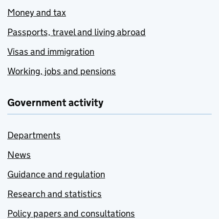
Money and tax
Passports, travel and living abroad
Visas and immigration
Working, jobs and pensions
Government activity
Departments
News
Guidance and regulation
Research and statistics
Policy papers and consultations