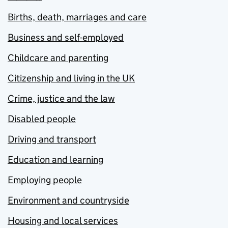
Births, death, marriages and care
Business and self-employed
Childcare and parenting
Citizenship and living in the UK
Crime, justice and the law
Disabled people
Driving and transport
Education and learning
Employing people
Environment and countryside
Housing and local services