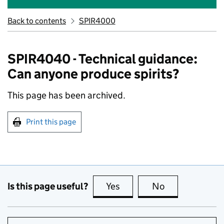
Back to contents
SPIR4000
SPIR4040 - Technical guidance:
Can anyone produce spirits?
This page has been archived.
Print this page
Is this page useful?
Yes
this page is useful
No
this page is no