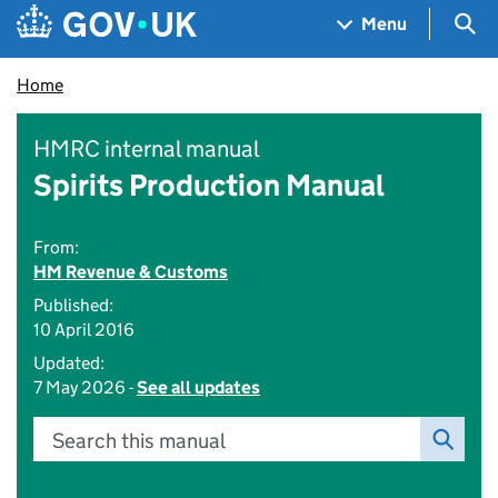
Skip to main content
Navigation menu
Sea
Menu
Home
HMRC internal manual
Spirits Production Manual
From:
HM Revenue & Customs
Published:
10 April 2016
Updated:
7 May 2026 -
See all updates
Search this manual