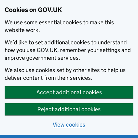
Cookies on GOV.UK
We use some essential cookies to make this
website work.
We’d like to set additional cookies to understand
how you use GOV.UK, remember your settings and
improve government services.
We also use cookies set by other sites to help us
deliver content from their services.
Accept additional cookies
Reject additional cookies
View cookies