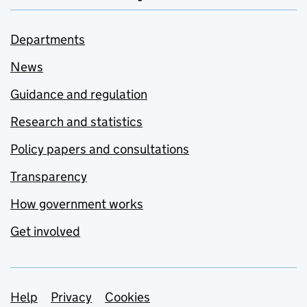
Departments
News
Guidance and regulation
Research and statistics
Policy papers and consultations
Transparency
How government works
Get involved
Support links
Help
Privacy
Cookies