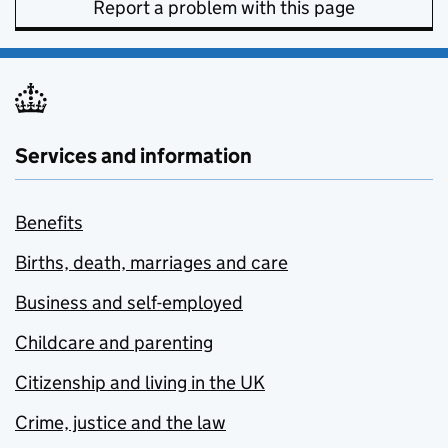
Report a problem with this page
Services and information
Benefits
Births, death, marriages and care
Business and self-employed
Childcare and parenting
Citizenship and living in the UK
Crime, justice and the law