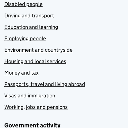
Disabled people
Driving and transport
Education and learning
Employing people
Environment and countryside
Housing and local services
Money and tax
Passports, travel and living abroad
Visas and immigration
Working, jobs and pensions
Government activity