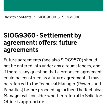
Back to contents
SIOG9000
SIOG9300
SIOG9360 - Settlement by
agreement: offers: future
agreements
Future agreements (see also SIOG9570) should
not be entered into under any circumstances, and
if there is any question that a proposed agreement
could be construed as a future agreement, it must
be referred to the Technical Manager (Powers and
Penalties) before proceeding further. The Technical
Manager will consider whether referral to Solicitors
Office is appropriate.