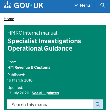
Skip to main content
Navigation menu
Sea
Menu
Home
HMRC internal manual
Specialist Investigations
Operational Guidance
From:
HM Revenue & Customs
Published:
19 March 2016
Updated:
13 July 2026 -
See all updates
Search this manual