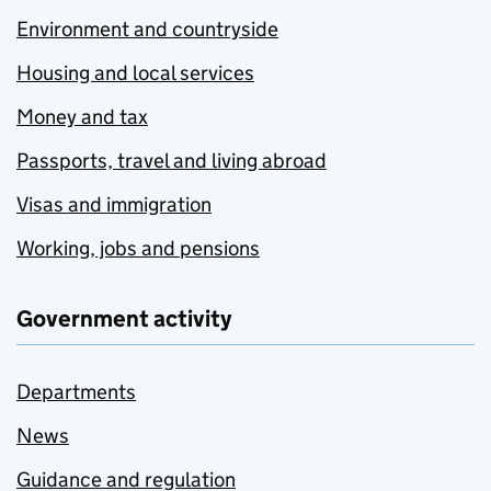
Environment and countryside
Housing and local services
Money and tax
Passports, travel and living abroad
Visas and immigration
Working, jobs and pensions
Government activity
Departments
News
Guidance and regulation