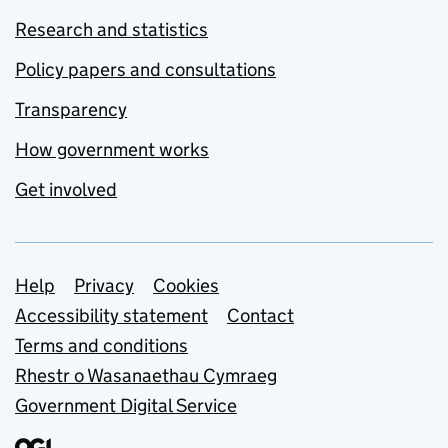
Research and statistics
Policy papers and consultations
Transparency
How government works
Get involved
Support links
Help
Privacy
Cookies
Accessibility statement
Contact
Terms and conditions
Rhestr o Wasanaethau Cymraeg
Government Digital Service