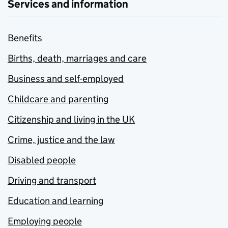
Services and information
Benefits
Births, death, marriages and care
Business and self-employed
Childcare and parenting
Citizenship and living in the UK
Crime, justice and the law
Disabled people
Driving and transport
Education and learning
Employing people