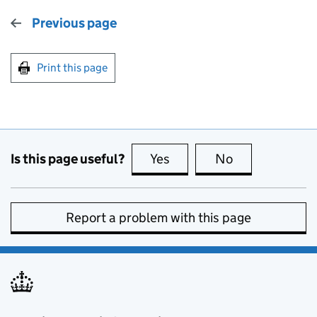
Previous page
Print this page
Is this page useful?
Yes
this page is useful
No
this page is no
Report a problem with this page