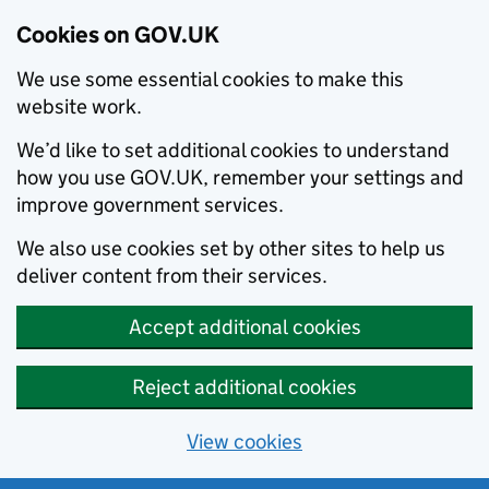
Cookies on GOV.UK
We use some essential cookies to make this
website work.
We’d like to set additional cookies to understand
how you use GOV.UK, remember your settings and
improve government services.
We also use cookies set by other sites to help us
deliver content from their services.
Accept additional cookies
Reject additional cookies
View cookies