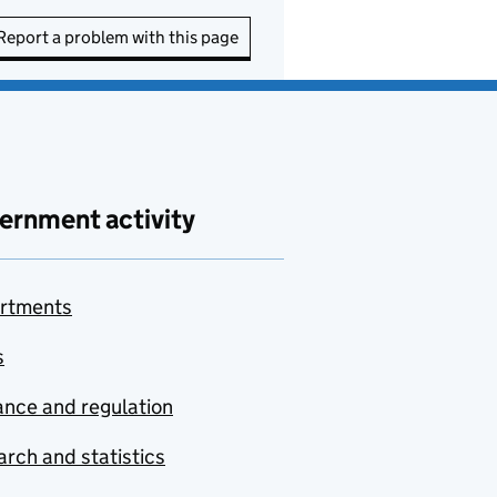
Report a problem with this page
ernment activity
rtments
s
nce and regulation
rch and statistics