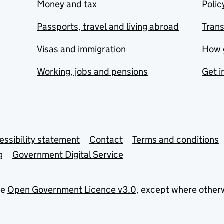
Money and tax
Polic
Passports, travel and living abroad
Tran
Visas and immigration
How 
Working, jobs and pensions
Get i
essibility statement
Contact
Terms and conditions
g
Government Digital Service
he
Open Government Licence v3.0
, except where other