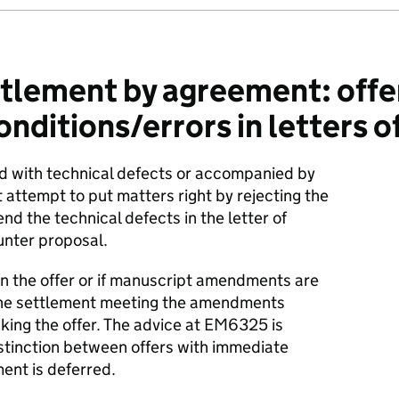
tlement by agreement: offe
ditions/errors in letters of
ed with technical defects or accompanied by
attempt to put matters right by rejecting the
nd the technical defects in the letter of
unter proposal.
r in the offer or if manuscript amendments are
 the settlement meeting the amendments
aking the offer. The advice at EM6325 is
istinction between offers with immediate
nt is deferred.