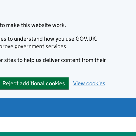
to make this website work.
okies to understand how you use GOV.UK,
prove government services.
 sites to help us deliver content from their
Reject additional cookies
View cookies