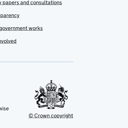
y papers and consultations
sparency
government works
nvolved
wise
© Crown copyright