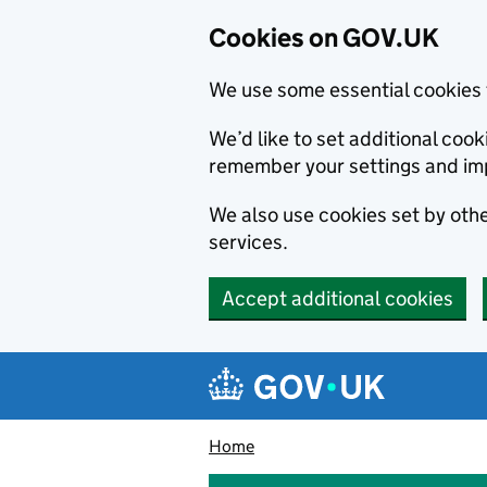
Cookies on GOV.UK
We use some essential cookies 
We’d like to set additional co
remember your settings and im
We also use cookies set by other
services.
Accept additional cookies
Skip to main content
Navigation menu
Home