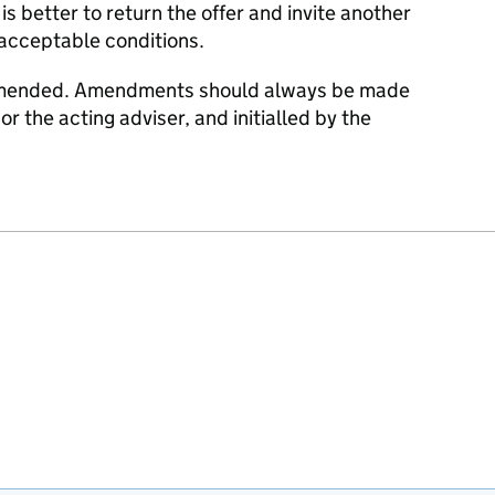
is better to return the offer and invite another
nacceptable conditions.
 amended. Amendments should always be made
or the acting adviser, and initialled by the