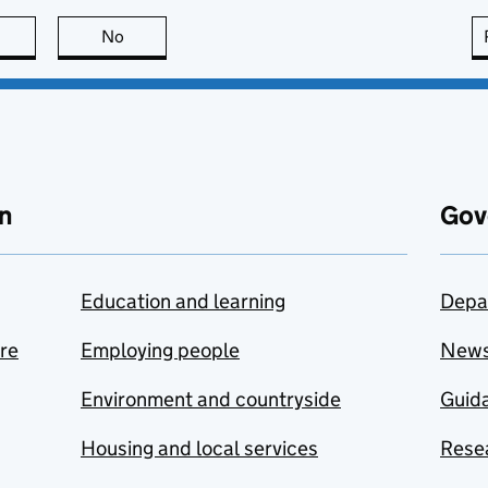
this page is useful
No
this page is not useful
n
Gov
Education and learning
Depa
are
Employing people
New
Environment and countryside
Guida
Housing and local services
Resea