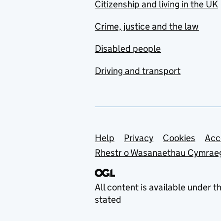
Citizenship and living in the UK
Crime, justice and the law
Disabled people
Driving and transport
Support links
Help
Privacy
Cookies
Acc
Rhestr o Wasanaethau Cymrae
All content is available under t
stated