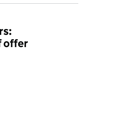
rs:
 offer