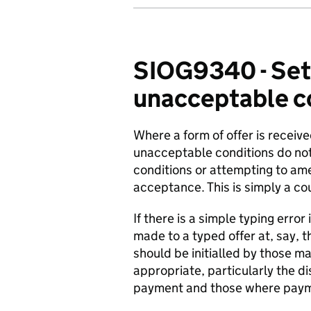
SIOG9340 - Set
unacceptable con
Where a form of offer is receiv
unacceptable conditions do not 
conditions or attempting to ame
acceptance. This is simply a co
If there is a simple typing erro
made to a typed offer at, say,
should be initialled by those m
appropriate, particularly the d
payment and those where payme