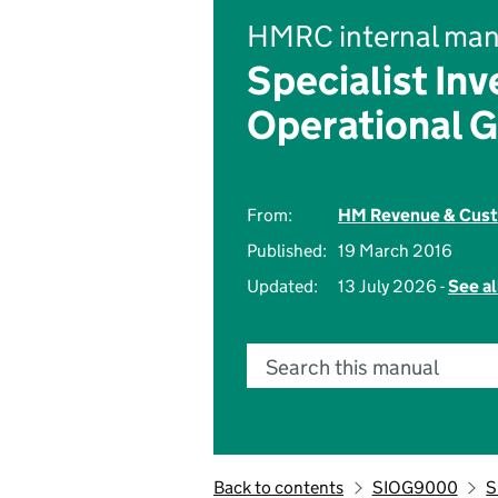
HMRC internal man
Specialist Inv
Operational 
From:
HM Revenue & Cus
Published:
19 March 2016
Updated:
13 July 2026 -
See al
Search this manual
Back to contents
SIOG9000
S