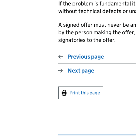
If the problem is fundamental it 
without technical defects or u
A signed offer must never be
by the person making the offer, 
signatories to the offer.
Previous page
Next page
Print this page