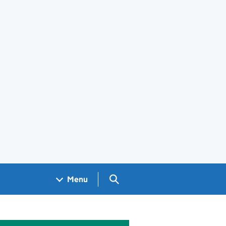
Search GOV.UK
Menu