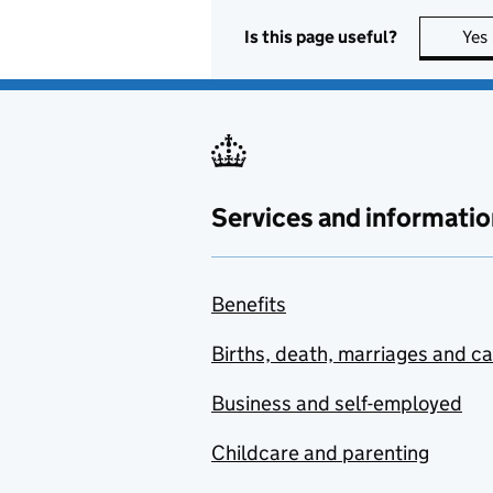
Is this page useful?
Yes
Services and informatio
Benefits
Births, death, marriages and c
Business and self-employed
Childcare and parenting