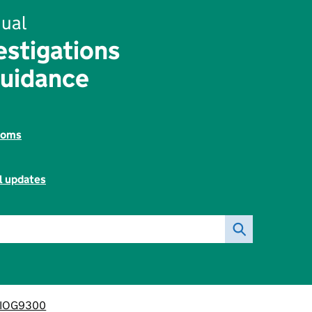
ual
estigations
Guidance
toms
l updates
IOG9300