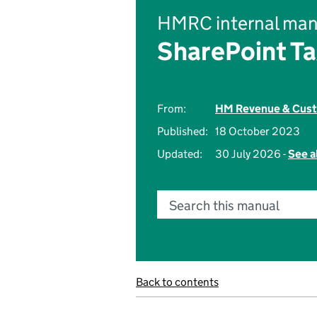
HMRC internal man
SharePoint Ta
From:
HM Revenue & Cus
Published:
18 October 2023
Updated:
30 July 2026 -
See a
Search this manual
Back to contents