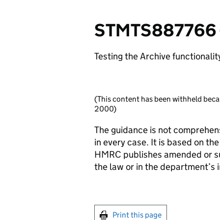
STMTS887766 - 
Testing the Archive functionalit
(This content has been withheld beca
2000)
The guidance is not comprehens
in every case. It is based on th
HMRC publishes amended or sup
the law or in the department’s in
Print this page