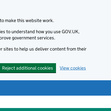
to make this website work.
okies to understand how you use GOV.UK,
prove government services.
 sites to help us deliver content from their
Reject additional cookies
View cookies