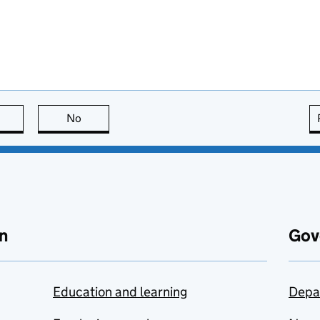
this page is useful
No
this page is not useful
n
Gov
Education and learning
Depa