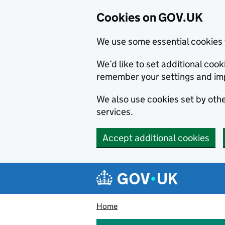
Cookies on GOV.UK
We use some essential cookies 
We’d like to set additional co
remember your settings and im
We also use cookies set by other
services.
Accept additional cookies
Skip to main content
Navigation menu
Home