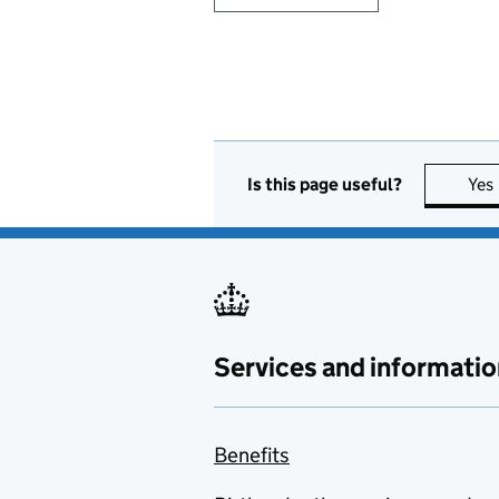
Is this page useful?
Yes
Services and informatio
Benefits