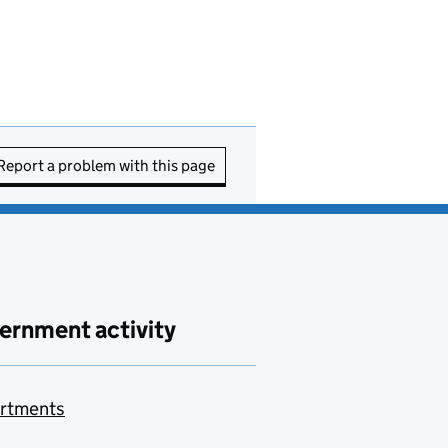
Report a problem with this page
ernment activity
rtments