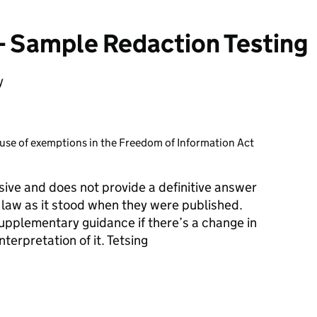
Sample Redaction Testing
y
use of exemptions in the Freedom of Information Act
ive and does not provide a definitive answer
e law as it stood when they were published.
plementary guidance if there’s a change in
terpretation of it. Tetsing