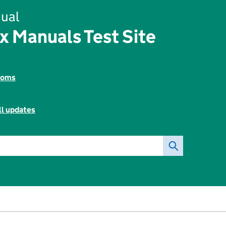
ual
x Manuals Test Site
toms
ll updates