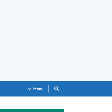
Search GOV.UK
Menu