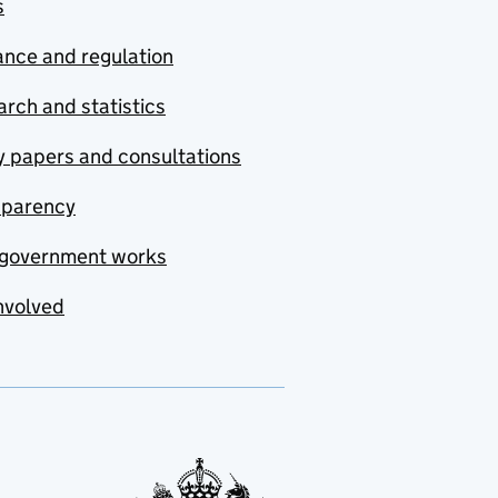
s
nce and regulation
rch and statistics
y papers and consultations
sparency
government works
nvolved