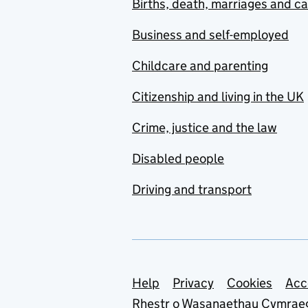
Births, death, marriages and c
Business and self-employed
Childcare and parenting
Citizenship and living in the UK
Crime, justice and the law
Disabled people
Driving and transport
Support links
Help
Privacy
Cookies
Acc
Rhestr o Wasanaethau Cymrae