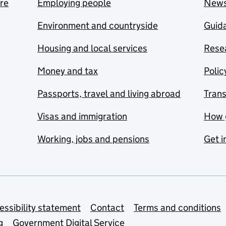
are
Employing people
New
Environment and countryside
Guida
Housing and local services
Resea
Money and tax
Polic
Passports, travel and living abroad
Tran
Visas and immigration
How 
Working, jobs and pensions
Get i
essibility statement
Contact
Terms and conditions
g
Government Digital Service