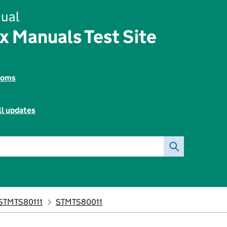
ual
x Manuals Test Site
toms
ll updates
STMTS80111
STMTS80011