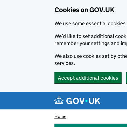
Cookies on GOV.UK
We use some essential cookies 
We’d like to set additional co
remember your settings and im
We also use cookies set by other
services.
Accept additional cookies
Skip to main content
Navigation menu
Home