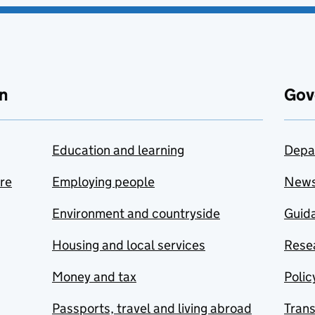
n
Gov
Education and learning
Depa
are
Employing people
New
Environment and countryside
Guida
Housing and local services
Resea
Money and tax
Polic
Passports, travel and living abroad
Tran