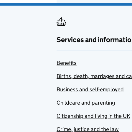
Services and informatio
Benefits
Births, death, marriages and c
Business and self-employed
Childcare and parenting
Citizenship and living in the UK
Crime, justice and the law