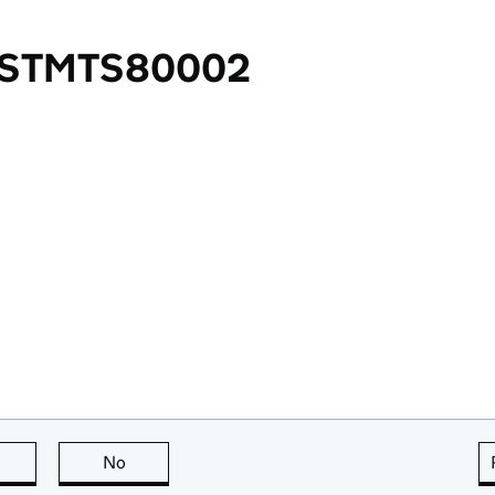
 STMTS80002
this page is useful
No
this page is not useful