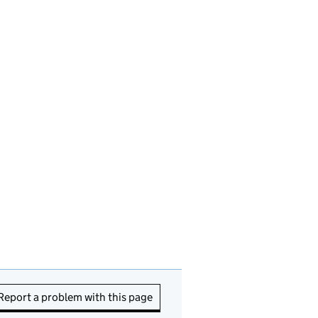
Report a problem with this page