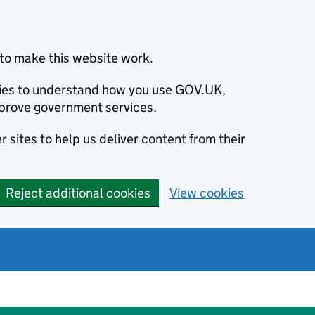
to make this website work.
okies to understand how you use GOV.UK,
prove government services.
 sites to help us deliver content from their
Reject additional cookies
View cookies