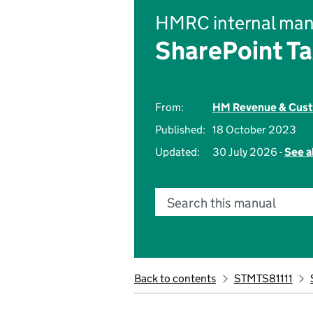
HMRC internal man
SharePoint Ta
From:
HM Revenue & Cus
Published:
18 October 2023
Updated:
30 July 2026 -
See a
Search this manual
Back to contents
STMTS81111