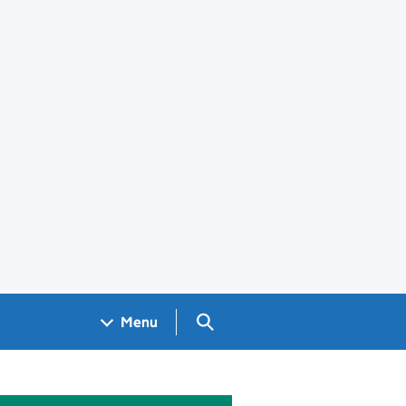
Search GOV.UK
Menu