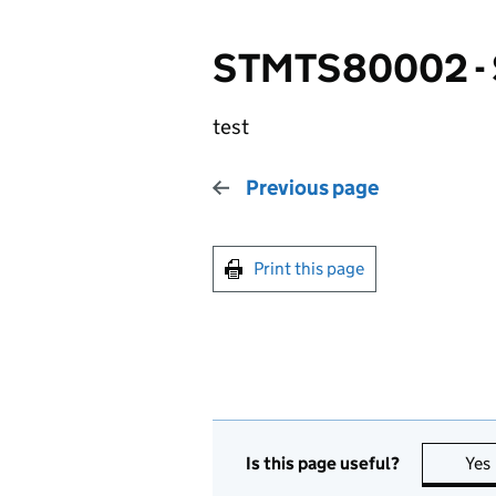
STMTS80002 -
test
Previous page
Print this page
Is this page useful?
Yes