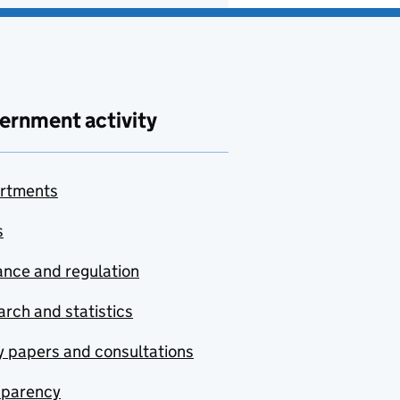
ernment activity
rtments
s
nce and regulation
rch and statistics
y papers and consultations
sparency