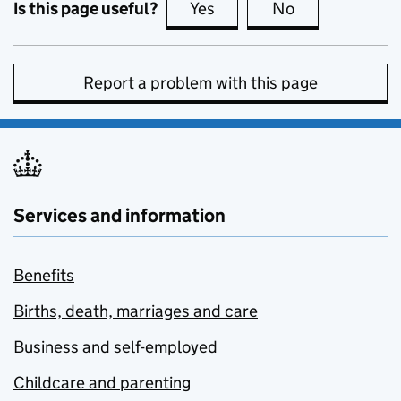
Is this page useful?
Yes
this page is useful
No
this page is no
Report a problem with this page
Services and information
Benefits
Births, death, marriages and care
Business and self-employed
Childcare and parenting