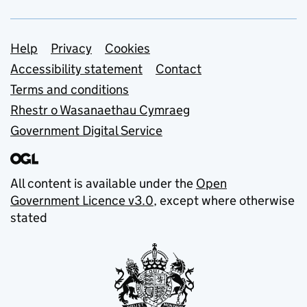
Support links
Help
Privacy
Cookies
Accessibility statement
Contact
Terms and conditions
Rhestr o Wasanaethau Cymraeg
Government Digital Service
All content is available under the
Open
Government Licence v3.0
, except where otherwise
stated