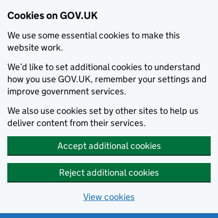
Cookies on GOV.UK
We use some essential cookies to make this
website work.
We’d like to set additional cookies to understand
how you use GOV.UK, remember your settings and
improve government services.
We also use cookies set by other sites to help us
deliver content from their services.
Accept additional cookies
Reject additional cookies
View cookies