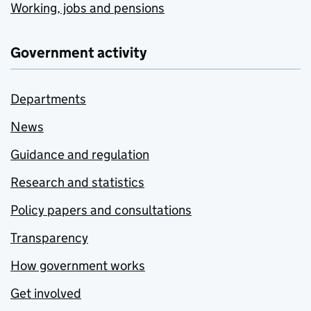
Working, jobs and pensions
Government activity
Departments
News
Guidance and regulation
Research and statistics
Policy papers and consultations
Transparency
How government works
Get involved