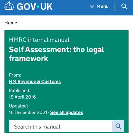
Skip to main content
Navigation menu
Sea
Menu
Home
HMRC internal manual
Self Assessment: the legal
framework
From:
HM Revenue & Customs
Published:
18 April 2016
Updated:
16 December 2021 -
See all updates
Search this manual