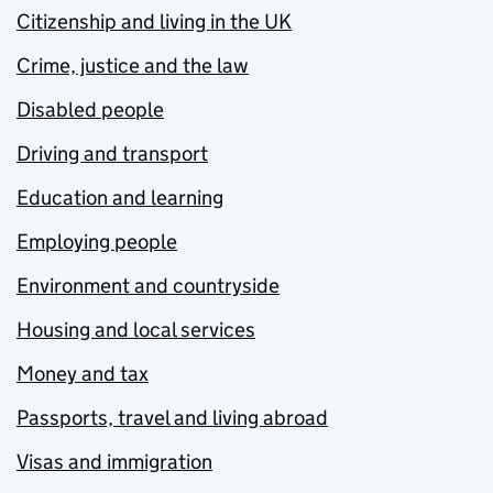
Citizenship and living in the UK
Crime, justice and the law
Disabled people
Driving and transport
Education and learning
Employing people
Environment and countryside
Housing and local services
Money and tax
Passports, travel and living abroad
Visas and immigration