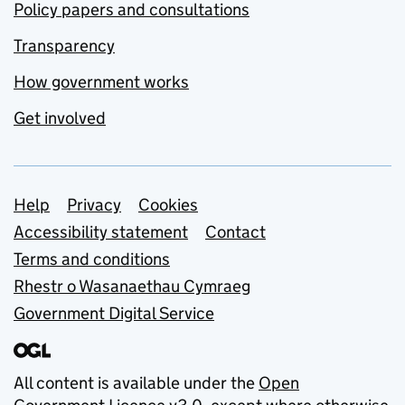
Policy papers and consultations
Transparency
How government works
Get involved
Support links
Help
Privacy
Cookies
Accessibility statement
Contact
Terms and conditions
Rhestr o Wasanaethau Cymraeg
Government Digital Service
All content is available under the
Open