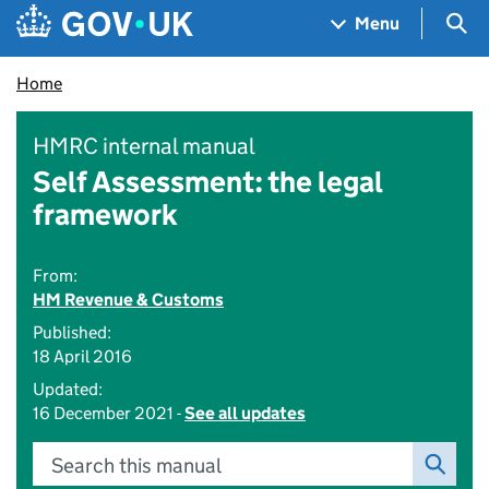
Skip to main content
Navigation menu
Sea
Menu
Home
HMRC internal manual
Self Assessment: the legal
framework
From:
HM Revenue & Customs
Published:
18 April 2016
Updated:
16 December 2021 -
See all updates
Search this manual