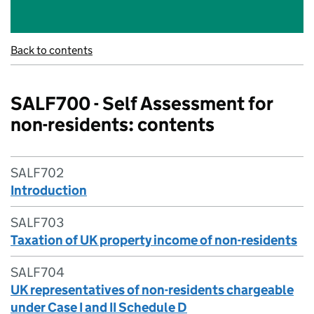
Back to contents
SALF700 - Self Assessment for
non-residents: contents
SALF702
Introduction
SALF703
Taxation of UK property income of non-residents
SALF704
UK representatives of non-residents chargeable
under Case I and II Schedule D