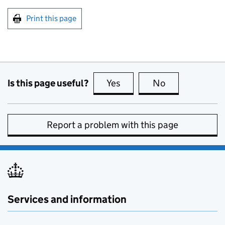
Print this page
Is this page useful?
Yes
this page is useful
No
this page is no
Report a problem with this page
Services and information