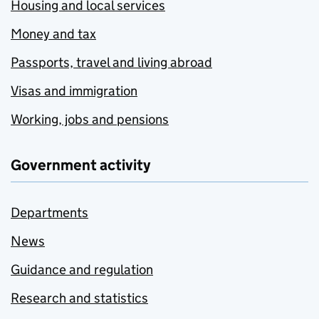
Housing and local services
Money and tax
Passports, travel and living abroad
Visas and immigration
Working, jobs and pensions
Government activity
Departments
News
Guidance and regulation
Research and statistics