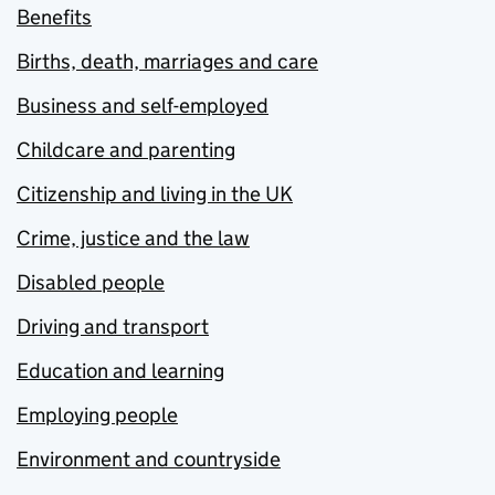
Benefits
Births, death, marriages and care
Business and self-employed
Childcare and parenting
Citizenship and living in the UK
Crime, justice and the law
Disabled people
Driving and transport
Education and learning
Employing people
Environment and countryside