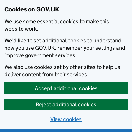
Cookies on GOV.UK
We use some essential cookies to make this
website work.
We’d like to set additional cookies to understand
how you use GOV.UK, remember your settings and
improve government services.
We also use cookies set by other sites to help us
deliver content from their services.
Accept additional cookies
Reject additional cookies
View cookies