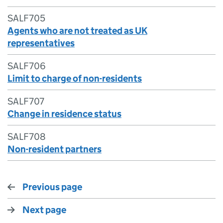
SALF705
Agents who are not treated as UK
representatives
SALF706
Limit to charge of non-residents
SALF707
Change in residence status
SALF708
Non-resident partners
Previous page
Next page