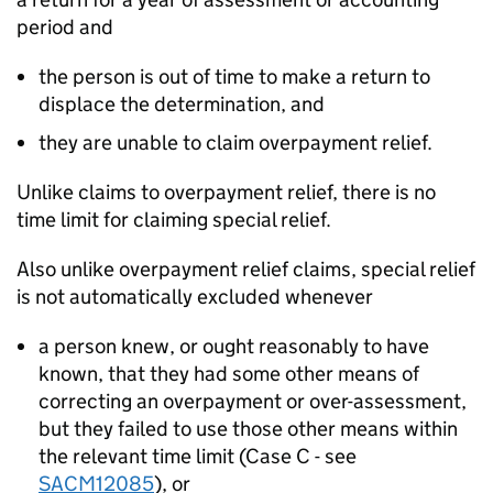
period and
the person is out of time to make a return to
displace the determination, and
they are unable to claim overpayment relief.
Unlike claims to overpayment relief, there is no
time limit for claiming special relief.
Also unlike overpayment relief claims, special relief
is not automatically excluded whenever
a person knew, or ought reasonably to have
known, that they had some other means of
correcting an overpayment or over-assessment,
but they failed to use those other means within
the relevant time limit (Case C - see
SACM12085
), or