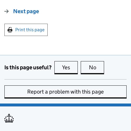
Next page
Print this page
Is this page useful?
Yes
this page is useful
No
this page is no
Report a problem with this page