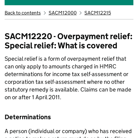
Back to contents
SACM12000
SACM12215
SACM12220 - Overpayment relief:
Special relief: What is covered
Special relief is a form of overpayment relief that
can only apply to amounts charged in HMRC
determinations for income tax self-assessment or
corporation tax self-assessment where no other
statutory remedy is available. Claims can be made
on or after 1 April 2011.
Determinations
A person (individual or company) who has received