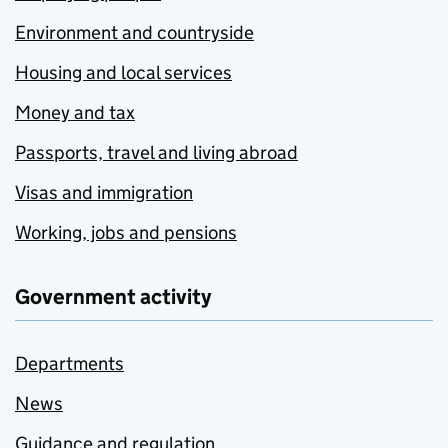
Environment and countryside
Housing and local services
Money and tax
Passports, travel and living abroad
Visas and immigration
Working, jobs and pensions
Government activity
Departments
News
Guidance and regulation