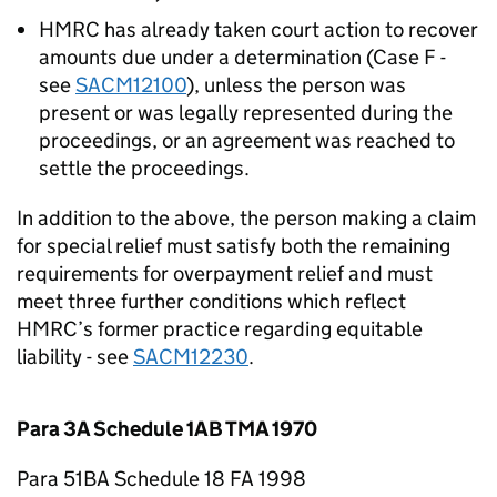
HMRC has already taken court action to recover
amounts due under a determination (Case F -
see
SACM12100
), unless the person was
present or was legally represented during the
proceedings, or an agreement was reached to
settle the proceedings.
In addition to the above, the person making a claim
for special relief must satisfy both the remaining
requirements for overpayment relief and must
meet three further conditions which reflect
HMRC’s former practice regarding equitable
liability - see
SACM12230
.
Para 3A Schedule 1AB TMA 1970
Para 51BA Schedule 18 FA 1998