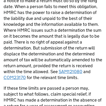
a notice to make a return must do so by the filing
date. When a person fails to meet this obligation,
HMRC has the power to raise a determination of
the liability due and unpaid to the best of their
knowledge and the information available to them.
Where HMRC issues such a determination the sum
on it becomes the amount that is legally due to be
paid. There is no right of appeal against a
determination. But submission of the return will
displace the determination and the determined
amount of tax will be automatically amended to the
return amount, provided the return is received
within the time allowed. See
SAM121080
and
COM23170
for the relevant time limits.
If these time limits are passed a person may,
subject to what follows, claim special relief, if
HMRC has made a determination in the absence of
a return for a year of assessment or accounting