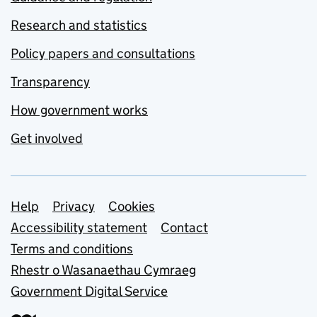
Research and statistics
Policy papers and consultations
Transparency
How government works
Get involved
Support links
Help
Privacy
Cookies
Accessibility statement
Contact
Terms and conditions
Rhestr o Wasanaethau Cymraeg
Government Digital Service