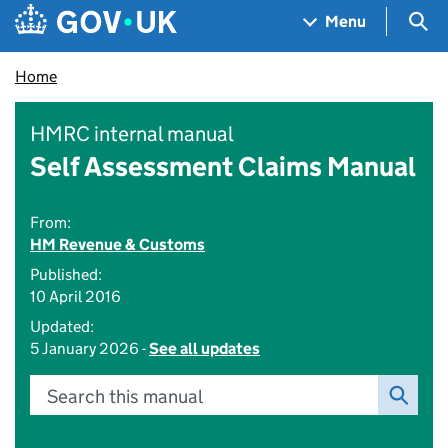
Skip to main content
Navigation menu
Sea
Menu
Home
HMRC internal manual
Self Assessment Claims Manual
From:
HM Revenue & Customs
Published:
10 April 2016
Updated:
5 January 2026 -
See all updates
Search this manual