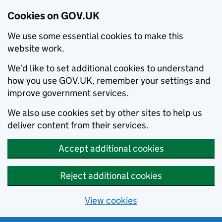
Cookies on GOV.UK
We use some essential cookies to make this
website work.
We’d like to set additional cookies to understand
how you use GOV.UK, remember your settings and
improve government services.
We also use cookies set by other sites to help us
deliver content from their services.
Accept additional cookies
Reject additional cookies
View cookies