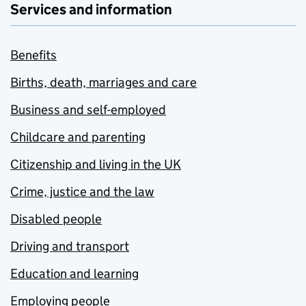
Services and information
Benefits
Births, death, marriages and care
Business and self-employed
Childcare and parenting
Citizenship and living in the UK
Crime, justice and the law
Disabled people
Driving and transport
Education and learning
Employing people