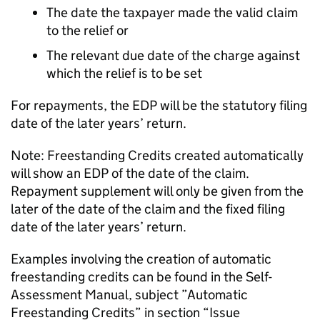
The date the taxpayer made the valid claim
to the relief or
The relevant due date of the charge against
which the relief is to be set
For repayments, the EDP will be the statutory filing
date of the later years’ return.
Note: Freestanding Credits created automatically
will show an EDP of the date of the claim.
Repayment supplement will only be given from the
later of the date of the claim and the fixed filing
date of the later years’ return.
Examples involving the creation of automatic
freestanding credits can be found in the Self-
Assessment Manual, subject ”Automatic
Freestanding Credits” in section “Issue