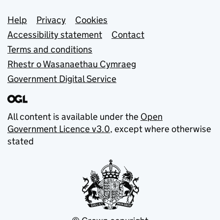
Support links
Help
Privacy
Cookies
Accessibility statement
Contact
Terms and conditions
Rhestr o Wasanaethau Cymraeg
Government Digital Service
All content is available under the
Open
Government Licence v3.0
, except where otherwise
stated