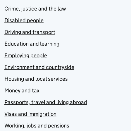
Crime, justice and the law
Disabled people
Driving and transport
Education and learning
Employing people
Environment and countryside
Housing and local services
Money and tax
Passports, travel and living abroad
Visas and immigration
Working, jobs and pensions