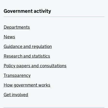
Government activity
Departments
News
Guidance and regulation
Research and statistics
Policy papers and consultations
Transparency
How government works
Get involved