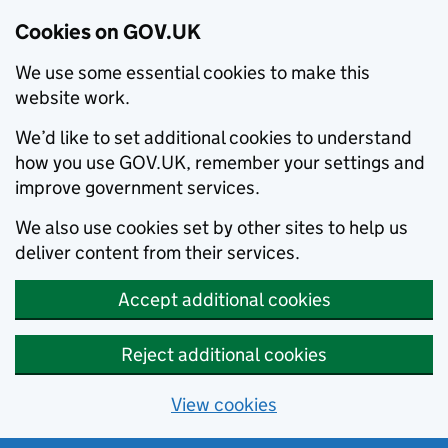
Cookies on GOV.UK
We use some essential cookies to make this
website work.
We’d like to set additional cookies to understand
how you use GOV.UK, remember your settings and
improve government services.
We also use cookies set by other sites to help us
deliver content from their services.
Accept additional cookies
Reject additional cookies
View cookies