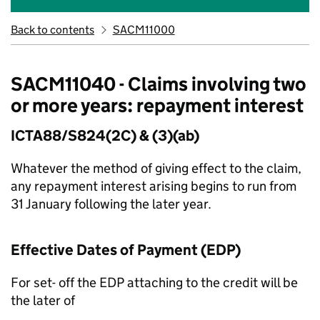
Back to contents
SACM11000
SACM11040 - Claims involving two
or more years: repayment interest
ICTA88/S824(2C) & (3)(ab)
Whatever the method of giving effect to the claim,
any repayment interest arising begins to run from
31 January following the later year.
Effective Dates of Payment (EDP)
For set- off the EDP attaching to the credit will be
the later of