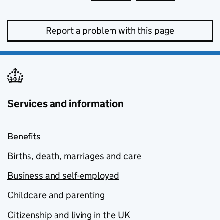
Report a problem with this page
Services and information
Benefits
Births, death, marriages and care
Business and self-employed
Childcare and parenting
Citizenship and living in the UK