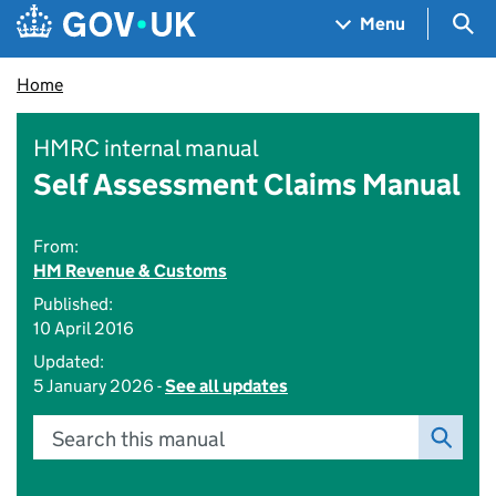
Skip to main content
Navigation menu
Sea
Menu
Home
HMRC internal manual
Self Assessment Claims Manual
From:
HM Revenue & Customs
Published:
10 April 2016
Updated:
5 January 2026 -
See all updates
Search this manual