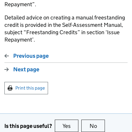
Repayment”.
Detailed advice on creating a manual freestanding
credit is provided in the Self-Assessment Manual,
subject “Freestanding Credits” in section ‘Issue
Repayment’.
Previous page
Next page
Print this page
Is this page useful?
Yes
this page is useful
No
this page is no