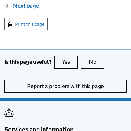
Next page
Print this page
Is this page useful?
Yes
this page is useful
No
this page is no
Report a problem with this page
Services and information