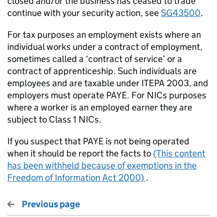
closed and/or the business has ceased to trade
continue with your security action, see
SG43500
.
For tax purposes an employment exists where an
individual works under a contract of employment,
sometimes called a ‘contract of service’ or a
contract of apprenticeship. Such individuals are
employees and are taxable under ITEPA 2003, and
employers must operate PAYE. For NICs purposes
where a worker is an employed earner they are
subject to Class 1 NICs.
If you suspect that PAYE is not being operated
when it should be report the facts to
(This content
has been withheld because of exemptions in the
Freedom of Information Act 2000)
.
Previous page