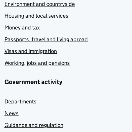
Environment and countryside
Housing and local services
Money and tax
Passports, travel and living abroad
Visas and immigration
Working, jobs and pensions
Government activity
Departments
News
Guidance and regulation