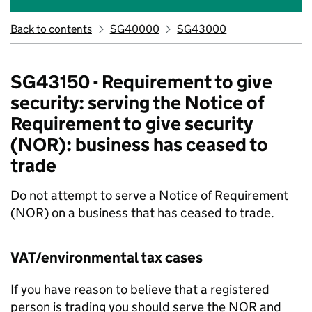
Back to contents
SG40000
SG43000
SG43150 - Requirement to give
security: serving the Notice of
Requirement to give security
(NOR): business has ceased to
trade
Do not attempt to serve a Notice of Requirement
(NOR) on a business that has ceased to trade.
VAT/environmental tax cases
If you have reason to believe that a registered
person is trading you should serve the NOR and