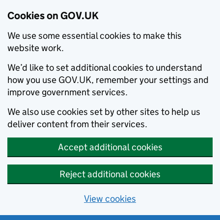
Cookies on GOV.UK
We use some essential cookies to make this
website work.
We’d like to set additional cookies to understand
how you use GOV.UK, remember your settings and
improve government services.
We also use cookies set by other sites to help us
deliver content from their services.
Accept additional cookies
Reject additional cookies
View cookies