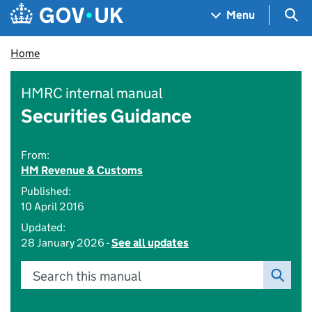
Skip to main content
Navigation menu
Sea
Menu
Home
HMRC internal manual
Securities Guidance
From:
HM Revenue & Customs
Published:
10 April 2016
Updated:
28 January 2026 -
See all updates
Search this manual