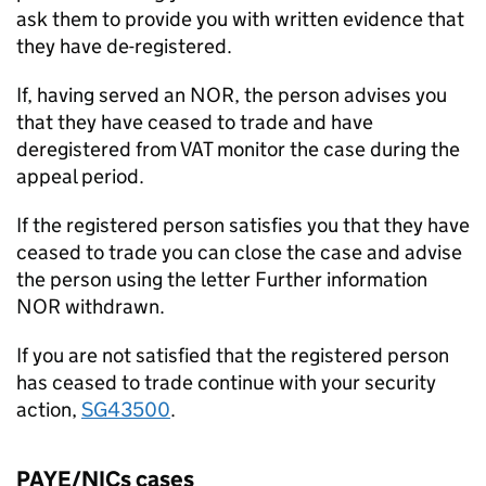
ask them to provide you with written evidence that
they have de-registered.
If, having served an NOR, the person advises you
that they have ceased to trade and have
deregistered from VAT monitor the case during the
appeal period.
If the registered person satisfies you that they have
ceased to trade you can close the case and advise
the person using the letter Further information
NOR withdrawn.
If you are not satisfied that the registered person
has ceased to trade continue with your security
action,
SG43500
.
PAYE/NICs cases