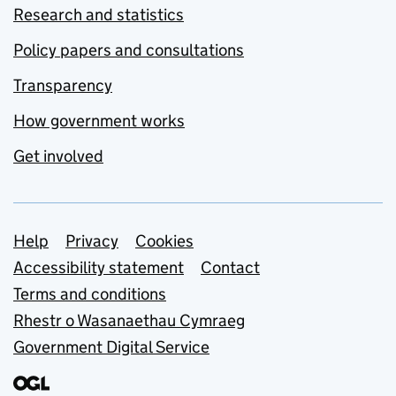
Research and statistics
Policy papers and consultations
Transparency
How government works
Get involved
Support links
Help
Privacy
Cookies
Accessibility statement
Contact
Terms and conditions
Rhestr o Wasanaethau Cymraeg
Government Digital Service