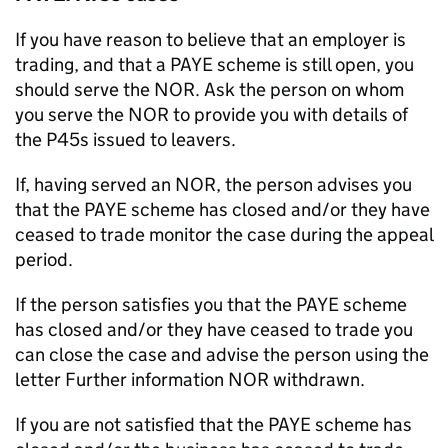
If you have reason to believe that an employer is
trading, and that a PAYE scheme is still open, you
should serve the NOR. Ask the person on whom
you serve the NOR to provide you with details of
the P45s issued to leavers.
If, having served an NOR, the person advises you
that the PAYE scheme has closed and/or they have
ceased to trade monitor the case during the appeal
period.
If the person satisfies you that the PAYE scheme
has closed and/or they have ceased to trade you
can close the case and advise the person using the
letter Further information NOR withdrawn.
If you are not satisfied that the PAYE scheme has