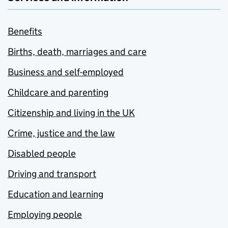
Benefits
Births, death, marriages and care
Business and self-employed
Childcare and parenting
Citizenship and living in the UK
Crime, justice and the law
Disabled people
Driving and transport
Education and learning
Employing people