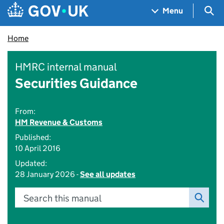
Skip to main content
Navigation menu
Sea
Menu
Home
HMRC internal manual
Securities Guidance
From:
HM Revenue & Customs
Published:
10 April 2016
Updated:
28 January 2026 -
See all updates
Search this manual