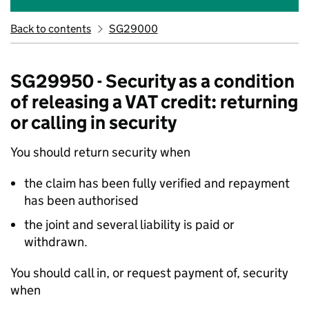
Back to contents
SG29000
SG29950 - Security as a condition
of releasing a VAT credit: returning
or calling in security
You should return security when
the claim has been fully verified and repayment
has been authorised
the joint and several liability is paid or
withdrawn.
You should call in, or request payment of, security
when