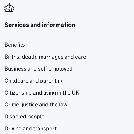
Services and information
Benefits
Births, death, marriages and care
Business and self-employed
Childcare and parenting
Citizenship and living in the UK
Crime, justice and the law
Disabled people
Driving and transport