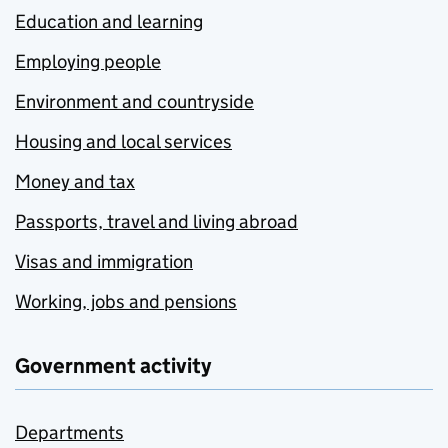
Education and learning
Employing people
Environment and countryside
Housing and local services
Money and tax
Passports, travel and living abroad
Visas and immigration
Working, jobs and pensions
Government activity
Departments