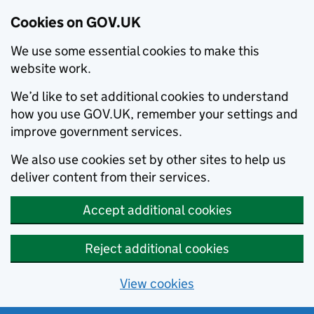
Cookies on GOV.UK
We use some essential cookies to make this
website work.
We’d like to set additional cookies to understand
how you use GOV.UK, remember your settings and
improve government services.
We also use cookies set by other sites to help us
deliver content from their services.
Accept additional cookies
Reject additional cookies
View cookies