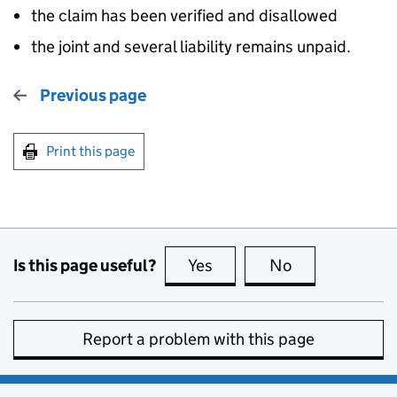
the claim has been verified and disallowed
the joint and several liability remains unpaid.
Previous page
Print this page
Is this page useful?
Yes
this page is useful
No
this page is no
Report a problem with this page