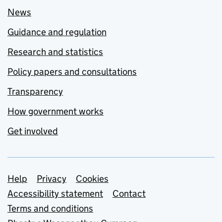
News
Guidance and regulation
Research and statistics
Policy papers and consultations
Transparency
How government works
Get involved
Support links
Help
Privacy
Cookies
Accessibility statement
Contact
Terms and conditions