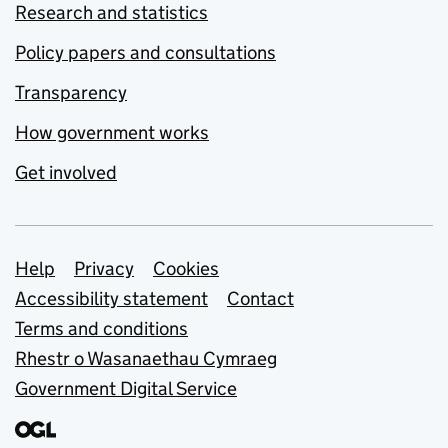
Research and statistics
Policy papers and consultations
Transparency
How government works
Get involved
Support links
Help
Privacy
Cookies
Accessibility statement
Contact
Terms and conditions
Rhestr o Wasanaethau Cymraeg
Government Digital Service