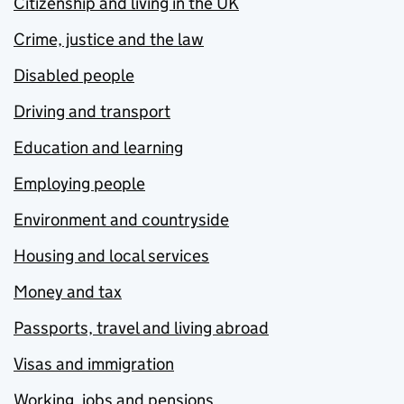
Citizenship and living in the UK
Crime, justice and the law
Disabled people
Driving and transport
Education and learning
Employing people
Environment and countryside
Housing and local services
Money and tax
Passports, travel and living abroad
Visas and immigration
Working, jobs and pensions