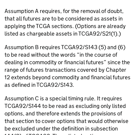
Assumption A requires, for the removal of doubt,
that all futures are to be considered as assets in
applying the TCGA sections. (Options are already
listed as chargeable assets in TCGA92/S21(1).)
Assumption B requires TCGA92/S143 (5) and (6)
to be read without the words “in the course of
dealing in commodity or financial futures” since the
range of futures transactions covered by Chapter
12 extends beyond commodity and financial futures
as defined in TCGA92/S143.
Assumption C is a special timing rule. It requires
TCGA92/S144 to be read as excluding only listed
options, and therefore extends the provisions of
that section to cover options that would otherwise
be excluded under the definition in subsection