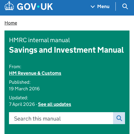
Skip to main content
Navigation menu
Sea
Menu
Home
HMRC internal manual
Savings and Investment Manual
From:
HM Revenue & Customs
Published:
19 March 2016
Updated:
7 April 2026 -
See all updates
Search this manual