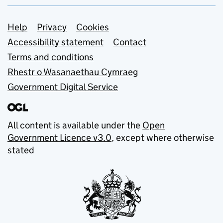
Support links
Help
Privacy
Cookies
Accessibility statement
Contact
Terms and conditions
Rhestr o Wasanaethau Cymraeg
Government Digital Service
All content is available under the
Open
Government Licence v3.0
, except where otherwise
stated