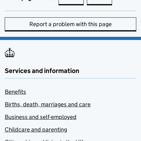
Report a problem with this page
Services and information
Benefits
Births, death, marriages and care
Business and self-employed
Childcare and parenting