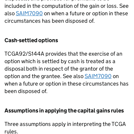
included in the computation of the gain or loss. See
also
SAIM7090
on when a future or option in these
circumstances has been disposed of.
Cash-settled options
TCGA92/S144A provides that the exercise of an
option which is settled by cash is treated as a
disposal both in respect of the grantor of the
option and the grantee. See also
SAIM7090
on
when a future or option in these circumstances has
been disposed of.
Assumptions in applying the capital gains rules
Three assumptions apply in interpreting the TCGA
rules.