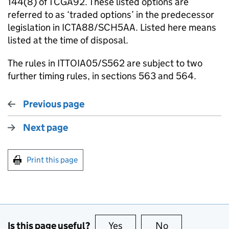
144(8) of TCGA92. These listed options are
referred to as ‘traded options’ in the predecessor
legislation in ICTA88/SCH5AA. Listed here means
listed at the time of disposal.
The rules in ITTOIA05/S562 are subject to two
further timing rules, in sections 563 and 564.
Previous page
Next page
Print this page
Is this page useful?
Yes
this page is useful
No
this page is no