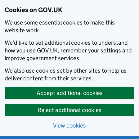
Cookies on GOV.UK
We use some essential cookies to make this
website work.
We’d like to set additional cookies to understand
how you use GOV.UK, remember your settings and
improve government services.
We also use cookies set by other sites to help us
deliver content from their services.
Accept additional cookies
Reject additional cookies
View cookies