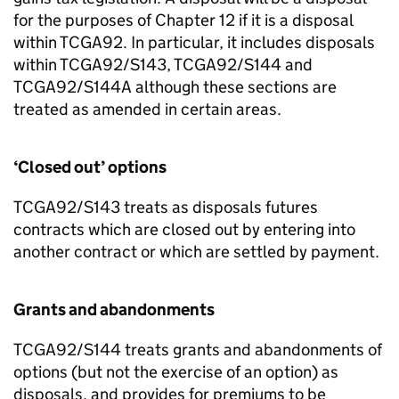
for the purposes of Chapter 12 if it is a disposal
within TCGA92. In particular, it includes disposals
within TCGA92/S143, TCGA92/S144 and
TCGA92/S144A although these sections are
treated as amended in certain areas.
‘Closed out’ options
TCGA92/S143 treats as disposals futures
contracts which are closed out by entering into
another contract or which are settled by payment.
Grants and abandonments
TCGA92/S144 treats grants and abandonments of
options (but not the exercise of an option) as
disposals, and provides for premiums to be