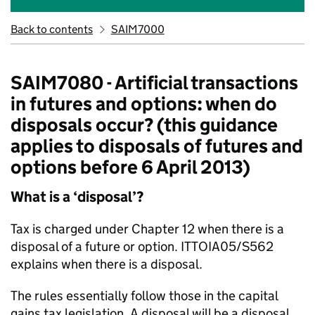
Back to contents
SAIM7000
SAIM7080 - Artificial transactions
in futures and options: when do
disposals occur? (this guidance
applies to disposals of futures and
options before 6 April 2013)
What is a ‘disposal’?
Tax is charged under Chapter 12 when there is a
disposal of a future or option. ITTOIA05/S562
explains when there is a disposal.
The rules essentially follow those in the capital
gains tax legislation. A disposal will be a disposal