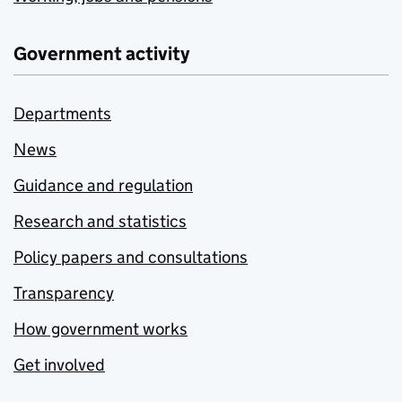
Government activity
Departments
News
Guidance and regulation
Research and statistics
Policy papers and consultations
Transparency
How government works
Get involved