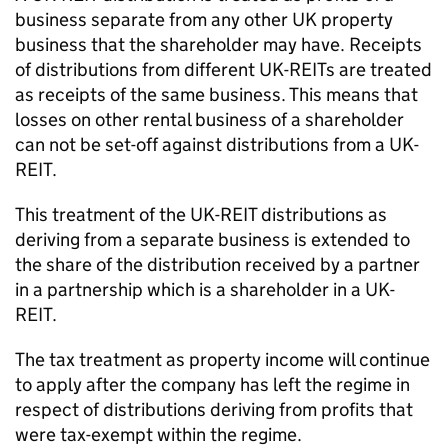
business separate from any other UK property
business that the shareholder may have. Receipts
of distributions from different UK-REITs are treated
as receipts of the same business. This means that
losses on other rental business of a shareholder
can not be set-off against distributions from a UK-
REIT.
This treatment of the UK-REIT distributions as
deriving from a separate business is extended to
the share of the distribution received by a partner
in a partnership which is a shareholder in a UK-
REIT.
The tax treatment as property income will continue
to apply after the company has left the regime in
respect of distributions deriving from profits that
were tax-exempt within the regime.