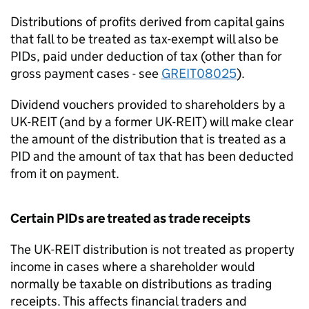
Distributions of profits derived from capital gains
that fall to be treated as tax-exempt will also be
PIDs, paid under deduction of tax (other than for
gross payment cases - see
GREIT08025
).
Dividend vouchers provided to shareholders by a
UK-REIT (and by a former UK-REIT) will make clear
the amount of the distribution that is treated as a
PID and the amount of tax that has been deducted
from it on payment.
Certain PIDs are treated as trade receipts
The UK-REIT distribution is not treated as property
income in cases where a shareholder would
normally be taxable on distributions as trading
receipts. This affects financial traders and