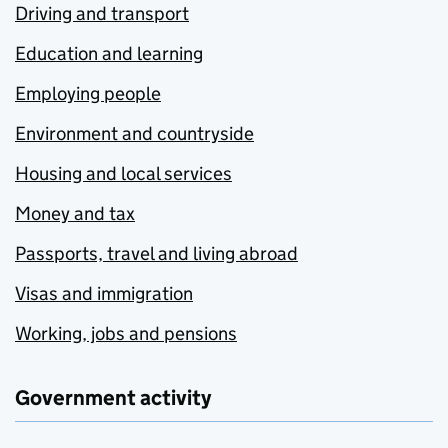
Driving and transport
Education and learning
Employing people
Environment and countryside
Housing and local services
Money and tax
Passports, travel and living abroad
Visas and immigration
Working, jobs and pensions
Government activity