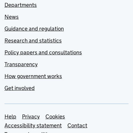
Departments
News
Guidance and regulation
Research and statistics
Policy papers and consultations
Transparency
How government works
Get involved
Support links
Help
Privacy
Cookies
Accessibility statement
Contact