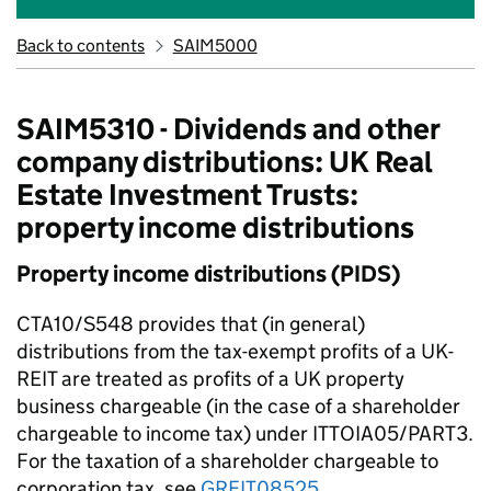
Back to contents
SAIM5000
SAIM5310 - Dividends and other
company distributions: UK Real
Estate Investment Trusts:
property income distributions
Property income distributions (PIDS)
CTA10/S548 provides that (in general)
distributions from the tax-exempt profits of a UK-
REIT are treated as profits of a UK property
business chargeable (in the case of a shareholder
chargeable to income tax) under ITTOIA05/PART3.
For the taxation of a shareholder chargeable to
corporation tax, see
GREIT08525
.