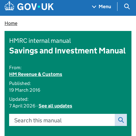
Skip to main content
Navigation menu
Sea
Menu
Home
HMRC internal manual
Savings and Investment Manual
From:
HM Revenue & Customs
Published:
19 March 2016
Updated:
7 April 2026 -
See all updates
Search this manual