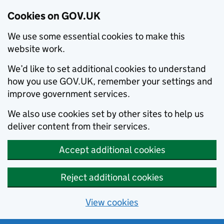
Cookies on GOV.UK
We use some essential cookies to make this
website work.
We’d like to set additional cookies to understand
how you use GOV.UK, remember your settings and
improve government services.
We also use cookies set by other sites to help us
deliver content from their services.
Accept additional cookies
Reject additional cookies
View cookies