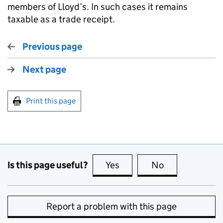
members of Lloyd’s. In such cases it remains
taxable as a trade receipt.
Previous page
Next page
Print this page
Is this page useful?
Yes
this page is useful
No
this page is no
Report a problem with this page