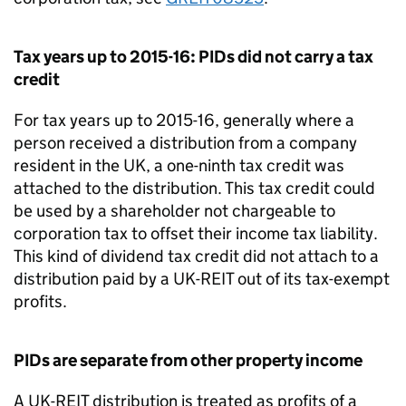
Tax years up to 2015-16: PIDs did not carry a tax
credit
For tax years up to 2015-16, generally where a
person received a distribution from a company
resident in the UK, a one-ninth tax credit was
attached to the distribution. This tax credit could
be used by a shareholder not chargeable to
corporation tax to offset their income tax liability.
This kind of dividend tax credit did not attach to a
distribution paid by a UK-REIT out of its tax-exempt
profits.
PIDs are separate from other property income
A UK-REIT distribution is treated as profits of a