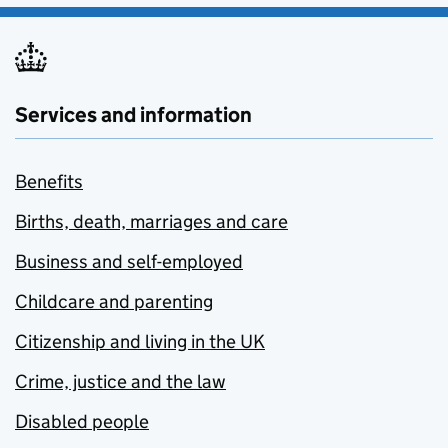
Services and information
Benefits
Births, death, marriages and care
Business and self-employed
Childcare and parenting
Citizenship and living in the UK
Crime, justice and the law
Disabled people