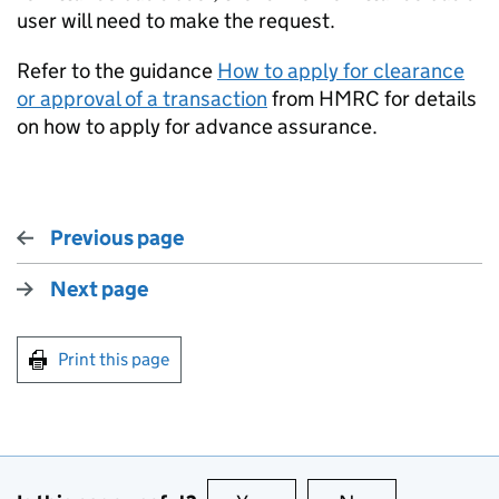
user will need to make the request.
Refer to the guidance
How to apply for clearance
or approval of a transaction
from HMRC for details
on how to apply for advance assurance.
Previous page
Next page
Print this page