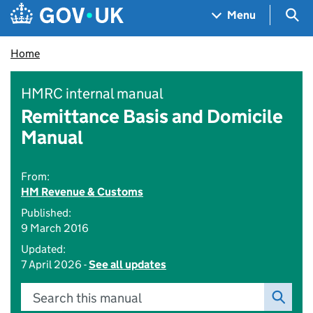
Skip to main content
Navigation menu
Sea
Menu
Home
HMRC internal manual
Remittance Basis and Domicile
Manual
From:
HM Revenue & Customs
Published:
9 March 2016
Updated:
7 April 2026 -
See all updates
Search this manual