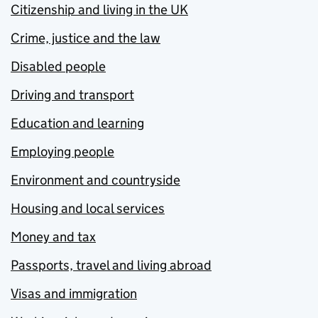
Citizenship and living in the UK
Crime, justice and the law
Disabled people
Driving and transport
Education and learning
Employing people
Environment and countryside
Housing and local services
Money and tax
Passports, travel and living abroad
Visas and immigration