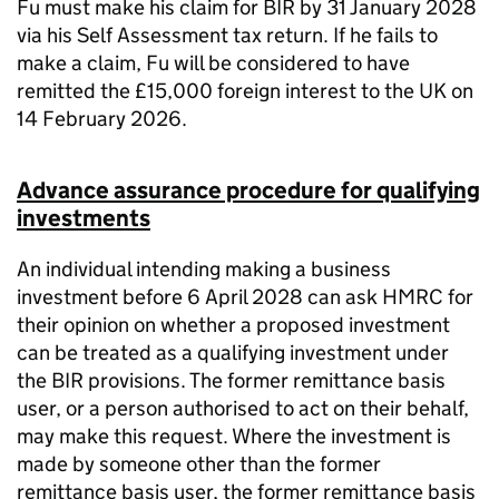
Fu must make his claim for BIR by 31 January 2028
via his Self Assessment tax return. If he fails to
make a claim, Fu will be considered to have
remitted the £15,000 foreign interest to the UK on
14 February 2026.
Advance assurance procedure for qualifying
investments
An individual intending making a business
investment before 6 April 2028 can ask HMRC for
their opinion on whether a proposed investment
can be treated as a qualifying investment under
the BIR provisions. The former remittance basis
user, or a person authorised to act on their behalf,
may make this request. Where the investment is
made by someone other than the former
remittance basis user, the former remittance basis