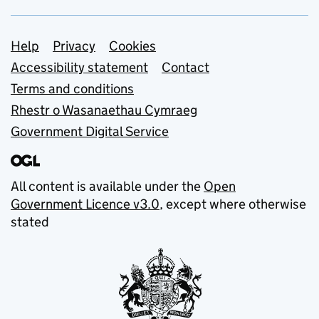
Support links
Help
Privacy
Cookies
Accessibility statement
Contact
Terms and conditions
Rhestr o Wasanaethau Cymraeg
Government Digital Service
All content is available under the
Open
Government Licence v3.0
, except where otherwise
stated