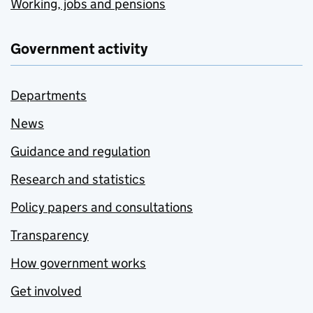
Working, jobs and pensions
Government activity
Departments
News
Guidance and regulation
Research and statistics
Policy papers and consultations
Transparency
How government works
Get involved