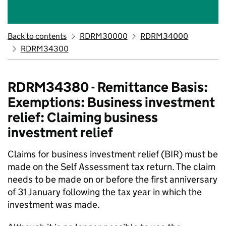
Back to contents
RDRM30000
RDRM34000
RDRM34300
RDRM34380 - Remittance Basis:
Exemptions: Business investment
relief: Claiming business
investment relief
Claims for business investment relief (BIR) must be
made on the Self Assessment tax return. The claim
needs to be made on or before the first anniversary
of 31 January following the tax year in which the
investment was made.