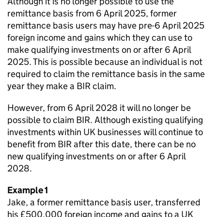
Although it is no longer possible to use the
remittance basis from 6 April 2025, former
remittance basis users may have pre-6 April 2025
foreign income and gains which they can use to
make qualifying investments on or after 6 April
2025. This is possible because an individual is not
required to claim the remittance basis in the same
year they make a BIR claim.
However, from 6 April 2028 it will no longer be
possible to claim BIR. Although existing qualifying
investments within UK businesses will continue to
benefit from BIR after this date, there can be no
new qualifying investments on or after 6 April
2028.
Example 1
Jake, a former remittance basis user, transferred
his £500,000 foreign income and gains to a UK