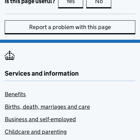
Is this page useful?
Yes
this page is useful
No
this page is no
Report a problem with this page
Services and information
Benefits
Births, death, marriages and care
Business and self-employed
Childcare and parenting