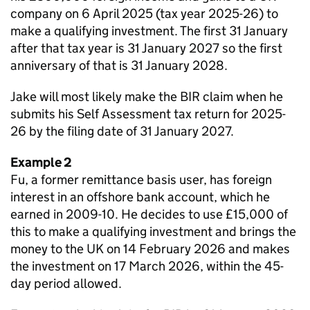
company on 6 April 2025 (tax year 2025-26) to
make a qualifying investment. The first 31 January
after that tax year is 31 January 2027 so the first
anniversary of that is 31 January 2028.
Jake will most likely make the BIR claim when he
submits his Self Assessment tax return for 2025-
26 by the filing date of 31 January 2027.
Example 2
Fu, a former remittance basis user, has foreign
interest in an offshore bank account, which he
earned in 2009-10. He decides to use £15,000 of
this to make a qualifying investment and brings the
money to the UK on 14 February 2026 and makes
the investment on 17 March 2026, within the 45-
day period allowed.