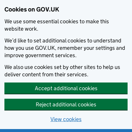
Cookies on GOV.UK
We use some essential cookies to make this
website work.
We’d like to set additional cookies to understand
how you use GOV.UK, remember your settings and
improve government services.
We also use cookies set by other sites to help us
deliver content from their services.
Accept additional cookies
Reject additional cookies
View cookies