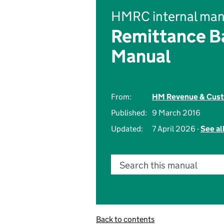
HMRC internal man
Remittance Ba
Manual
From:
HM Revenue & Cus
Published:
9 March 2016
Updated:
7 April 2026 -
See al
Search this manual
Back to contents