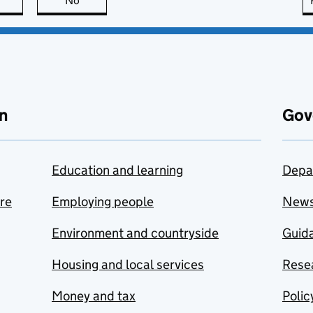
this page is useful
No
this page is not useful
n
Gov
Education and learning
Depa
are
Employing people
New
Environment and countryside
Guida
Housing and local services
Resea
Money and tax
Polic