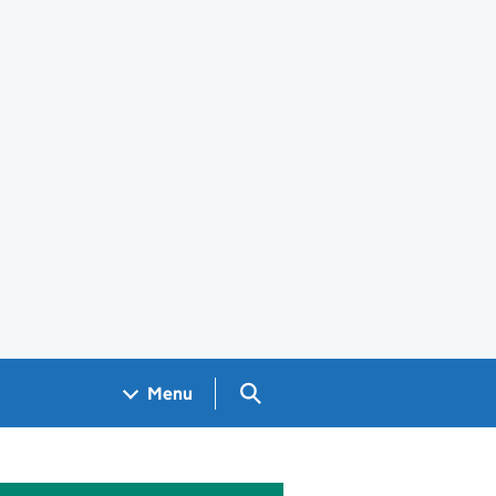
Search GOV.UK
Menu