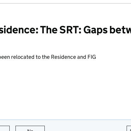
sidence: The SRT: Gaps bet
 been relocated to the Residence and FIG