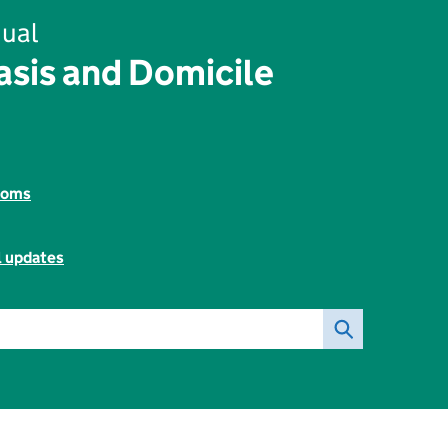
ual
sis and Domicile
toms
l updates