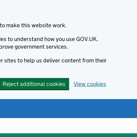
to make this website work.
okies to understand how you use GOV.UK,
prove government services.
 sites to help us deliver content from their
Reject additional cookies
View cookies