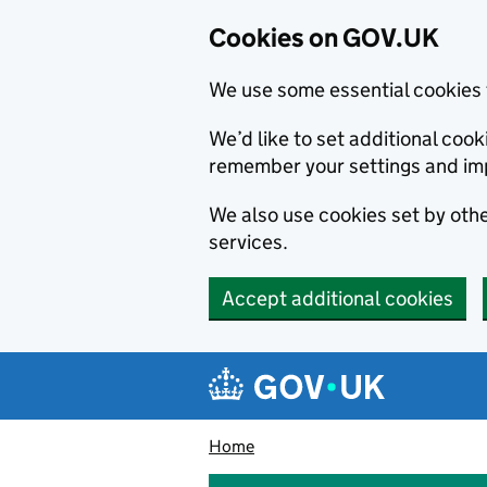
Cookies on GOV.UK
We use some essential cookies 
We’d like to set additional co
remember your settings and im
We also use cookies set by other
services.
Accept additional cookies
Skip to main content
Navigation menu
Home