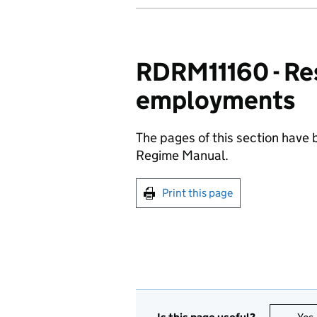
RDRM11160 - Re
employments
The pages of this section have
Regime Manual.
Print this page