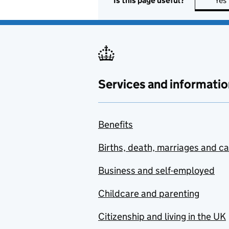
Is this page useful?
Yes
Services and informatio
Benefits
Births, death, marriages and c
Business and self-employed
Childcare and parenting
Citizenship and living in the UK