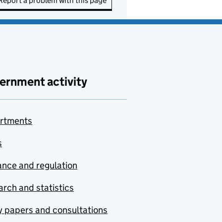
Report a problem with this page
ernment activity
rtments
s
nce and regulation
rch and statistics
y papers and consultations