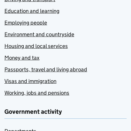
Education and learning
Employing people
Environment and countryside
Housing and local services
Money and tax
Passports, travel and living abroad
Visas and immigration
Working, jobs and pensions
Government activity