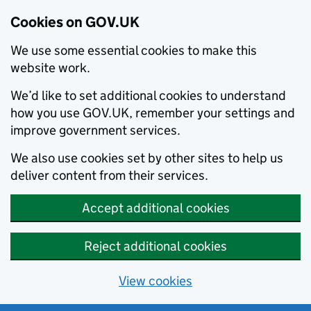
Cookies on GOV.UK
We use some essential cookies to make this
website work.
We’d like to set additional cookies to understand
how you use GOV.UK, remember your settings and
improve government services.
We also use cookies set by other sites to help us
deliver content from their services.
Accept additional cookies
Reject additional cookies
View cookies