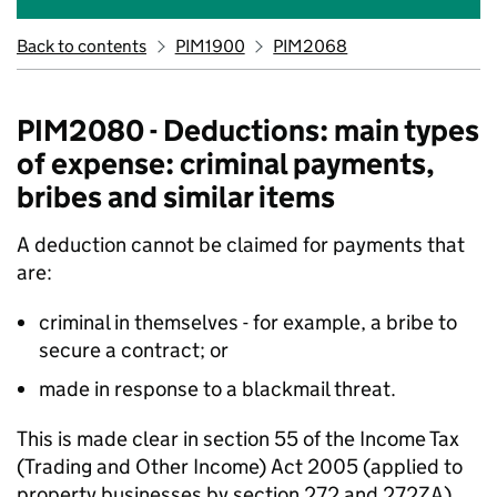
Back to contents
PIM1900
PIM2068
PIM2080 - Deductions: main types
of expense: criminal payments,
bribes and similar items
A deduction cannot be claimed for payments that
are:
criminal in themselves - for example, a bribe to
secure a contract; or
made in response to a blackmail threat.
This is made clear in section 55 of the Income Tax
(Trading and Other Income) Act 2005 (applied to
property businesses by section 272 and 272ZA)