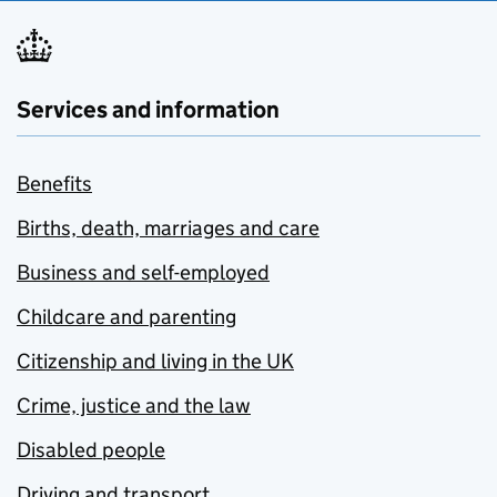
Services and information
Benefits
Births, death, marriages and care
Business and self-employed
Childcare and parenting
Citizenship and living in the UK
Crime, justice and the law
Disabled people
Driving and transport