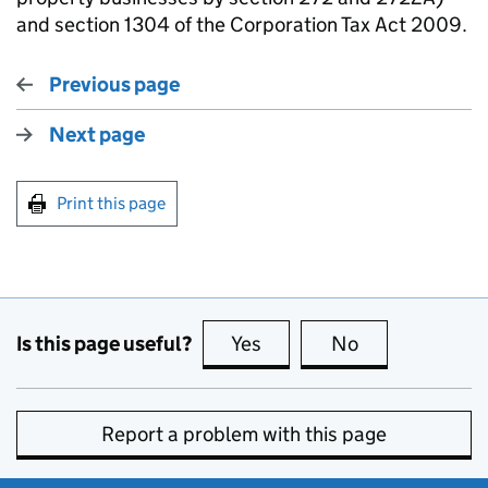
and section 1304 of the Corporation Tax Act 2009.
Previous page
Next page
Print this page
Is this page useful?
Yes
this page is useful
No
this page is no
Report a problem with this page