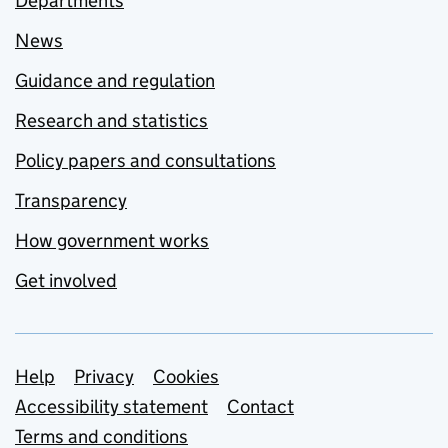
Departments
News
Guidance and regulation
Research and statistics
Policy papers and consultations
Transparency
How government works
Get involved
Support links
Help
Privacy
Cookies
Accessibility statement
Contact
Terms and conditions