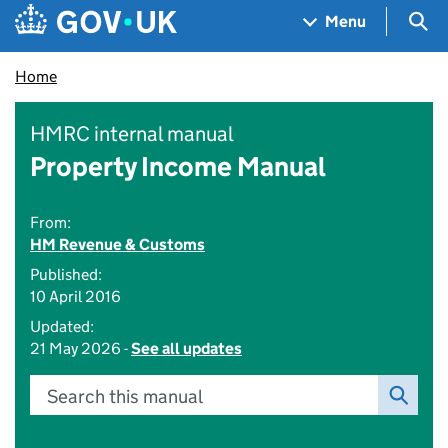
Skip to main content
Navigation menu
Sea
Menu
Home
HMRC internal manual
Property Income Manual
From:
HM Revenue & Customs
Published:
10 April 2016
Updated:
21 May 2026 -
See all updates
Search this manual