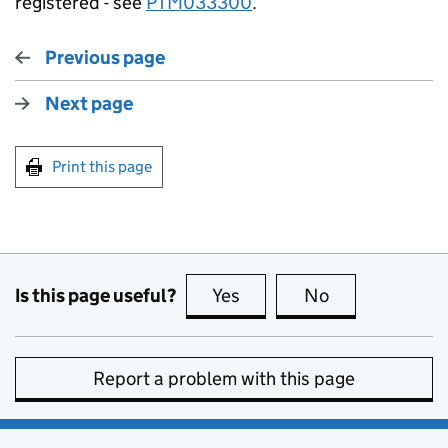
registered - see
PTM033300
.
Previous page
Next page
Print this page
Is this page useful?
Yes
this page is useful
No
this page is no
Report a problem with this page