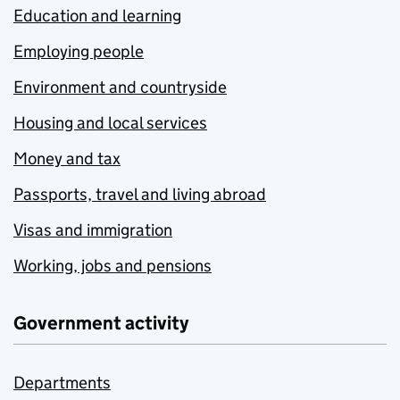
Education and learning
Employing people
Environment and countryside
Housing and local services
Money and tax
Passports, travel and living abroad
Visas and immigration
Working, jobs and pensions
Government activity
Departments