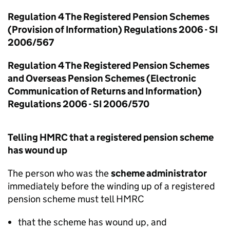
Regulation 4 The Registered Pension Schemes
(Provision of Information) Regulations 2006 - SI
2006/567
Regulation 4 The Registered Pension Schemes
and Overseas Pension Schemes (Electronic
Communication of Returns and Information)
Regulations 2006 - SI 2006/570
Telling HMRC that a registered pension scheme
has wound up
The person who was the
scheme administrator
immediately before the winding up of a registered
pension scheme must tell HMRC
that the scheme has wound up, and