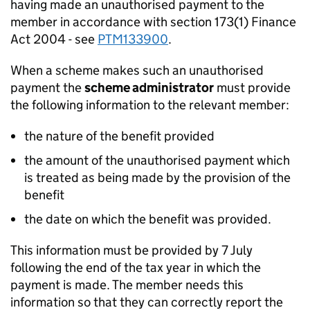
having made an unauthorised payment to the
member in accordance with section 173(1) Finance
Act 2004 - see
PTM133900
.
When a scheme makes such an unauthorised
payment the
scheme administrator
must provide
the following information to the relevant member:
the nature of the benefit provided
the amount of the unauthorised payment which
is treated as being made by the provision of the
benefit
the date on which the benefit was provided.
This information must be provided by 7 July
following the end of the tax year in which the
payment is made. The member needs this
information so that they can correctly report the