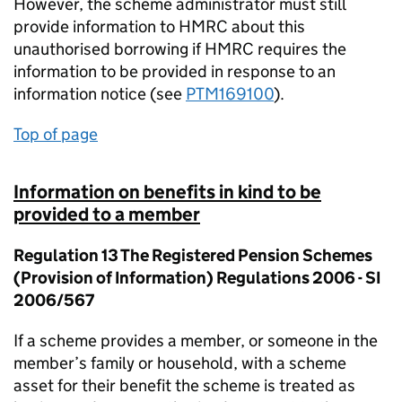
However, the scheme administrator must still
provide information to HMRC about this
unauthorised borrowing if HMRC requires the
information to be provided in response to an
information notice (see
PTM169100
).
Top of page
Information on benefits in kind to be
provided to a member
Regulation 13 The Registered Pension Schemes
(Provision of Information) Regulations 2006 - SI
2006/567
If a scheme provides a member, or someone in the
member’s family or household, with a scheme
asset for their benefit the scheme is treated as