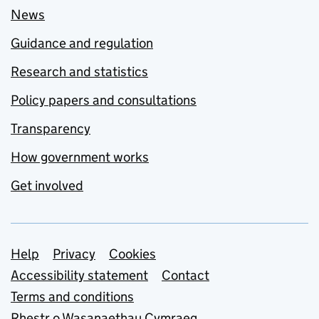
News
Guidance and regulation
Research and statistics
Policy papers and consultations
Transparency
How government works
Get involved
Support links
Help
Privacy
Cookies
Accessibility statement
Contact
Terms and conditions
Rhestr o Wasanaethau Cymraeg