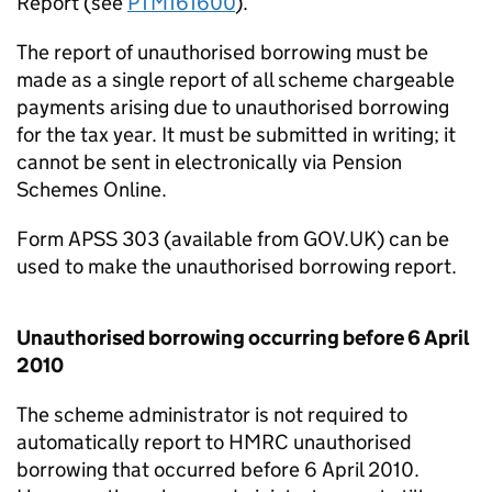
Report (see
PTM161600
).
The report of unauthorised borrowing must be
made as a single report of all scheme chargeable
payments arising due to unauthorised borrowing
for the tax year. It must be submitted in writing; it
cannot be sent in electronically via Pension
Schemes Online.
Form APSS 303 (available from GOV.UK) can be
used to make the unauthorised borrowing report.
Unauthorised borrowing occurring before 6 April
2010
The scheme administrator is not required to
automatically report to HMRC unauthorised
borrowing that occurred before 6 April 2010.