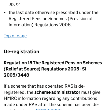
up, or
the last date otherwise prescribed under the
Registered Pension Schemes (Provision of
Information) Regulations 2006.
Top of page
De-registration
Regulation 15 The Registered Pension Schemes
(Relief at Source) Regulations 2005 - SI
2005/3448
If a scheme that has operated RAS is de-
registered, the
scheme administrator
must give
HMRC information regarding any contributions
made under RAS after the scheme has been de-