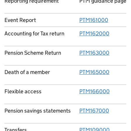
Reporting requirement
PTM guidance page
Event Report
PTM161000
Accounting for Tax return
PTM162000
Pension Scheme Return
PTM163000
Death of a member
PTM165000
Flexible access
PTM166000
Pension savings statements
PTM167000
Transfers
PTM109000