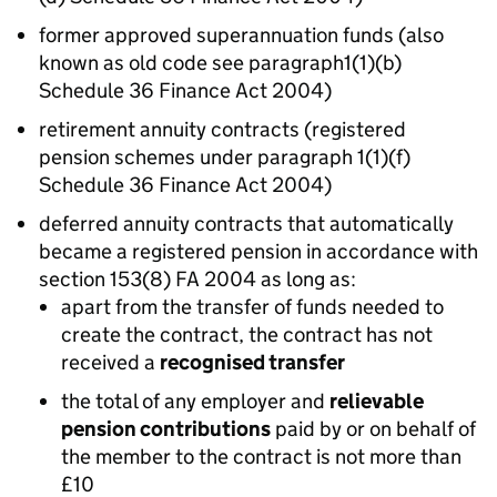
former approved superannuation funds (also
known as old code see paragraph1(1)(b)
Schedule 36 Finance Act 2004)
retirement annuity contracts (registered
pension schemes under paragraph 1(1)(f)
Schedule 36 Finance Act 2004)
deferred annuity contracts that automatically
became a registered pension in accordance with
section 153(8) FA 2004 as long as:
apart from the transfer of funds needed to
create the contract, the contract has not
received a
recognised transfer
the total of any employer and
relievable
pension contributions
paid by or on behalf of
the member to the contract is not more than
£10