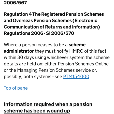
2006/567
Regulation 4 The Registered Pension Schemes
and Overseas Pension Schemes (Electronic
Communication of Returns and Information)
Regulations 2006 - SI 2006/570
Where a person ceases to be a
scheme
administrator
they must notify HMRC of this fact
within 30 days using whichever system the scheme
details are held on; either Pension Schemes Online
or the Managing Pension Schemes service or,
possibly, both systems - see
PTM154000
.
Top of page
Information required when a pension
scheme has been wound up