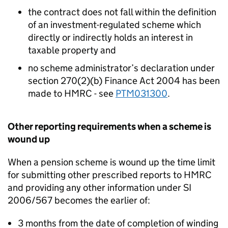
the contract does not fall within the definition
of an investment-regulated scheme which
directly or indirectly holds an interest in
taxable property and
no scheme administrator’s declaration under
section 270(2)(b) Finance Act 2004 has been
made to HMRC - see
PTM031300
.
Other reporting requirements when a scheme is
wound up
When a pension scheme is wound up the time limit
for submitting other prescribed reports to HMRC
and providing any other information under SI
2006/567 becomes the earlier of:
3 months from the date of completion of winding