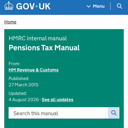
Skip to main content
Navigation menu
Sea
Menu
Home
HMRC internal manual
Pensions Tax Manual
From:
HM Revenue & Customs
Published:
27 March 2015
Updated:
4 August 2026 -
See all updates
Search this manual