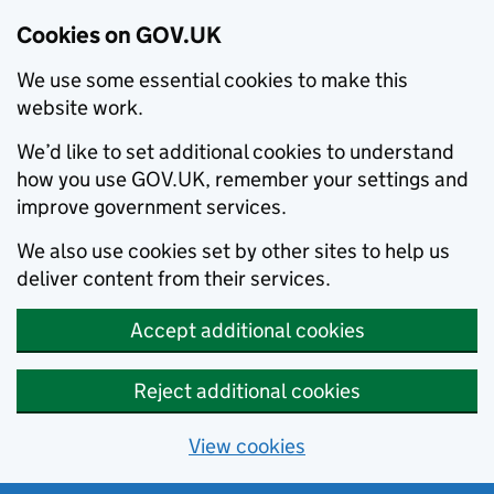
Cookies on GOV.UK
We use some essential cookies to make this
website work.
We’d like to set additional cookies to understand
how you use GOV.UK, remember your settings and
improve government services.
We also use cookies set by other sites to help us
deliver content from their services.
Accept additional cookies
Reject additional cookies
View cookies