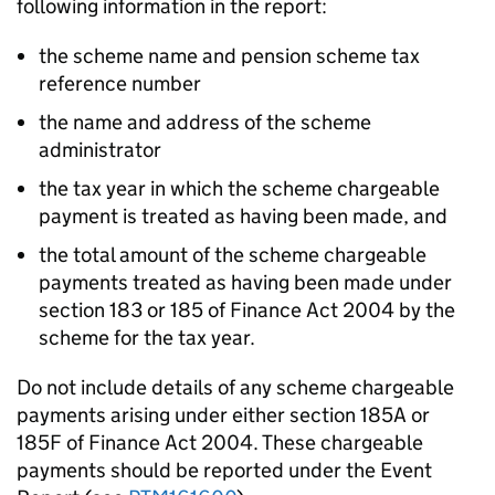
following information in the report:
the scheme name and pension scheme tax
reference number
the name and address of the scheme
administrator
the tax year in which the scheme chargeable
payment is treated as having been made, and
the total amount of the scheme chargeable
payments treated as having been made under
section 183 or 185 of Finance Act 2004 by the
scheme for the tax year.
Do not include details of any scheme chargeable
payments arising under either section 185A or
185F of Finance Act 2004. These chargeable
payments should be reported under the Event