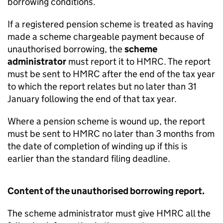
borrowing conditions.
If a registered pension scheme is treated as having
made a scheme chargeable payment because of
unauthorised borrowing, the
scheme
administrator
must report it to HMRC. The report
must be sent to HMRC after the end of the tax year
to which the report relates but no later than 31
January following the end of that tax year.
Where a pension scheme is wound up, the report
must be sent to HMRC no later than 3 months from
the date of completion of winding up if this is
earlier than the standard filing deadline.
Content of the unauthorised borrowing report.
The scheme administrator must give HMRC all the