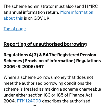
The scheme administrator must also send HMRC
an annual information return.
More information
about this
is on GOV.UK.
Top of page
Reporting of unauthorised borrowing
Regulations 4(3) & 5A The Registered Pension
Schemes (Provision of Information) Regulations
2006 - SI 2006/567
Where a scheme borrows money that does not
meet the authorised borrowing conditions the
scheme is treated as making a scheme chargeable
under either section 183 or 185 of Finance Act
2004.
PTM124000
describes the authorised