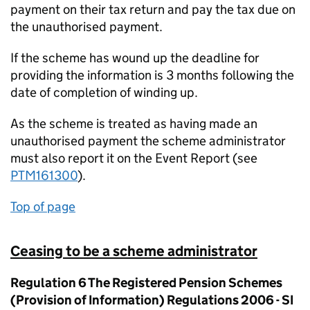
payment on their tax return and pay the tax due on
the unauthorised payment.
If the scheme has wound up the deadline for
providing the information is 3 months following the
date of completion of winding up.
As the scheme is treated as having made an
unauthorised payment the scheme administrator
must also report it on the Event Report (see
PTM161300
).
Top of page
Ceasing to be a scheme administrator
Regulation 6 The Registered Pension Schemes
(Provision of Information) Regulations 2006 - SI