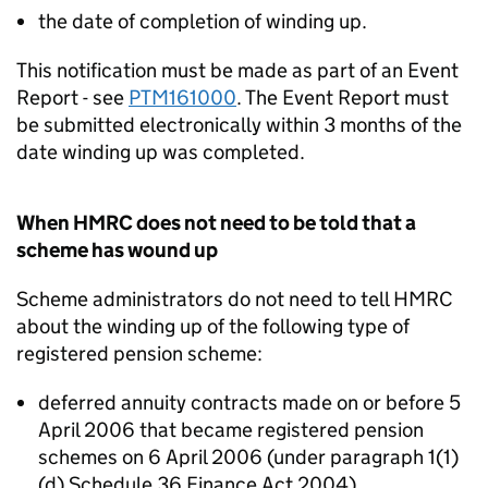
the date of completion of winding up.
This notification must be made as part of an Event
Report - see
PTM161000
. The Event Report must
be submitted electronically within 3 months of the
date winding up was completed.
When HMRC does not need to be told that a
scheme has wound up
Scheme administrators do not need to tell HMRC
about the winding up of the following type of
registered pension scheme:
deferred annuity contracts made on or before 5
April 2006 that became registered pension
schemes on 6 April 2006 (under paragraph 1(1)
(d) Schedule 36 Finance Act 2004)