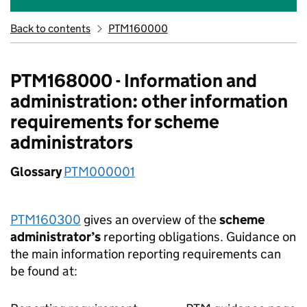
Back to contents
PTM160000
PTM168000 - Information and
administration: other information
requirements for scheme
administrators
Glossary
PTM000001
PTM160300
gives an overview of the
scheme
administrator’s
reporting obligations. Guidance on
the main information reporting requirements can
be found at: