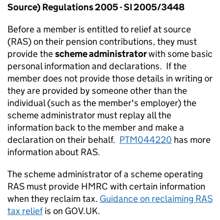
Source) Regulations 2005 - SI 2005/3448
Before a member is entitled to relief at source
(RAS) on their pension contributions, they must
provide the
scheme administrator
with some basic
personal information and declarations. If the
member does not provide those details in writing or
they are provided by someone other than the
individual (such as the member's employer) the
scheme administrator must replay all the
information back to the member and make a
declaration on their behalf.
PTM044220
has more
information about RAS.
The scheme administrator of a scheme operating
RAS must provide HMRC with certain information
when they reclaim tax.
Guidance on reclaiming RAS
tax relief
is on GOV.UK.