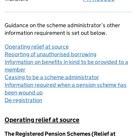
Guidance on the scheme administrator’s other
information requirement is set out below.
Operating relief at source
Reporting of unauthorised borrowing
Information on benefits in kind to be provided to a
member
Ceasing to be a scheme administrator
Information required when a pension scheme has
been wound up
De-registration
Operating relief at source
The Registered Pension Schemes (Relief at