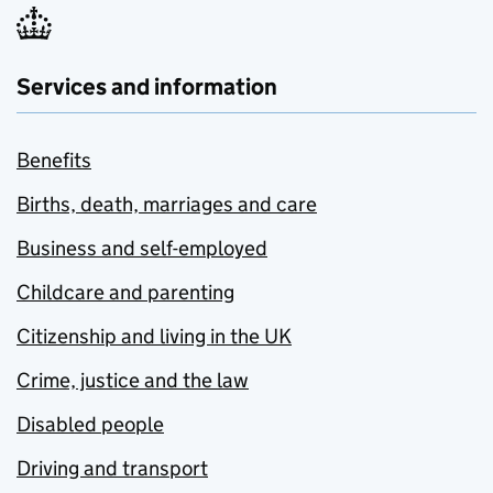
Services and information
Benefits
Births, death, marriages and care
Business and self-employed
Childcare and parenting
Citizenship and living in the UK
Crime, justice and the law
Disabled people
Driving and transport