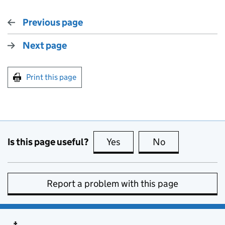
Previous page
Next page
Print this page
Is this page useful?
Yes
this page is useful
No
this page is no
Report a problem with this page