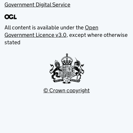
Government Digital Service
All content is available under the
Open
Government Licence v3.0
, except where otherwise
stated
© Crown copyright