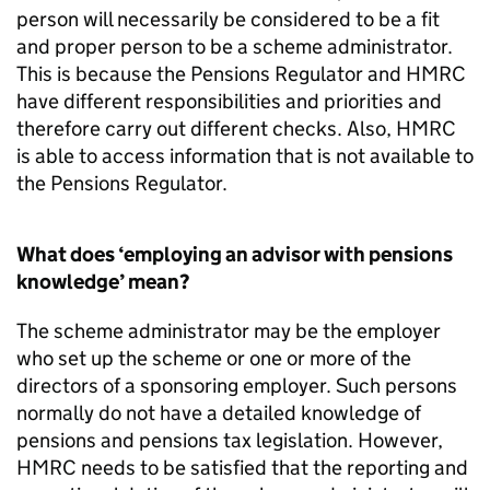
person will necessarily be considered to be a fit
and proper person to be a scheme administrator.
This is because the Pensions Regulator and HMRC
have different responsibilities and priorities and
therefore carry out different checks. Also, HMRC
is able to access information that is not available to
the Pensions Regulator.
What does ‘employing an advisor with pensions
knowledge’ mean?
The scheme administrator may be the employer
who set up the scheme or one or more of the
directors of a sponsoring employer. Such persons
normally do not have a detailed knowledge of
pensions and pensions tax legislation. However,
HMRC needs to be satisfied that the reporting and