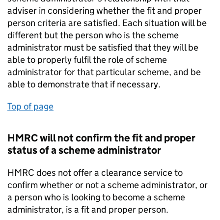
adviser in considering whether the fit and proper
person criteria are satisfied. Each situation will be
different but the person who is the scheme
administrator must be satisfied that they will be
able to properly fulfil the role of scheme
administrator for that particular scheme, and be
able to demonstrate that if necessary.
Top of page
HMRC will not confirm the fit and proper
status of a scheme administrator
HMRC does not offer a clearance service to
confirm whether or not a scheme administrator, or
a person who is looking to become a scheme
administrator, is a fit and proper person.