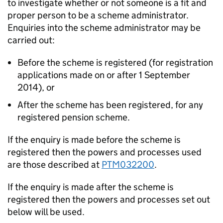
to investigate whether or not someone is a fit and
proper person to be a scheme administrator.
Enquiries into the scheme administrator may be
carried out:
Before the scheme is registered (for registration
applications made on or after 1 September
2014), or
After the scheme has been registered, for any
registered pension scheme.
If the enquiry is made before the scheme is
registered then the powers and processes used
are those described at
PTM032200
.
If the enquiry is made after the scheme is
registered then the powers and processes set out
below will be used.