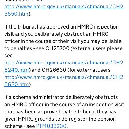
http://www.hmrc.gov.uk/manuals/chmanual/CH2
5650.htm
).
If the tribunal has approved an HMRC inspection
visit and you deliberately obstruct an HMRC
officer in the course of their visit you may be liable
to penalties - see CH25700 (external users please
see
http://www.hmrc.gov.uk/manuals/chmanual/CH2
6240.htm
) and CH26630 (for external users
http://www.hmrc.gov.uk/manuals/chmanual/CH2
6630.htm
).
If a scheme administrator deliberately obstructs
an HMRC officer in the course of an inspection visit
that has been approved by the tribunal they have
given HMRC grounds to de-register the pension
scheme - see
PTM033200
.