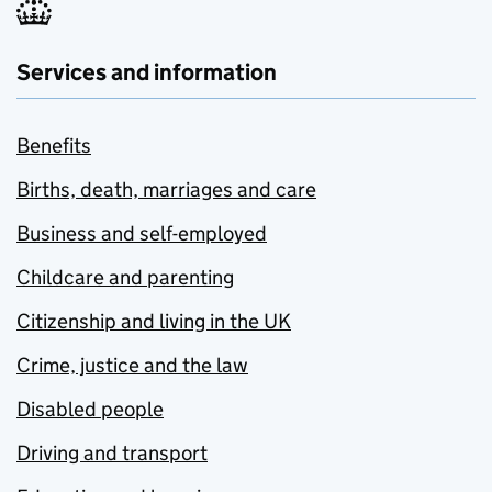
Services and information
Benefits
Births, death, marriages and care
Business and self-employed
Childcare and parenting
Citizenship and living in the UK
Crime, justice and the law
Disabled people
Driving and transport