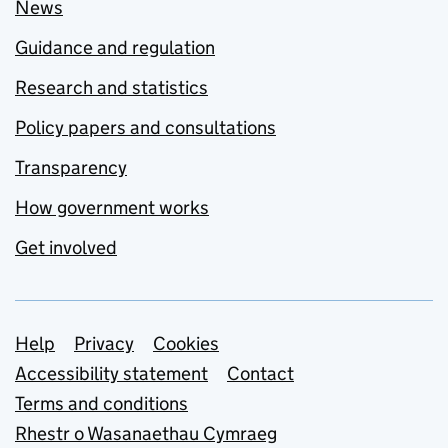
News
Guidance and regulation
Research and statistics
Policy papers and consultations
Transparency
How government works
Get involved
Support links
Help
Privacy
Cookies
Accessibility statement
Contact
Terms and conditions
Rhestr o Wasanaethau Cymraeg