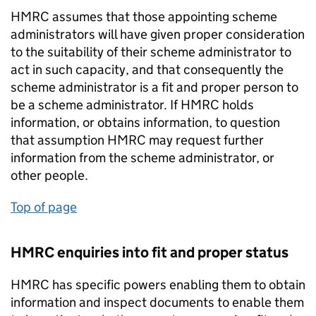
HMRC assumes that those appointing scheme
administrators will have given proper consideration
to the suitability of their scheme administrator to
act in such capacity, and that consequently the
scheme administrator is a fit and proper person to
be a scheme administrator. If HMRC holds
information, or obtains information, to question
that assumption HMRC may request further
information from the scheme administrator, or
other people.
Top of page
HMRC enquiries into fit and proper status
HMRC has specific powers enabling them to obtain
information and inspect documents to enable them