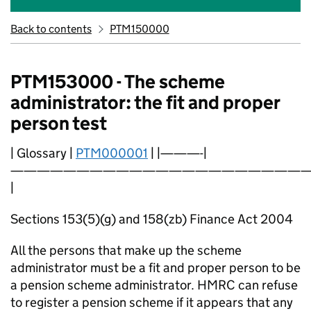
Back to contents
PTM150000
PTM153000 - The scheme
administrator: the fit and proper
person test
| Glossary |
PTM000001
| |———-|
———————————————————————
|
Sections 153(5)(g) and 158(zb) Finance Act 2004
All the persons that make up the scheme
administrator must be a fit and proper person to be
a pension scheme administrator. HMRC can refuse
to register a pension scheme if it appears that any