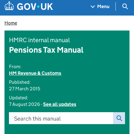
Skip to main content
Navigation menu
Sea
Menu
Home
HMRC internal manual
Pensions Tax Manual
From:
HM Revenue & Customs
Published:
27 March 2015
Updated:
7 August 2026 -
See all updates
Search this manual