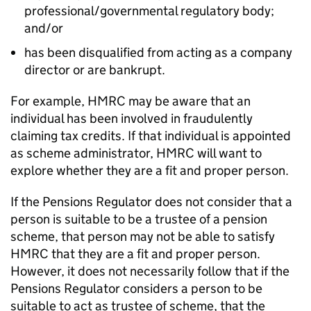
professional/governmental regulatory body;
and/or
has been disqualified from acting as a company
director or are bankrupt.
For example, HMRC may be aware that an
individual has been involved in fraudulently
claiming tax credits. If that individual is appointed
as scheme administrator, HMRC will want to
explore whether they are a fit and proper person.
If the Pensions Regulator does not consider that a
person is suitable to be a trustee of a pension
scheme, that person may not be able to satisfy
HMRC that they are a fit and proper person.
However, it does not necessarily follow that if the
Pensions Regulator considers a person to be
suitable to act as trustee of scheme, that the