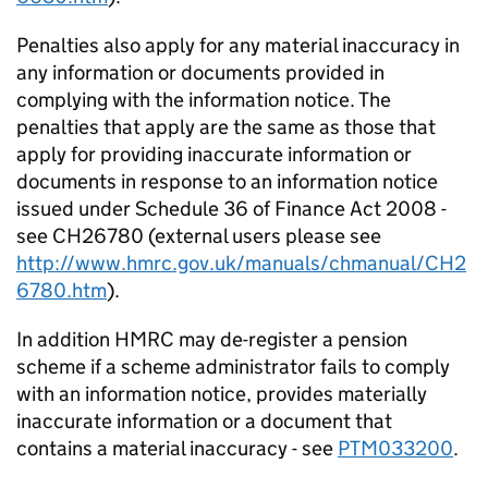
Penalties also apply for any material inaccuracy in
any information or documents provided in
complying with the information notice. The
penalties that apply are the same as those that
apply for providing inaccurate information or
documents in response to an information notice
issued under Schedule 36 of Finance Act 2008 -
see CH26780 (external users please see
http://www.hmrc.gov.uk/manuals/chmanual/CH2
6780.htm
).
In addition HMRC may de-register a pension
scheme if a scheme administrator fails to comply
with an information notice, provides materially
inaccurate information or a document that
contains a material inaccuracy - see
PTM033200
.