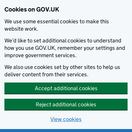
Cookies on GOV.UK
We use some essential cookies to make this
website work.
We’d like to set additional cookies to understand
how you use GOV.UK, remember your settings and
improve government services.
We also use cookies set by other sites to help us
deliver content from their services.
Accept additional cookies
Reject additional cookies
View cookies