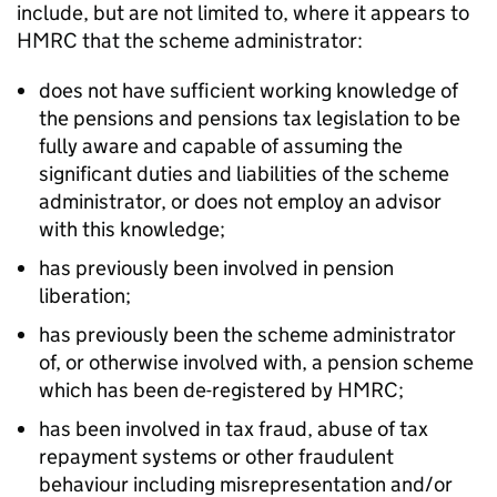
include, but are not limited to, where it appears to
HMRC that the scheme administrator:
does not have sufficient working knowledge of
the pensions and pensions tax legislation to be
fully aware and capable of assuming the
significant duties and liabilities of the scheme
administrator, or does not employ an advisor
with this knowledge;
has previously been involved in pension
liberation;
has previously been the scheme administrator
of, or otherwise involved with, a pension scheme
which has been de-registered by HMRC;
has been involved in tax fraud, abuse of tax
repayment systems or other fraudulent
behaviour including misrepresentation and/or