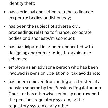
identity theft;
has a criminal conviction relating to finance,
corporate bodies or dishonesty;
has been the subject of adverse civil
proceedings relating to finance, corporate
bodies or dishonesty/misconduct;
has participated in or been connected with
designing and/or marketing tax avoidance
schemes;
employs as an advisor a person who has been
involved in pension liberation or tax avoidance;
has been removed from acting as a trustee of a
pension scheme by the Pensions Regulator or a
Court, or has otherwise seriously contravened
the pensions regulatory system, or the
regulatory system of any other