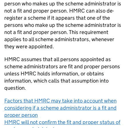
person who makes up the scheme administrator is
not a fit and proper person. HMRC can also de-
register a scheme if it appears that one of the
persons who make up the scheme administrator is
not a fit and proper person. This requirement
applies to all scheme administrators, whenever
they were appointed.
HMRC assumes that all persons appointed as
scheme administrators are fit and proper persons
unless HMRC holds information, or obtains
information, which calls that assumption into
question.
Factors that HMRC may take into account when
considering if a scheme administrator is a fit and
proper person
HMRC will not confirm the fit and proper status of