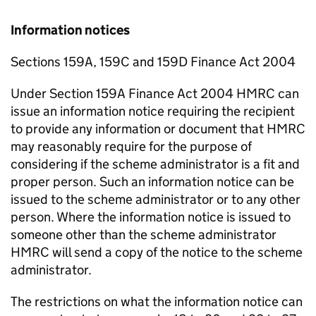
Information notices
Sections 159A, 159C and 159D Finance Act 2004
Under Section 159A Finance Act 2004 HMRC can
issue an information notice requiring the recipient
to provide any information or document that HMRC
may reasonably require for the purpose of
considering if the scheme administrator is a fit and
proper person. Such an information notice can be
issued to the scheme administrator or to any other
person. Where the information notice is issued to
someone other than the scheme administrator
HMRC will send a copy of the notice to the scheme
administrator.
The restrictions on what the information notice can