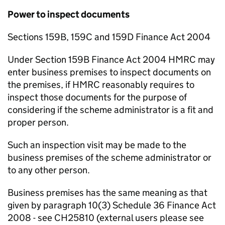
Power to inspect documents
Sections 159B, 159C and 159D Finance Act 2004
Under Section 159B Finance Act 2004 HMRC may
enter business premises to inspect documents on
the premises, if HMRC reasonably requires to
inspect those documents for the purpose of
considering if the scheme administrator is a fit and
proper person.
Such an inspection visit may be made to the
business premises of the scheme administrator or
to any other person.
Business premises has the same meaning as that
given by paragraph 10(3) Schedule 36 Finance Act
2008 - see CH25810 (external users please see