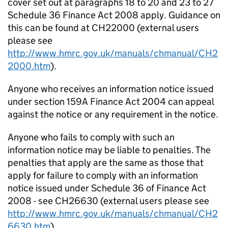
cover set out at paragraphs 18 to 20 and 23 to 27
Schedule 36 Finance Act 2008 apply. Guidance on
this can be found at CH22000 (external users
please see
http://www.hmrc.gov.uk/manuals/chmanual/CH2
2000.htm
).
Anyone who receives an information notice issued
under section 159A Finance Act 2004 can appeal
against the notice or any requirement in the notice.
Anyone who fails to comply with such an
information notice may be liable to penalties. The
penalties that apply are the same as those that
apply for failure to comply with an information
notice issued under Schedule 36 of Finance Act
2008 - see CH26630 (external users please see
http://www.hmrc.gov.uk/manuals/chmanual/CH2
6630.htm
).