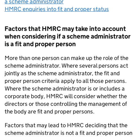
a scheme administrator
HMRC enquiries into fit and proper status
Factors that HMRC may take into account
when considering if a scheme administrator
is a fit and proper person
More than one person can make up the role of the
scheme administrator. Where several persons act
jointly as the scheme administrator, the fit and
proper person criteria apply to all those persons.
Where the scheme administrator is or includes a
corporate body, HMRC will consider whether the
directors or those controlling the management of
the body are fit and proper persons.
Factors that may lead to HMRC deciding that the
scheme administrator is not a fit and proper person