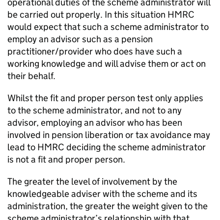
operational duties of the scheme administrator will
be carried out properly. In this situation HMRC
would expect that such a scheme administrator to
employ an advisor such as a pension
practitioner/provider who does have such a
working knowledge and will advise them or act on
their behalf.
Whilst the fit and proper person test only applies
to the scheme administrator, and not to any
advisor, employing an advisor who has been
involved in pension liberation or tax avoidance may
lead to HMRC deciding the scheme administrator
is not a fit and proper person.
The greater the level of involvement by the
knowledgeable adviser with the scheme and its
administration, the greater the weight given to the
scheme administrator’s relationship with that