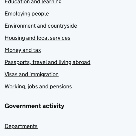
Education and learning
Employing people
Environment and countryside
Housing and local services
Money and tax
Passports, travel and living abroad
Visas and immigration
Working, jobs and pensions
Government activity
Departments