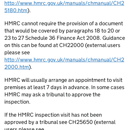
http://www.hmrc.gov.uk/manuals/chmanual/CH2
5180.htm
).
HMRC cannot require the provision of a document
that would be covered by paragraphs 18 to 20 or
23 to 27 Schedule 36 Finance Act 2008. Guidance
on this can be found at CH22000 (external users
please see
http://www.hmrc.gov.uk/manuals/chmanual/CH2
2000.htm
).
HMRC will usually arrange an appointment to visit
premises at least 7 days in advance. In some cases
HMRC may ask a tribunal to approve the
inspection.
If the HMRC inspection visit has not been
approved by a tribunal see CH25650 (external
users please see