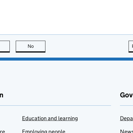
this page is useful
No
this page is not useful
n
Gov
Education and learning
Depa
are
Employing people
New