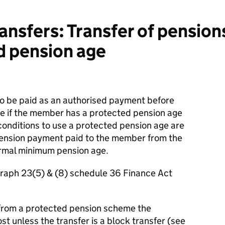
nsfers: Transfer of pension
d pension age
o be paid as an authorised payment before
e if the member has a protected pension age
conditions to use a protected pension age are
 pension payment paid to the member from the
rmal minimum pension age.
graph 23(5) & (8) schedule 36 Finance Act
 from a protected pension scheme the
st unless the transfer is a block transfer (see