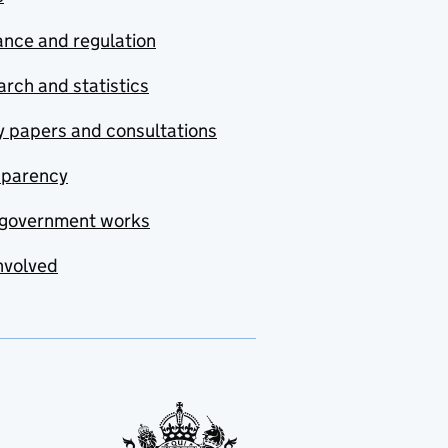
nce and regulation
rch and statistics
y papers and consultations
sparency
government works
nvolved