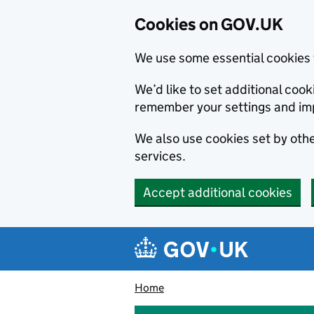
Cookies on GOV.UK
We use some essential cookies 
We’d like to set additional co
remember your settings and im
We also use cookies set by other
services.
Accept additional cookies
Skip to main content
Navigation menu
Home