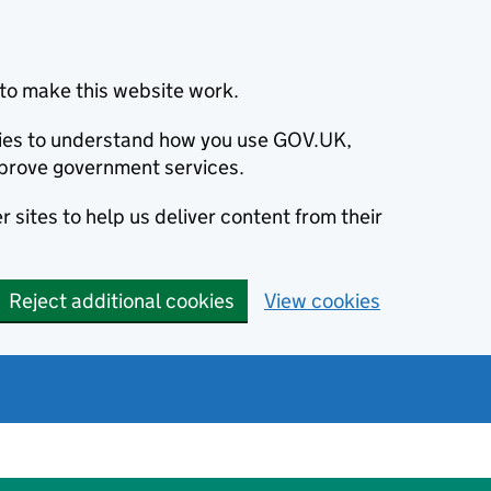
to make this website work.
okies to understand how you use GOV.UK,
prove government services.
 sites to help us deliver content from their
Reject additional cookies
View cookies