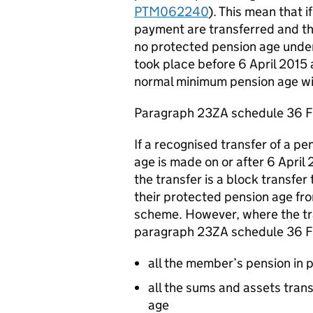
PTM062240
). This mean that 
payment are transferred and the 
no protected pension age under 
took place before 6 April 2015
normal minimum pension age wi
Paragraph 23ZA schedule 36 
If a recognised transfer of a p
age is made on or after 6 April 2
the transfer is a block transfer 
their protected pension age fro
scheme. However, where the tra
paragraph 23ZA schedule 36 Fi
all the member’s pension in 
all the sums and assets tran
age