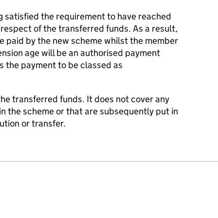
g satisfied the requirement to have reached
espect of the transferred funds. As a result,
be paid by the new scheme whilst the member
nsion age will be an authorised payment
s the payment to be classed as
 the transferred funds. It does not cover any
in the scheme or that are subsequently put in
tion or transfer.