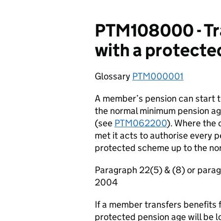
PTM108000 - Tra
with a protecte
Glossary
PTM000001
A member’s pension can start t
the normal minimum pension ag
(see
PTM062200
). Where the 
met it acts to authorise every
protected scheme up to the no
Paragraph 22(5) & (8) or para
2004
If a member transfers benefits
protected pension age will be lo