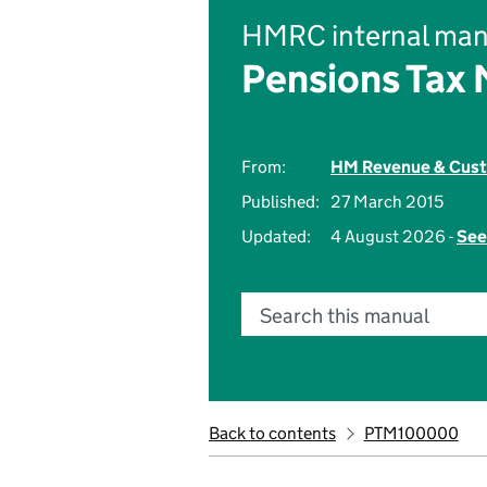
HMRC internal man
Pensions Tax
From:
HM Revenue & Cus
Published:
27 March 2015
Updated:
4 August 2026 -
See
Search this manual
Back to contents
PTM100000