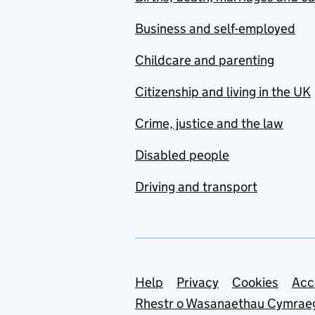
Business and self-employed
Childcare and parenting
Citizenship and living in the UK
Crime, justice and the law
Disabled people
Driving and transport
Support links
Help
Privacy
Cookies
Acc
Rhestr o Wasanaethau Cymrae