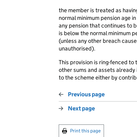
the member is treated as havin
normal minimum pension age in r
any pension that continues to 
is below the normal minimum pe
(unless any other breach cause
unauthorised).
This provision is ring-fenced to
other sums and assets already 
to the scheme either by contribu
Previous page
Next page
Print this page