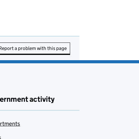
Report a problem with this page
ernment activity
rtments
s