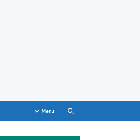
Search GOV.UK
Menu