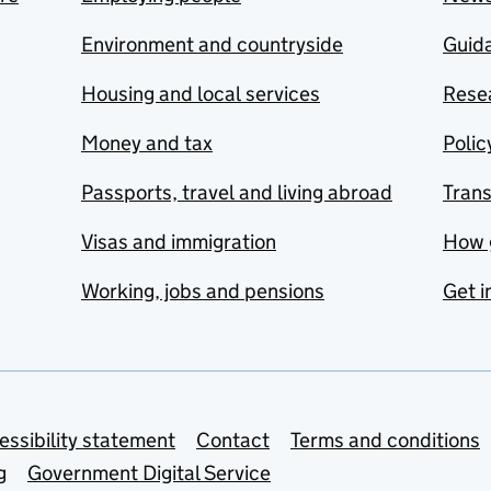
Environment and countryside
Guida
Housing and local services
Resea
Money and tax
Polic
Passports, travel and living abroad
Tran
Visas and immigration
How 
Working, jobs and pensions
Get i
essibility statement
Contact
Terms and conditions
g
Government Digital Service