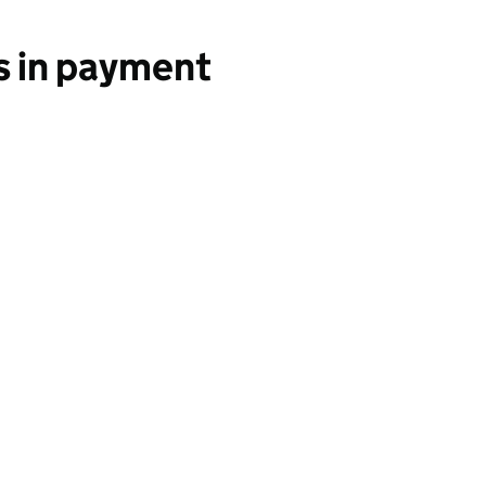
s in payment