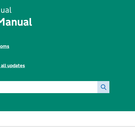
ual
 Manual
toms
 all updates