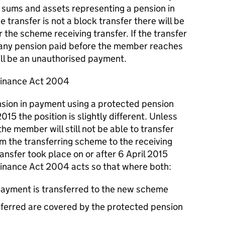
if sums and assets representing a pension in
transfer is not a block transfer there will be
the scheme receiving transfer. If the transfer
 any pension paid before the member reaches
ll be an unauthorised payment.
Finance Act 2004
ension in payment using a protected pension
015 the position is slightly different. Unless
the member will still not be able to transfer
m the transferring scheme to the receiving
nsfer took place on or after 6 April 2015
nance Act 2004 acts so that where both:
payment is transferred to the new scheme
sferred are covered by the protected pension