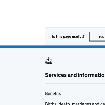
Is this page useful?
Yes
Services and informatio
Benefits
Births, death, marriages and c