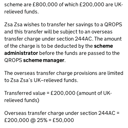
scheme are £800,000 of which £200,000 are UK-
relieved funds.
Zsa Zsa wishes to transfer her savings to a QROPS
and this transfer will be subject to an overseas
transfer charge under section 244AC. The amount
of the charge is to be deducted by the
scheme
administrator
before the funds are passed to the
QROPS
scheme manager
.
The overseas transfer charge provisions are limited
to Zsa Zsa’s UK–relieved funds.
Transferred value = £200,000 (amount of UK-
relieved funds)
Overseas transfer charge under section 244AC =
£200,000 @ 25% = £50,000