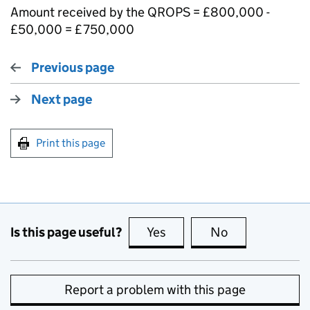
Amount received by the QROPS = £800,000 -
£50,000 = £750,000
Previous page
Next page
Print this page
Is this page useful?
Yes
this page is useful
No
this page is no
Report a problem with this page