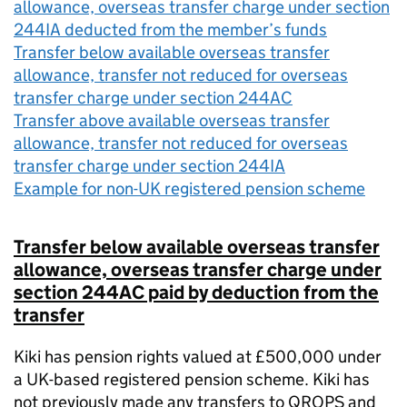
allowance, overseas transfer charge under section
244IA deducted from the member’s funds
Transfer below available overseas transfer
allowance, transfer not reduced for overseas
transfer charge under section 244AC
Transfer above available overseas transfer
allowance, transfer not reduced for overseas
transfer charge under section 244IA
Example for non-UK registered pension scheme
Transfer below available overseas transfer
allowance, overseas transfer charge under
section 244AC paid by deduction from the
transfer
Kiki has pension rights valued at £500,000 under
a UK-based registered pension scheme. Kiki has
not previously
made any transfers to QROPS and