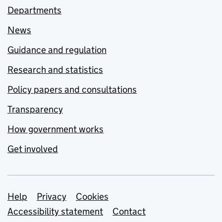
Departments
News
Guidance and regulation
Research and statistics
Policy papers and consultations
Transparency
How government works
Get involved
Support links
Help
Privacy
Cookies
Accessibility statement
Contact