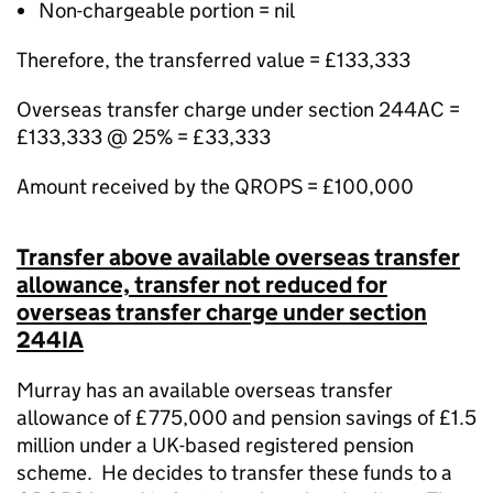
Non-chargeable portion = nil
Therefore, the transferred value = £133,333
Overseas transfer charge under section 244AC =
£133,333 @ 25% = £33,333
Amount received by the QROPS = £100,000
Transfer above available overseas transfer
allowance, transfer not reduced for
overseas transfer charge under section
244IA
Murray has an available overseas transfer
allowance of £775,000 and pension savings of £1.5
million under a UK-based registered pension
scheme.
He decides to transfer these funds to a