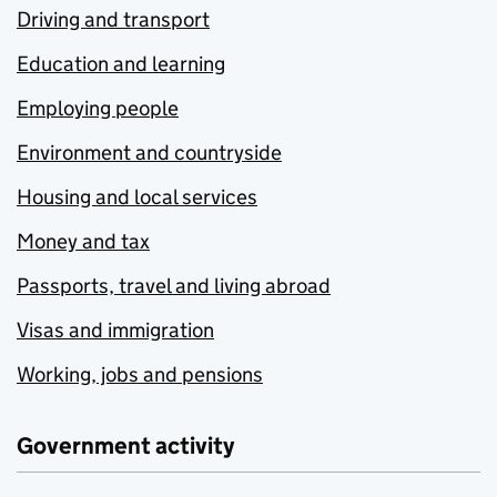
Driving and transport
Education and learning
Employing people
Environment and countryside
Housing and local services
Money and tax
Passports, travel and living abroad
Visas and immigration
Working, jobs and pensions
Government activity