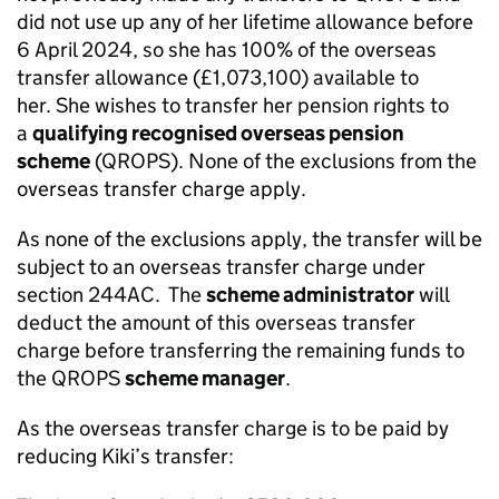
did not use up any of her lifetime allowance before
6 April 2024, so she has 100% of the overseas
transfer allowance (£1,073,100) available to
her. She wishes to transfer her pension rights to
a
qualifying recognised overseas pension
scheme
(QROPS). None of the exclusions from the
overseas transfer charge apply.
As none of the exclusions apply, the transfer will be
subject to an overseas transfer charge under
section 244AC. The
scheme administrator
will
deduct the amount of this overseas transfer
charge before transferring the remaining funds to
the QROPS
scheme manager
.
As the overseas transfer charge is to be paid by
reducing Kiki’s transfer: