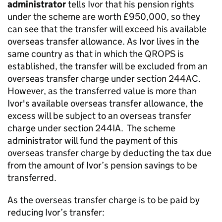
administrator
tells Ivor that his pension rights
under the scheme are worth £950,000, so they
can see that the transfer will exceed his available
overseas transfer allowance. As Ivor lives in the
same country as that in which the QROPS is
established, the transfer will be excluded from an
overseas transfer charge under section 244AC.
However, as the transferred value is more than
Ivor's available overseas transfer allowance, the
excess will be subject to an overseas transfer
charge under section 244IA. The scheme
administrator will fund the payment of this
overseas transfer charge by deducting the tax due
from the amount of Ivor’s pension savings to be
transferred.
As the overseas transfer charge is to be paid by
reducing Ivor’s transfer: