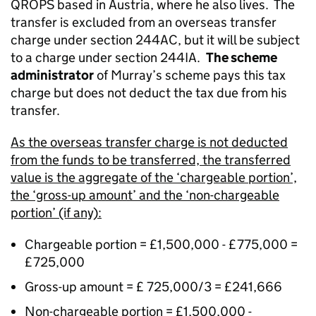
QROPS based in Austria, where he also lives.
The
transfer is excluded from an overseas transfer
charge under section 244AC, but it will be subject
to a charge under section 244IA.
The scheme
administrator
of Murray’s scheme pays this tax
charge but does not deduct the tax due from his
transfer.
As the overseas transfer charge is not deducted
from the funds to be transferred, the transferred
value is the aggregate of the ‘chargeable portion’,
the ‘gross-up amount’ and the ‘non-chargeable
portion’ (if any):
Chargeable portion = £1,500,000 - £775,000 =
£725,000
Gross-up amount = £ 725,000/3 = £241,666
Non-chargeable portion = £1,500,000 -