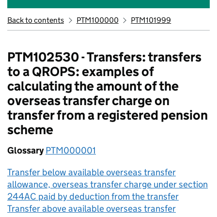
Back to contents
PTM100000
PTM101999
PTM102530 - Transfers: transfers
to a QROPS: examples of
calculating the amount of the
overseas transfer charge on
transfer from a registered pension
scheme
Glossary
PTM000001
Transfer below available overseas transfer
allowance, overseas transfer charge under section
244AC paid by deduction from the transfer
Transfer above available overseas transfer