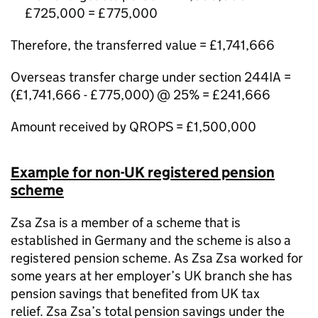
£725,000 = £775,000
Therefore, the transferred value = £1,741,666
Overseas transfer charge under section 244IA =
(£1,741,666 - £775,000) @ 25% = £241,666
Amount received by QROPS = £1,500,000
Example for non-UK registered pension
scheme
Zsa Zsa is a member of a scheme that is
established in Germany and the scheme is also a
registered pension scheme. As Zsa Zsa worked for
some years at her employer’s UK branch she has
pension savings that benefited from UK tax
relief. Zsa Zsa’s total pension savings under the