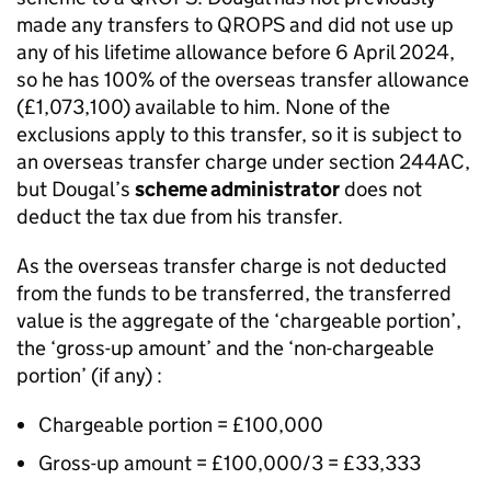
made any transfers to QROPS and did not use up
any of his lifetime allowance before 6 April 2024,
so he has 100% of the overseas transfer allowance
(£1,073,100) available to him. None of the
exclusions apply to this transfer, so it is subject to
an overseas transfer charge under section 244AC,
but Dougal’s
scheme administrator
does not
deduct the tax due from his transfer.
As the overseas transfer charge is not deducted
from the funds to be transferred, the transferred
value is the aggregate of the ‘chargeable portion’,
the ‘gross-up amount’ and the ‘non-chargeable
portion’ (if any) :
Chargeable portion = £100,000
Gross-up amount = £100,000/3 = £33,333