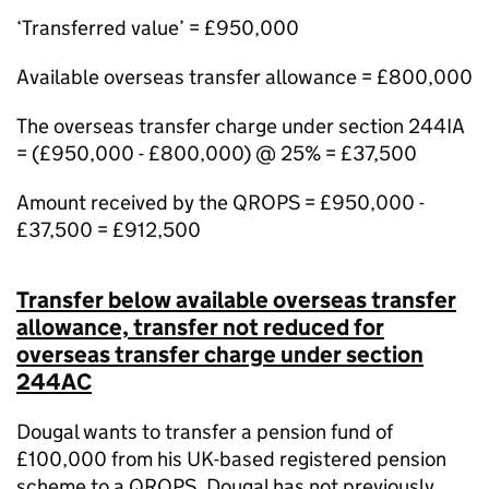
‘Transferred value’ = £950,000
Available overseas transfer allowance = £800,000
The overseas transfer charge under section 244IA
= (£950,000 - £800,000) @ 25% = £37,500
Amount received by the QROPS = £950,000 -
£37,500 = £912,500
Transfer below available overseas transfer
allowance, transfer not reduced for
overseas transfer charge under section
244AC
Dougal wants to transfer a pension fund of
£100,000 from his UK-based registered pension
scheme to a QROPS. Dougal has not
previously