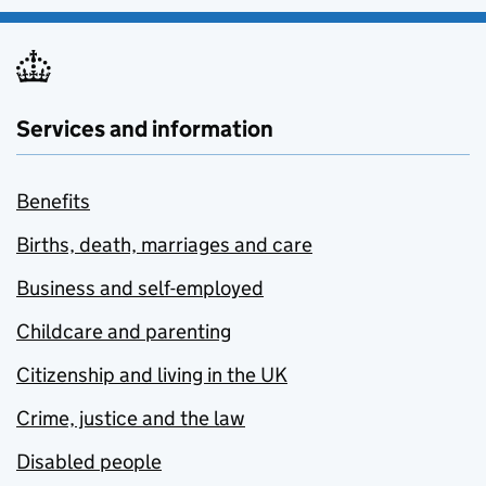
Services and information
Benefits
Births, death, marriages and care
Business and self-employed
Childcare and parenting
Citizenship and living in the UK
Crime, justice and the law
Disabled people