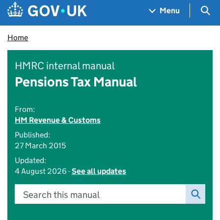
Skip to main content
Navigation menu
Sea
Menu
Home
HMRC internal manual
Pensions Tax Manual
From:
HM Revenue & Customs
Published:
27 March 2015
Updated:
4 August 2026 -
See all updates
Search this manual