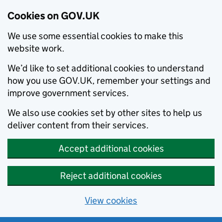
Cookies on GOV.UK
We use some essential cookies to make this
website work.
We’d like to set additional cookies to understand
how you use GOV.UK, remember your settings and
improve government services.
We also use cookies set by other sites to help us
deliver content from their services.
Accept additional cookies
Reject additional cookies
View cookies