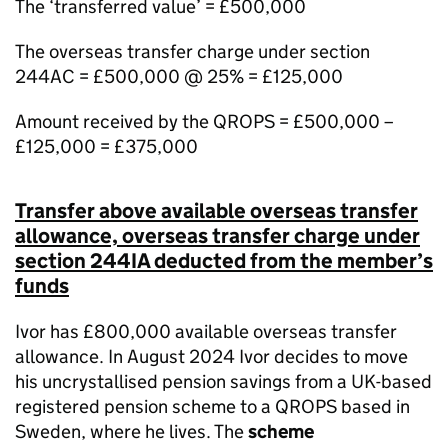
The ‘transferred value’ = £500,000
The overseas transfer charge under section
244AC = £500,000 @ 25% = £125,000
Amount received by the QROPS = £500,000 –
£125,000 = £375,000
Transfer above available overseas transfer
allowance, overseas transfer charge under
section 244IA deducted from the member’s
funds
Ivor has £800,000 available overseas transfer
allowance. In August 2024 Ivor decides to move
his uncrystallised pension savings from a UK-based
registered pension scheme to a QROPS based in
Sweden, where he lives. The
scheme