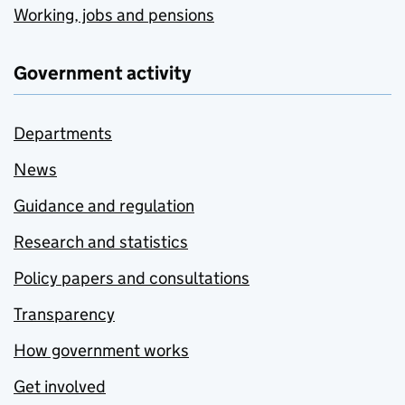
Working, jobs and pensions
Government activity
Departments
News
Guidance and regulation
Research and statistics
Policy papers and consultations
Transparency
How government works
Get involved