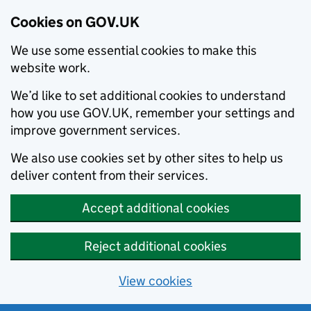
Cookies on GOV.UK
We use some essential cookies to make this
website work.
We’d like to set additional cookies to understand
how you use GOV.UK, remember your settings and
improve government services.
We also use cookies set by other sites to help us
deliver content from their services.
Accept additional cookies
Reject additional cookies
View cookies