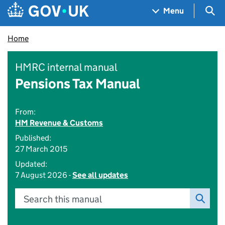
Skip to main content
Navigation menu
Sea
Menu
Home
HMRC internal manual
Pensions Tax Manual
From:
HM Revenue & Customs
Published:
27 March 2015
Updated:
7 August 2026 -
See all updates
Search this manual