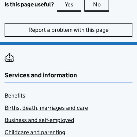
Is this page useful?
Yes
this page is useful
No
this page is no
Report a problem with this page
Services and information
Benefits
Births, death, marriages and care
Business and self-employed
Childcare and parenting