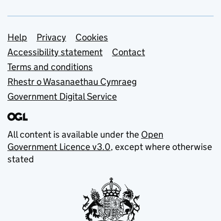
Support links
Help
Privacy
Cookies
Accessibility statement
Contact
Terms and conditions
Rhestr o Wasanaethau Cymraeg
Government Digital Service
All content is available under the
Open
Government Licence v3.0
, except where otherwise
stated