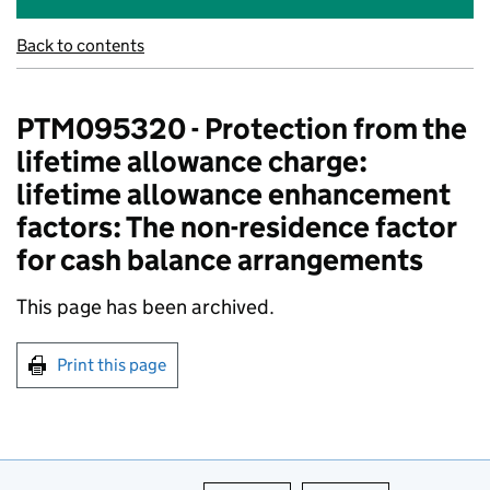
Back to contents
PTM095320 - Protection from the
lifetime allowance charge:
lifetime allowance enhancement
factors: The non-residence factor
for cash balance arrangements
This page has been archived.
Print this page