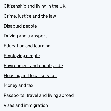
Citizenship and living in the UK
Crime, justice and the law
Disabled people
Driving and transport
Education and learning
Employing people
Environment and countryside
Housing and local services
Money and tax
Passports, travel and living abroad
Visas and immigration