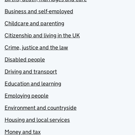
Business and self-employed
Childcare and parenting
Citizenship and living in the UK
Crime, justice and the law
Disabled people
Driving and transport
Education and learning
Employing people
Environment and countryside
Housing and local services
Money and tax