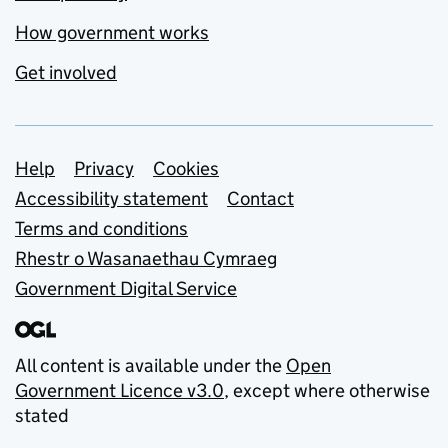
How government works
Get involved
Support links
Help
Privacy
Cookies
Accessibility statement
Contact
Terms and conditions
Rhestr o Wasanaethau Cymraeg
Government Digital Service
All content is available under the
Open
Government Licence v3.0
, except where otherwise
stated