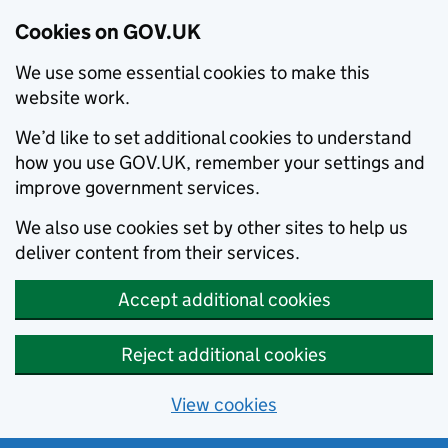
Cookies on GOV.UK
We use some essential cookies to make this
website work.
We’d like to set additional cookies to understand
how you use GOV.UK, remember your settings and
improve government services.
We also use cookies set by other sites to help us
deliver content from their services.
Accept additional cookies
Reject additional cookies
View cookies