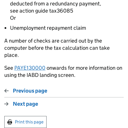
deducted from a redundancy payment,
see action guide
tax36085
Or
Unemployment repayment claim
A number of checks are carried out by the
computer before the tax calculation can take
place.
See
PAYE130000
onwards for more information on
using the IABD landing screen.
Previous page
Next page
Print this page