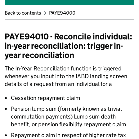
Back to contents
PAYE94000
PAYE94010 - Reconcile individual:
in-year reconciliation: trigger in-
year reconciliation
The In-Year Reconciliation function is triggered
whenever you input into the IABD landing screen
details of a request from an individual for a
Cessation repayment claim
Pension lump sum (formerly known as trivial
commutation payments) Lump sum death
benefit, or pension flexibility repayment claim
Repayment claim in respect of higher rate tax