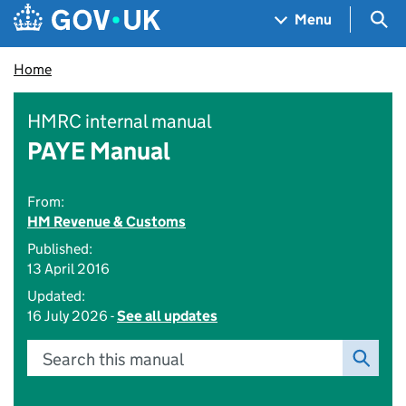
Skip to main content
Navigation menu
Sea
Menu
Home
HMRC internal manual
PAYE Manual
From:
HM Revenue & Customs
Published:
13 April 2016
Updated:
16 July 2026 -
See all updates
Search this manual