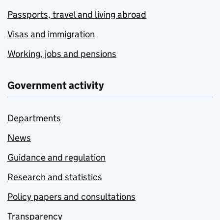
Passports, travel and living abroad
Visas and immigration
Working, jobs and pensions
Government activity
Departments
News
Guidance and regulation
Research and statistics
Policy papers and consultations
Transparency