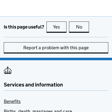
Is this page useful?
Yes
this page is useful
No
this page is no
Report a problem with this page
Services and information
Benefits
Births, death, marriages and care