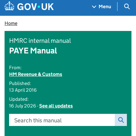
Skip to main content
Navigation menu
Sea
Menu
Home
HMRC internal manual
PAYE Manual
From:
HM Revenue & Customs
Published:
13 April 2016
Updated:
16 July 2026 -
See all updates
Search this manual