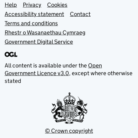
Support links
Help
Privacy
Cookies
Accessibility statement
Contact
Terms and conditions
Rhestr o Wasanaethau Cymraeg
Government Digital Service
All content is available under the
Open
Government Licence v3.0
, except where otherwise
stated
© Crown copyright