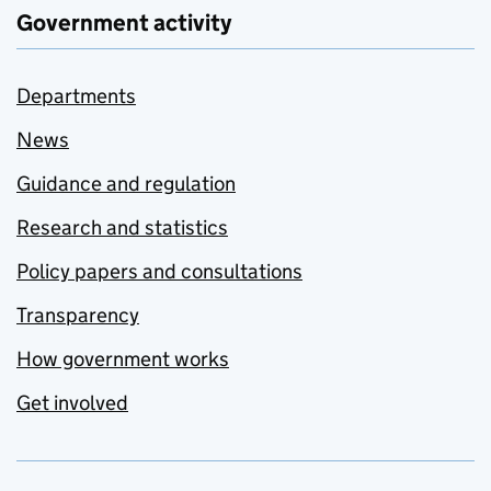
Government activity
Departments
News
Guidance and regulation
Research and statistics
Policy papers and consultations
Transparency
How government works
Get involved