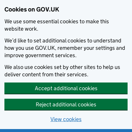
Cookies on GOV.UK
We use some essential cookies to make this
website work.
We’d like to set additional cookies to understand
how you use GOV.UK, remember your settings and
improve government services.
We also use cookies set by other sites to help us
deliver content from their services.
Accept additional cookies
Reject additional cookies
View cookies