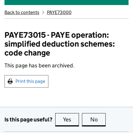
Back to contents
PAYE73000
PAYE73015 - PAYE operation:
simplified deduction schemes:
code change
This page has been archived.
Print this page
Is this page useful?
Yes
this page is useful
No
this page is no