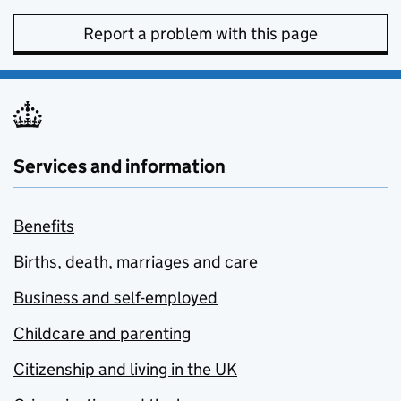
Report a problem with this page
Services and information
Benefits
Births, death, marriages and care
Business and self-employed
Childcare and parenting
Citizenship and living in the UK