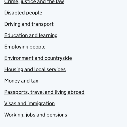
Crime, justice and the law
Disabled people
Driving and transport
Education and learning
Employing people
Environment and countryside
Housing and local services
Money and tax
Passports, travel and living abroad
Visas and immigration
Working, jobs and pensions